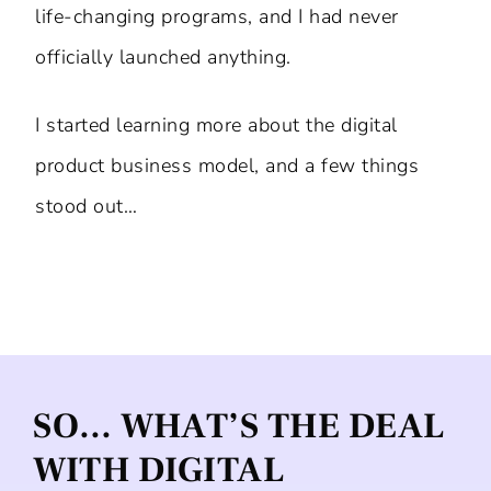
life-changing programs, and I had never
officially launched anything.
I started learning more about the digital
product business model, and a few things
stood out…
SO… WHAT’S THE DEAL
WITH DIGITAL