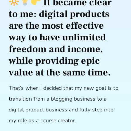
It became clear
to me:
digital products
are the most effective
way to have unlimited
freedom and income,
while providing epic
value at the same time.
That’s when I decided that my new goal is to
transition from a blogging business to a
digital product business and fully step into
my role as a course creator.