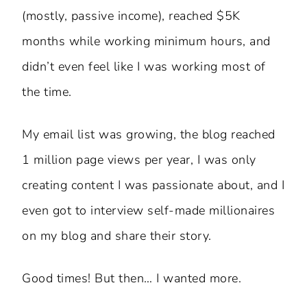
(mostly, passive income), reached $5K
months while working minimum hours, and
didn’t even feel like I was working most of
the time.
My email list was growing, the blog reached
1 million page views per year, I was only
creating content I was passionate about, and I
even got to interview self-made millionaires
on my blog and share their story.
Good times! But then… I wanted more.