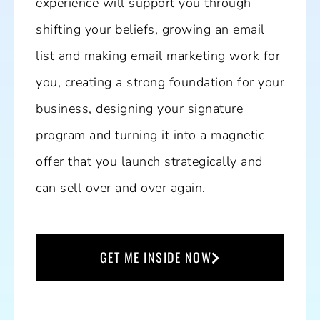
experience will support you through
shifting your beliefs, growing an email
list and making email marketing work for
you, creating a strong foundation for your
business, designing your signature
program and turning it into a magnetic
offer that you launch strategically and
can sell over and over again.
GET ME INSIDE NOW