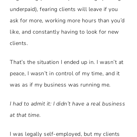
underpaid), fearing clients will leave if you
ask for more, working more hours than you’d
like, and constantly having to look for new
clients.
That’s the situation I ended up in. I wasn’t at
peace, I wasn’t in control of my time, and it
was as if my business was running me.
I had to admit it: I didn’t have a real business
at that time.
I was legally self-employed, but my clients