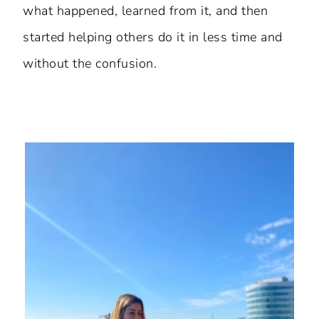
what happened, learned from it, and then
started helping others do it in less time and
without the confusion.