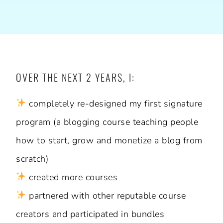
OVER THE NEXT 2 YEARS, I:
completely re-designed my first signature
program (a blogging course teaching people
how to start, grow and monetize a blog from
scratch)
created more courses
partnered with other reputable course
creators and participated in bundles