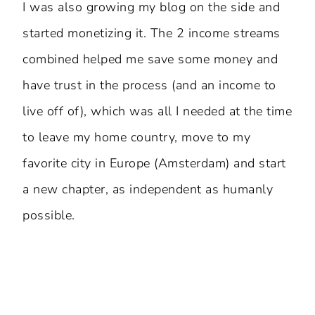
I was also growing my blog on the side and
started monetizing it. The 2 income streams
combined helped me save some money and
have trust in the process (and an income to
live off of), which was all I needed at the time
to leave my home country, move to my
favorite city in Europe (Amsterdam) and start
a new chapter, as independent as humanly
possible.