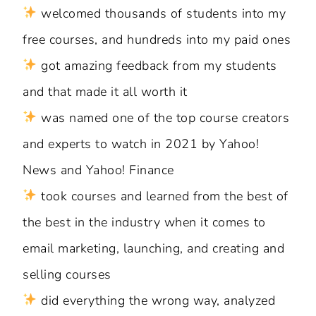
welcomed thousands of students into my
free courses, and hundreds into my paid ones
got amazing feedback from my students
and that made it all worth it
was named one of the top course creators
and experts to watch in 2021 by Yahoo!
News and Yahoo! Finance
took courses and learned from the best of
the best in the industry when it comes to
email marketing, launching, and creating and
selling courses
did everything the wrong way, analyzed