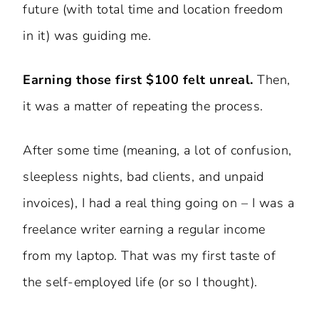
future (with total time and location freedom
in it) was guiding me.
Earning those first $100 felt unreal.
Then,
it was a matter of repeating the process.
After some time (meaning, a lot of confusion,
sleepless nights, bad clients, and unpaid
invoices), I had a real thing going on – I was a
freelance writer earning a regular income
from my laptop. That was my first taste of
the self-employed life (or so I thought).