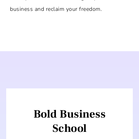
business and reclaim your freedom.
Bold Business
School