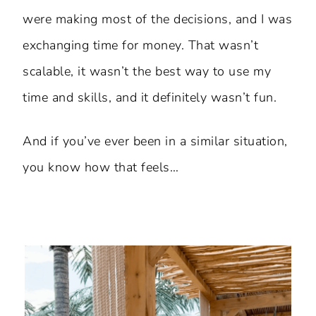
were making most of the decisions, and I was
exchanging time for money. That wasn’t
scalable, it wasn’t the best way to use my
time and skills, and it definitely wasn’t fun.
And if you’ve ever been in a similar situation,
you know how that feels…