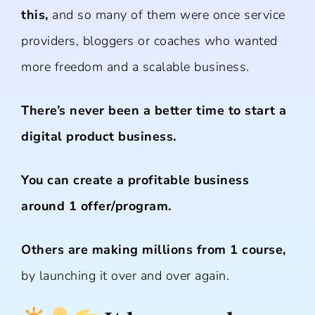
this,
and so many of them were once service
providers, bloggers or coaches who wanted
more freedom and a scalable business.
There’s never been a better time to start a
digital product business.
You can create a profitable business
around 1 offer/program.
Others are making millions from 1 course,
by launching it over and over again.