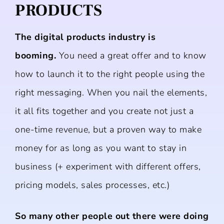
PRODUCTS
The digital products industry is
booming.
You need a great offer and to know
how to launch it to the right people using the
right messaging. When you nail the elements,
it all fits together and you create not just a
one-time revenue, but a proven way to make
money for as long as you want to stay in
business (+ experiment with different offers,
pricing models, sales processes, etc.)
So many other people out there were doing