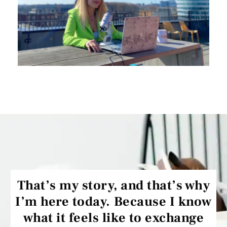
That’s my story, and that’s why
I’m here today. Because I know
what it feels like to exchange