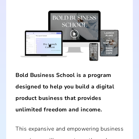
Bold Business School is a program
designed to help you build a digital
product business that provides
unlimited freedom and income.
This expansive and empowering business