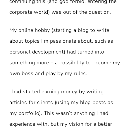
continuing this (and god forbid, entering the
corporate world) was out of the question.
My online hobby (starting a blog to write
about topics I’m passionate about, such as
personal development) had turned into
something more – a possibility to become my
own boss and play by my rules.
I had started earning money by writing
articles for clients (using my blog posts as
my portfolio). This wasn’t anything I had
experience with, but my vision for a better