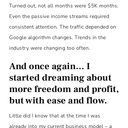
Turned out, not all months were $5K months.
Even the passive income streams required
consistent attention. The traffic depended on
Google algorithm changes. Trends in the
industry were changing too often.
And once again… I
started dreaming about
more freedom and profit,
but with ease and flow.
Little did I know that at the time I was
already into my current business model – a