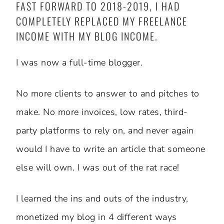
FAST FORWARD TO 2018-2019, I HAD
COMPLETELY REPLACED MY FREELANCE
INCOME WITH MY BLOG INCOME.
I was now a full-time blogger.
No more clients to answer to and pitches to
make. No more invoices, low rates, third-
party platforms to rely on, and never again
would I have to write an article that someone
else will own. I was out of the rat race!
I learned the ins and outs of the industry,
monetized my blog in 4 different ways