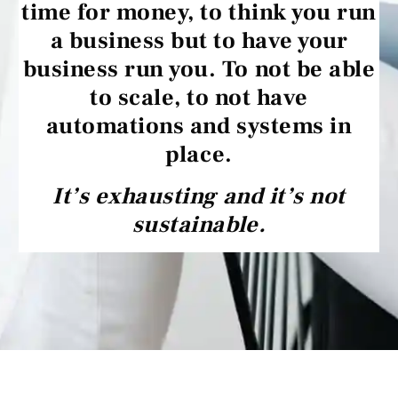
time for money, to think you run
a business but to have your
business run you. To not be able
to scale, to not have
automations and systems in
place.
It’s exhausting and it’s not
sustainable.