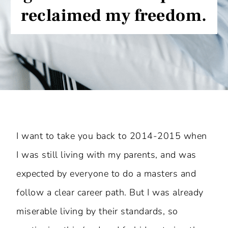
reclaimed my freedom.
I want to take you back to 2014-2015 when
I was still living with my parents, and was
expected by everyone to do a masters and
follow a clear career path. But I was already
miserable living by their standards, so