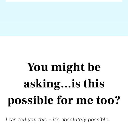
You might be
asking...is this
possible for me too?
I can tell you this – it’s absolutely possible.