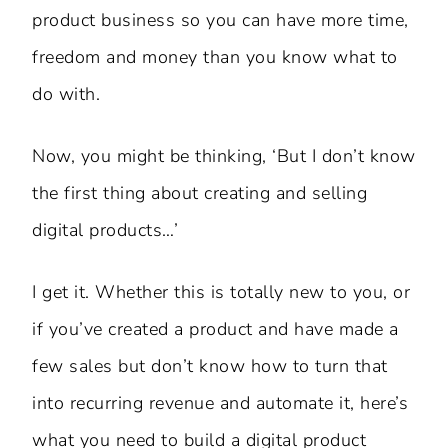
product business so you can have more time,
freedom and money than you know what to
do with.
Now, you might be thinking, ‘But I don’t know
the first thing about creating and selling
digital products…’
I get it. Whether this is totally new to you, or
if you’ve created a product and have made a
few sales but don’t know how to turn that
into recurring revenue and automate it, here’s
what you need to build a digital product