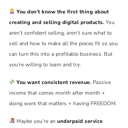
You don’t know the first thing about
creating and selling digital products.
You
aren’t confident selling, aren’t sure what to
sell and how to make all the pieces fit so you
can turn this into a profitable business. But
you’re willing to learn and try.
You want consistent revenue.
Passive
income that comes month after month +
doing work that matters + having FREEDOM.
Maybe you’re an
underpaid service