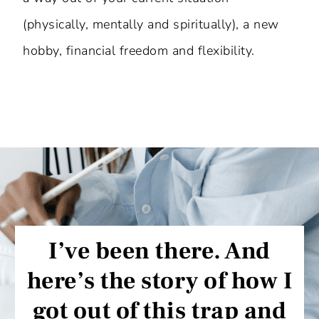
(physically, mentally and spiritually), a new
hobby, financial freedom and flexibility.
I’ve been there. And
here’s the story of how I
got out of this trap and