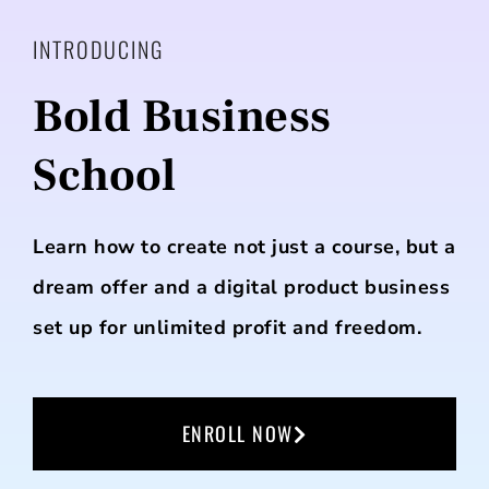
INTRODUCING
Bold Business
School
Learn how to create not just a course, but a
dream offer and a digital product business
set up for unlimited profit and freedom.
ENROLL NOW