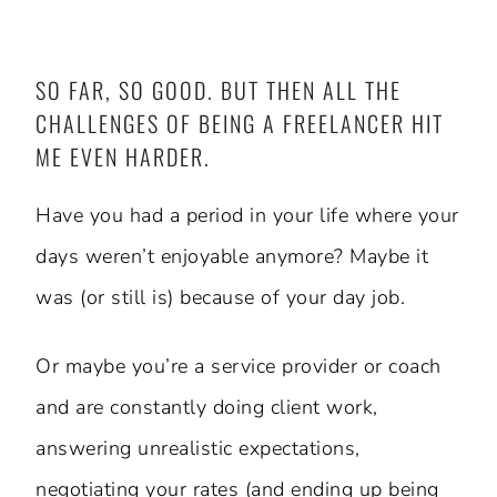
SO FAR, SO GOOD. BUT THEN ALL THE
CHALLENGES OF BEING A FREELANCER HIT
ME EVEN HARDER.
Have you had a period in your life where your
days weren’t enjoyable anymore? Maybe it
was (or still is) because of your day job.
Or maybe you’re a service provider or coach
and are constantly doing client work,
answering unrealistic expectations,
negotiating your rates (and ending up being