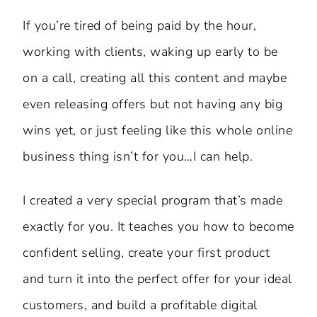
If you’re tired of being paid by the hour,
working with clients, waking up early to be
on a call, creating all this content and maybe
even releasing offers but not having any big
wins yet, or just feeling like this whole online
business thing isn’t for you…I can help.
I created a very special program that’s made
exactly for you. It teaches you how to become
confident selling, create your first product
and turn it into the perfect offer for your ideal
customers, and build a profitable digital