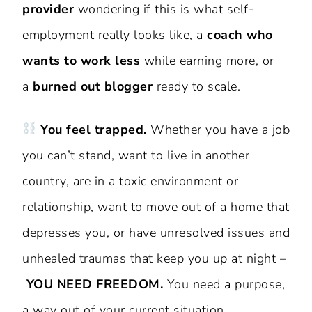
provider
wondering if this is what self-
employment really looks like, a
coach who
wants to work less
while earning more, or
a
burned out blogger
ready to scale.
You feel trapped.
Whether you have a job
you can’t stand, want to live in another
country, are in a toxic environment or
relationship, want to move out of a home that
depresses you, or have unresolved issues and
unhealed traumas that keep you up at night –
YOU NEED FREEDOM.
You need a purpose,
a way out of your current situation