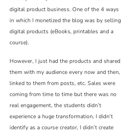
digital product business. One of the 4 ways
in which I monetized the blog was by selling
digital products (eBooks, printables and a
course).
However, I just had the products and shared
them with my audience every now and then,
linked to them from posts, etc. Sales were
coming from time to time but there was no
real engagement, the students didn’t
experience a huge transformation, I didn’t
identify as a course creator, I didn’t create