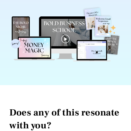
Does any of this resonate
with you?