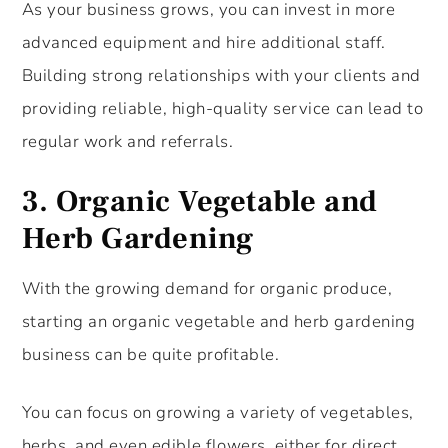
As your business grows, you can invest in more
advanced equipment and hire additional staff.
Building strong relationships with your clients and
providing reliable, high-quality service can lead to
regular work and referrals.
3.
Organic Vegetable and
Herb Gardening
With the growing demand for organic produce,
starting an organic vegetable and herb gardening
business can be quite profitable.
You can focus on growing a variety of vegetables,
herbs, and even edible flowers, either for direct