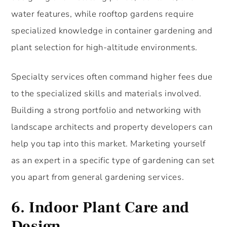
water features, while rooftop gardens require
specialized knowledge in container gardening and
plant selection for high-altitude environments.
Specialty services often command higher fees due
to the specialized skills and materials involved.
Building a strong portfolio and networking with
landscape architects and property developers can
help you tap into this market. Marketing yourself
as an expert in a specific type of gardening can set
you apart from general gardening services.
6.
Indoor Plant Care and
Design