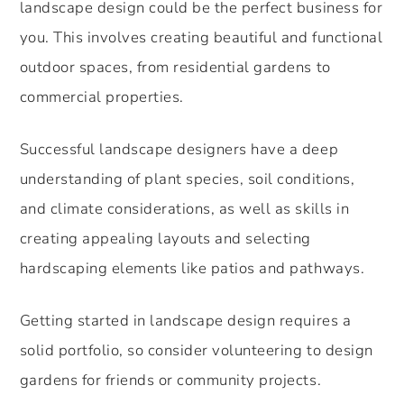
landscape design could be the perfect business for
you. This involves creating beautiful and functional
outdoor spaces, from residential gardens to
commercial properties.
Successful landscape designers have a deep
understanding of plant species, soil conditions,
and climate considerations, as well as skills in
creating appealing layouts and selecting
hardscaping elements like patios and pathways.
Getting started in landscape design requires a
solid portfolio, so consider volunteering to design
gardens for friends or community projects.