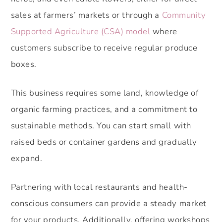
sales at farmers’ markets or through a
Community
Supported Agriculture (CSA) model
where
customers subscribe to receive regular produce
boxes.
This business requires some land, knowledge of
organic farming practices, and a commitment to
sustainable methods. You can start small with
raised beds or container gardens and gradually
expand.
Partnering with local restaurants and health-
conscious consumers can provide a steady market
for your products. Additionally, offering workshops