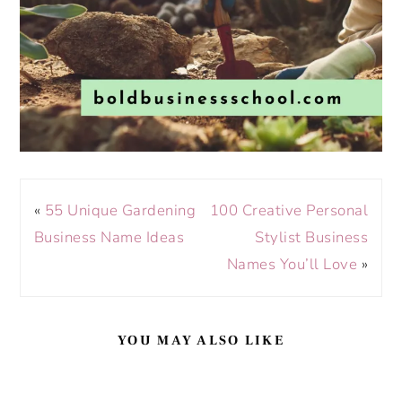
«
55 Unique Gardening
100 Creative Personal
Business Name Ideas
Stylist Business
Names You’ll Love
»
YOU MAY ALSO LIKE