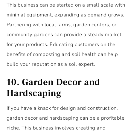
This business can be started on a small scale with
minimal equipment, expanding as demand grows.
Partnering with local farms, garden centers, or
community gardens can provide a steady market
for your products. Educating customers on the
benefits of composting and soil health can help
build your reputation as a soil expert.
10.
Garden Decor and
Hardscaping
If you have a knack for design and construction,
garden decor and hardscaping can be a profitable
niche. This business involves creating and