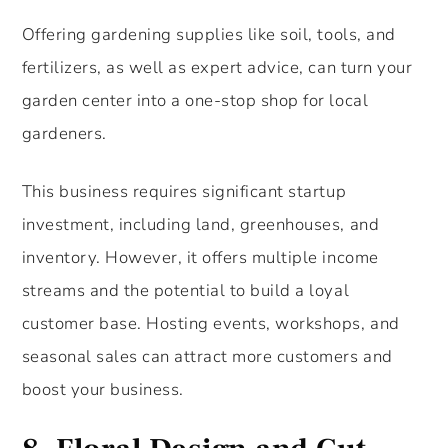
Offering gardening supplies like soil, tools, and
fertilizers, as well as expert advice, can turn your
garden center into a one-stop shop for local
gardeners.
This business requires significant startup
investment, including land, greenhouses, and
inventory. However, it offers multiple income
streams and the potential to build a loyal
customer base. Hosting events, workshops, and
seasonal sales can attract more customers and
boost your business.