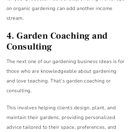
on organic gardening can add another income
stream.
4.
Garden Coaching and
Consulting
The next one of our gardening business ideas is for
those who are knowledgeable about gardening
and love teaching. That’s garden coaching or
consulting.
This involves helping clients design, plant, and
maintain their gardens, providing personalized
advice tailored to their space, preferences, and