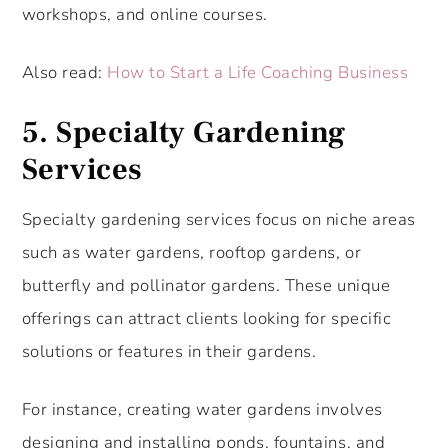
workshops, and online courses.
Also read:
How to Start a Life Coaching Business
5.
Specialty Gardening
Services
Specialty gardening services focus on niche areas
such as water gardens, rooftop gardens, or
butterfly and pollinator gardens. These unique
offerings can attract clients looking for specific
solutions or features in their gardens.
For instance, creating water gardens involves
designing and installing ponds, fountains, and