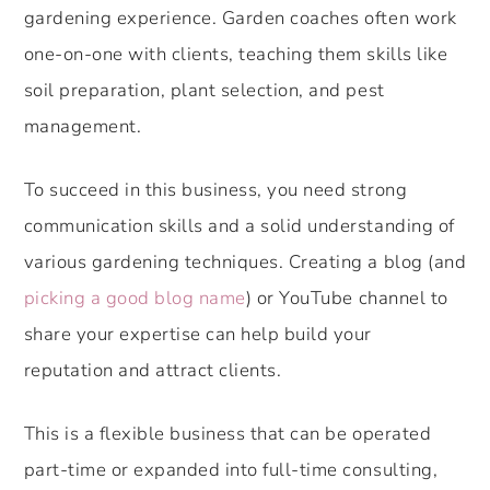
gardening experience. Garden coaches often work
one-on-one with clients, teaching them skills like
soil preparation, plant selection, and pest
management.
To succeed in this business, you need strong
communication skills and a solid understanding of
various gardening techniques. Creating a blog (and
picking a good blog name
) or YouTube channel to
share your expertise can help build your
reputation and attract clients.
This is a flexible business that can be operated
part-time or expanded into full-time consulting,