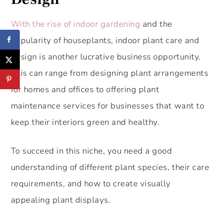
With the rise of indoor gardening
and the
popularity of houseplants, indoor plant care and
design is another lucrative business opportunity.
This can range from designing plant arrangements
for homes and offices to offering plant
maintenance services for businesses that want to
keep their interiors green and healthy.
To succeed in this niche, you need a good
understanding of different plant species, their care
requirements, and how to create visually
appealing plant displays.