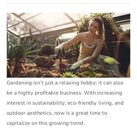
Gardening isn’t just a relaxing hobby; it can also
be a highly profitable business. With increasing
interest in sustainability, eco-friendly living, and
outdoor aesthetics, now is a great time to
capitalize on this growing trend.