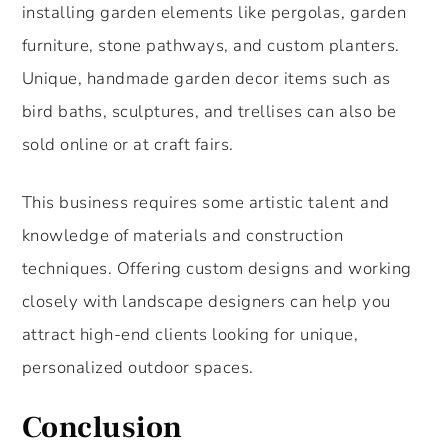
installing garden elements like pergolas, garden
furniture, stone pathways, and custom planters.
Unique, handmade garden decor items such as
bird baths, sculptures, and trellises can also be
sold online or at craft fairs.
This business requires some artistic talent and
knowledge of materials and construction
techniques. Offering custom designs and working
closely with landscape designers can help you
attract high-end clients looking for unique,
personalized outdoor spaces.
Conclusion