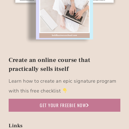
Create an online course that
practically sells itself​
Learn how to create an epic signature program
with this free checklist
GET YOUR FREEBIE NOW
Links