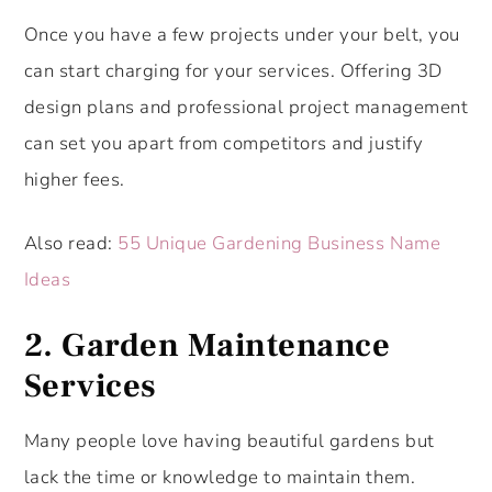
Once you have a few projects under your belt, you
can start charging for your services. Offering 3D
design plans and professional project management
can set you apart from competitors and justify
higher fees.
Also read:
55 Unique Gardening Business Name
Ideas
2.
Garden Maintenance
Services
Many people love having beautiful gardens but
lack the time or knowledge to maintain them.