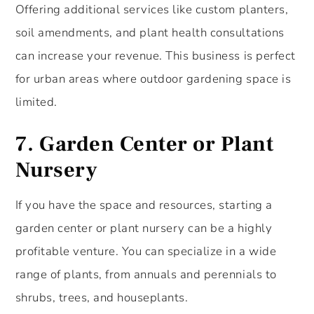
Offering additional services like custom planters,
soil amendments, and plant health consultations
can increase your revenue. This business is perfect
for urban areas where outdoor gardening space is
limited.
7.
Garden Center or Plant
Nursery
If you have the space and resources, starting a
garden center or plant nursery can be a highly
profitable venture. You can specialize in a wide
range of plants, from annuals and perennials to
shrubs, trees, and houseplants.