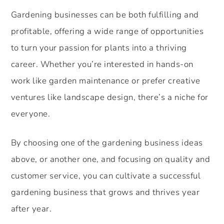
Gardening businesses can be both fulfilling and
profitable, offering a wide range of opportunities
to turn your passion for plants into a thriving
career. Whether you’re interested in hands-on
work like garden maintenance or prefer creative
ventures like landscape design, there’s a niche for
everyone.
By choosing one of the gardening business ideas
above, or another one, and focusing on quality and
customer service, you can cultivate a successful
gardening business that grows and thrives year
after year.