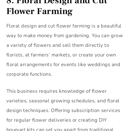
8.
Floral Design and Cut
Flower Farming
Floral design and cut flower farming is a beautiful
way to make money from gardening. You can grow
a variety of flowers and sell them directly to
florists, at farmers’ markets, or create your own
floral arrangements for events like weddings and
corporate functions.
This business requires knowledge of flower
varieties, seasonal growing schedules, and floral
design techniques. Offering subscription services
for regular flower deliveries or creating DIY
bouquet kits can set you apart from traditional