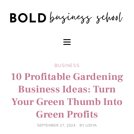
BUSINESS
10 Profitable Gardening
Business Ideas: Turn
Your Green Thumb Into
Green Profits
SEPTEMBER 27, 2024
BY
LIDIYA