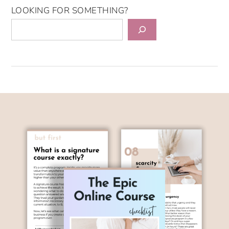
LOOKING FOR SOMETHING?