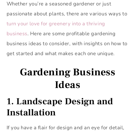
Whether you’re a seasoned gardener or just
passionate about plants, there are various ways to
turn your love for greenery into a thriving
business
. Here are some profitable gardening
business ideas to consider, with insights on how to
get started and what makes each one unique.
Gardening Business
Ideas
1.
Landscape Design and
Installation
If you have a flair for design and an eye for detail,