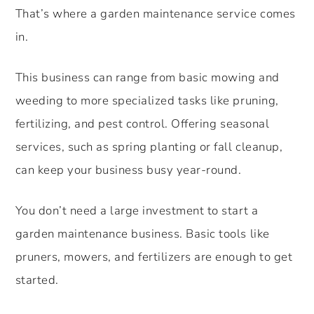
That’s where a garden maintenance service comes
in.
This business can range from basic mowing and
weeding to more specialized tasks like pruning,
fertilizing, and pest control. Offering seasonal
services, such as spring planting or fall cleanup,
can keep your business busy year-round.
You don’t need a large investment to start a
garden maintenance business. Basic tools like
pruners, mowers, and fertilizers are enough to get
started.