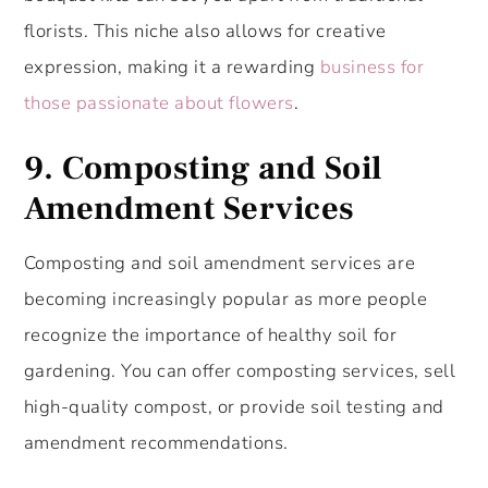
florists. This niche also allows for creative
expression, making it a rewarding
business for
those passionate about flowers
.
9.
Composting and Soil
Amendment Services
Composting and soil amendment services are
becoming increasingly popular as more people
recognize the importance of healthy soil for
gardening. You can offer composting services, sell
high-quality compost, or provide soil testing and
amendment recommendations.