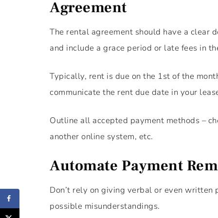
Agreement
The rental agreement should have a clear de
and include a grace period or late fees in th
Typically, rent is due on the 1st of the mon
communicate the rent due date in your leas
Outline all accepted payment methods – che
another online system, etc.
Automate Payment Rem
Don’t rely on giving verbal or even writte
possible misunderstandings.