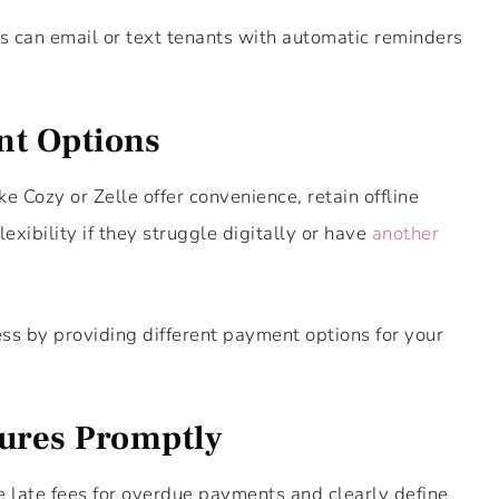
 can email or text tenants with automatic reminders
nt Options
 Cozy or Zelle offer convenience, retain offline
exibility if they struggle digitally or have
another
ss by providing different payment options for your
dures Promptly
le late fees for overdue payments and clearly define