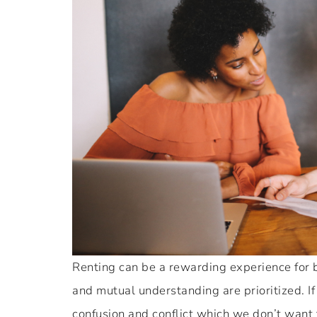
Renting can be a rewarding experience for
and mutual understanding are prioritized. I
confusion and conflict which we don’t want