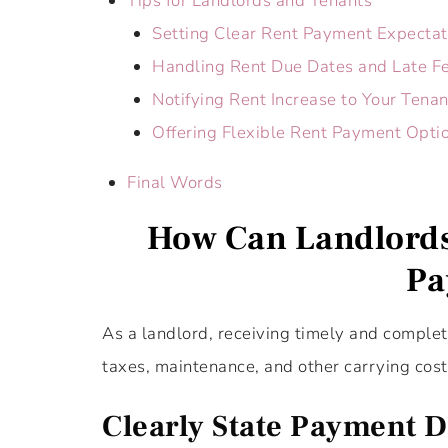
Tips for Landlords and Tenants
Setting Clear Rent Payment Expectat
Handling Rent Due Dates and Late F
Notifying Rent Increase to Your Tenan
Offering Flexible Rent Payment Optio
Final Words
How Can Landlords
Pa
As a landlord, receiving timely and complet
taxes, maintenance, and other carrying cost
Clearly State Payment Da