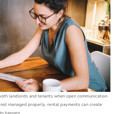
 both landlords and tenants when open communication
f not managed properly, rental payments can create
 to happen.