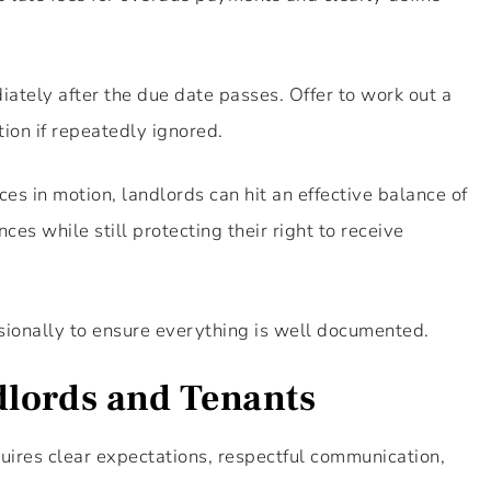
ately after the due date passes. Offer to work out a
ion if repeatedly ignored.
es in motion, landlords can hit an effective balance of
s while still protecting their right to receive
ionally to ensure everything is well documented.
dlords and Tenants
ires clear expectations, respectful communication,