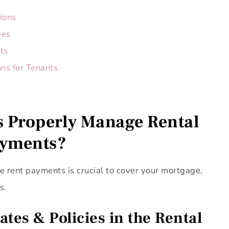
ions
ees
ts
ns for Tenants
 Properly Manage Rental
yments?
e rent payments is crucial to cover your mortgage,
s.
tes & Policies in the Rental