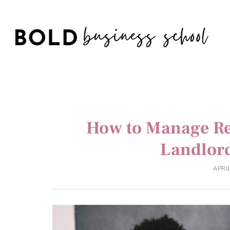
How to Manage Re
Landlor
APRIL