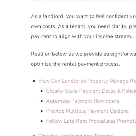
As a landlord, you want to feel confident y
own costs. As a tenant, you need clarity, pr
pay rent to align with your income stream.
Read on below as we provide straightforwar
optimize the rental payment process.
How Can Landlords Properly Manage Re
Clearly State Payment Dates & Polici
Automate Payment Reminders
Provide Multiple Payment Options
Follow Late Rent Procedures Prompt