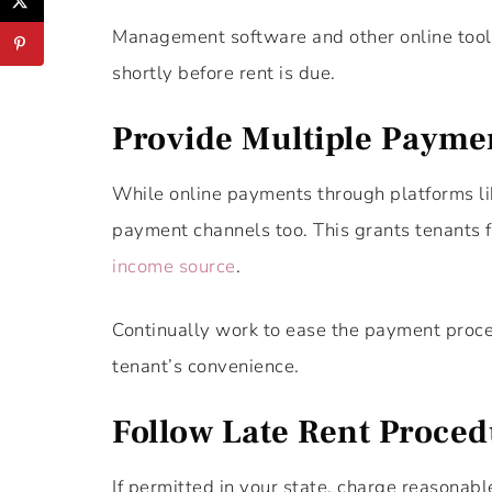
Management software and other online tools
shortly before rent is due.
Provide Multiple Payme
While online payments through platforms like
payment channels too. This grants tenants fl
income source
.
Continually work to ease the payment proce
tenant’s convenience.
Follow Late Rent Proce
If permitted in your state, charge reasonab