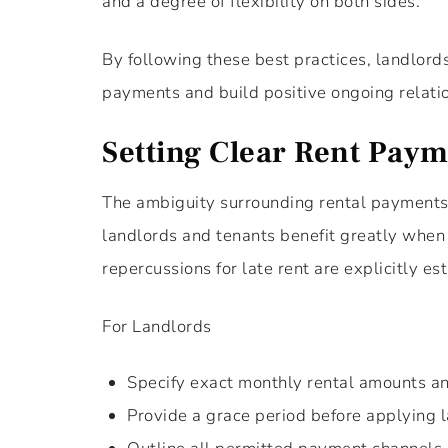
and a degree of flexibility on both sides.
By following these best practices, landlord
payments and build positive ongoing relati
Setting Clear Rent Paym
The ambiguity surrounding rental payments o
landlords and tenants benefit greatly when
repercussions for late rent are explicitly es
For Landlords
Specify exact monthly rental amounts an
Provide a grace period before applying l