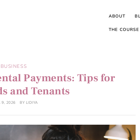
ABOUT
B
THE COURSE
BUSINESS
ntal Payments: Tips for
ds and Tenants
 9, 2026
BY
LIDIYA