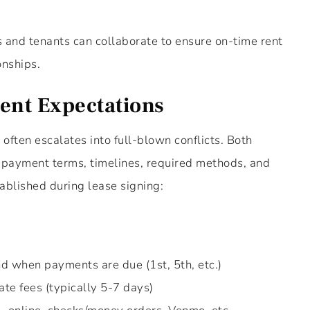
s and tenants can collaborate to ensure on-time rent
onships.
ent Expectations
ften escalates into full-blown conflicts. Both
 payment terms, timelines, required methods, and
tablished during lease signing:
d when payments are due (1st, 5th, etc.)
ate fees (typically 5-7 days)