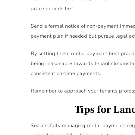
grace periods first.
Send a formal notice of non-payment immedi
payment plan if needed but pursue legal act
By setting these rental payment best practic
being reasonable towards tenant circumstance
consistent on-time payments.
Remember to approach your tenants profess
Tips for Lan
Successfully managing rental payments requ