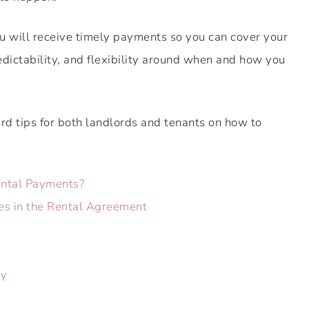
ou will receive timely payments so you can cover your
edictability, and flexibility around when and how you
d tips for both landlords and tenants on how to
ntal Payments?
es in the Rental Agreement
ly