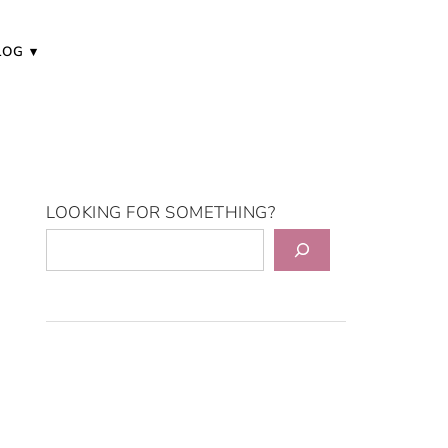
LOG
LOOKING FOR SOMETHING?