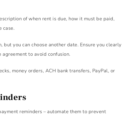
scription of when rent is due, how it must be paid,
e case.
th, but you can choose another date. Ensure you clearly
e agreement to avoid confusion.
cks, money orders, ACH bank transfers, PayPal, or
inders
n payment reminders – automate them to prevent