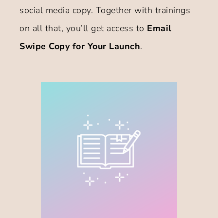
social media copy. Together with trainings
on all that, you’ll get access to
Email
Swipe Copy for Your Launch
.