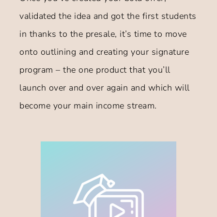
validated the idea and got the first students
in thanks to the presale, it’s time to move
onto outlining and creating your signature
program – the one product that you’ll
launch over and over again and which will
become your main income stream.