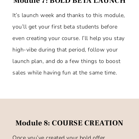
Module 7: BOLD BETA LAUNCH
It’s launch week and thanks to this module,
you’ll get your first beta students before
even creating your course. I’ll help you stay
high-vibe during that period, follow your
launch plan, and do a few things to boost
sales while having fun at the same time.
Module 8: COURSE CREATION
Once you’ve created your bold offer,