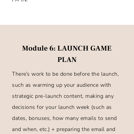
Module 6: LAUNCH GAME
PLAN
There’s work to be done before the launch,
such as warming up your audience with
strategic pre-launch content, making any
decisions for your launch week (such as
dates, bonuses, how many emails to send
and when, etc.) + preparing the email and