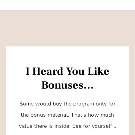
I Heard You Like
Bonuses...
Some would buy the program only for
the bonus material. That’s how much
value there is inside. See for yourself…