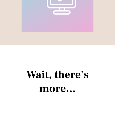
Wait, there's
more...