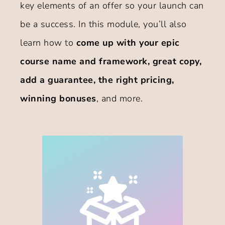
key elements of an offer so your launch can
be a success. In this module, you’ll also
learn how to
come up with your epic
course name and framework, great copy,
add a guarantee, the right pricing,
winning bonuses
, and more.