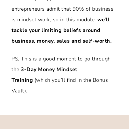
entrepreneurs admit that 90% of business
is mindset work, so in this module,
we’ll
tackle your limiting beliefs around
business, money, sales and self-worth.
PS, This is a good moment to go through
the
3-Day Money Mindset
Training
(which you’ll find in the Bonus
Vault).