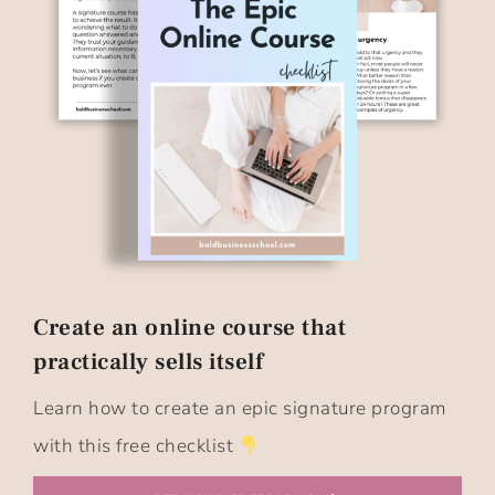
Create an online course that
practically sells itself​
Learn how to create an epic signature program
with this free checklist