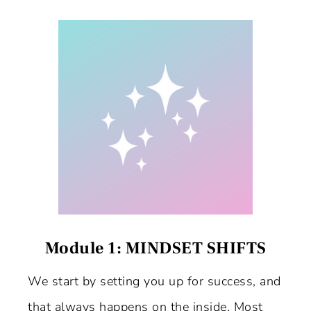
Module 1: MINDSET SHIFTS
We start by setting you up for success, and
that always happens on the inside. Most