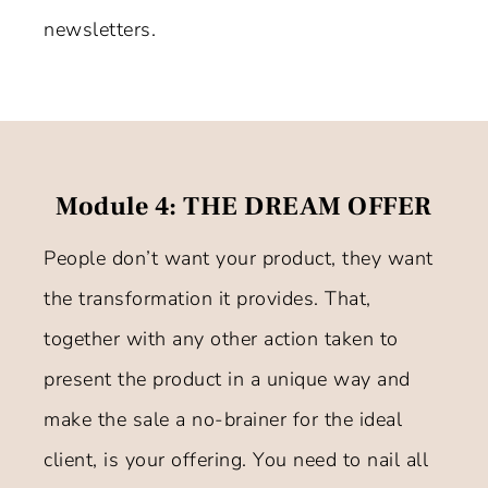
newsletters.
Module 4: THE DREAM OFFER
People don’t want your product, they want
the transformation it provides. That,
together with any other action taken to
present the product in a unique way and
make the sale a no-brainer for the ideal
client, is your offering. You need to nail all