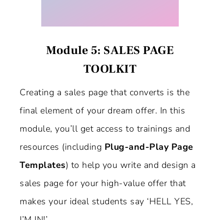
Module 5: SALES PAGE
TOOLKIT
Creating a sales page that converts is the
final element of your dream offer. In this
module, you’ll get access to trainings and
resources (including
Plug-and-Play Page
Templates
) to help you write and design a
sales page for your high-value offer that
makes your ideal students say ‘HELL YES,
I’M IN!’