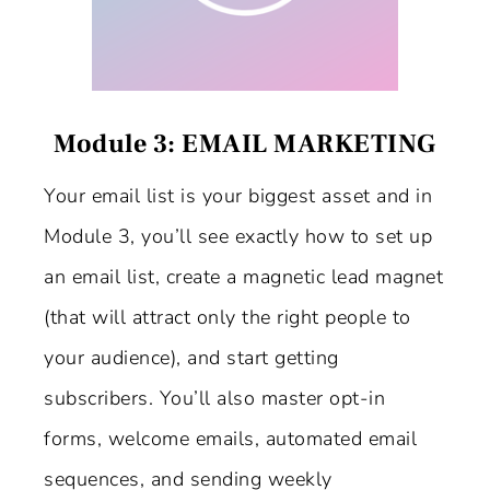
Module 3: EMAIL MARKETING
Your email list is your biggest asset and in
Module 3, you’ll see exactly how to set up
an email list, create a magnetic lead magnet
(that will attract only the right people to
your audience), and start getting
subscribers. You’ll also master opt-in
forms, welcome emails, automated email
sequences, and sending weekly