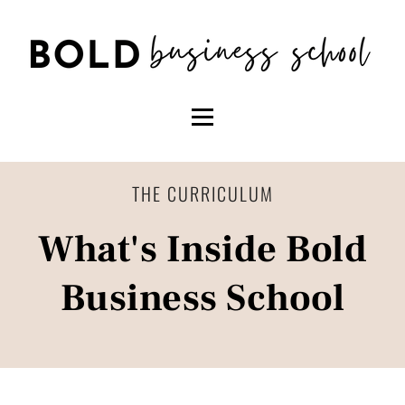
THE CURRICULUM
What's Inside Bold
Business School