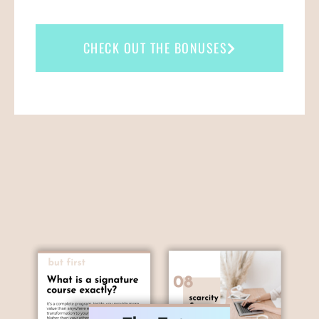
CHECK OUT THE BONUSES