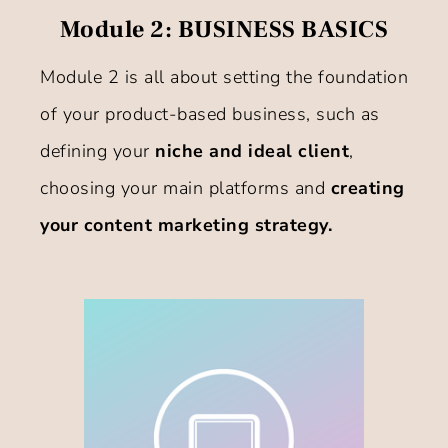
Module 2: BUSINESS BASICS
Module 2 is all about setting the foundation
of your product-based business, such as
defining your
niche and ideal client
,
choosing your main platforms and
creating
your content marketing strategy.