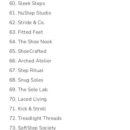
Sleek Steps
NuStep Studio
Stride & Co.
Fitted Feet
The Shoe Nook
ShoeCrafted
Arched Atelier
Step Ritual
Snug Soles
The Sole Lab
Laced Living
Kick & Stroll
Treadlight Threads
SoftStep Society