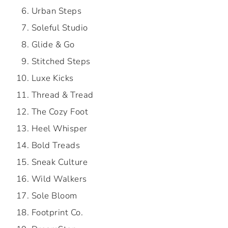
Urban Steps
Soleful Studio
Glide & Go
Stitched Steps
Luxe Kicks
Thread & Tread
The Cozy Foot
Heel Whisper
Bold Treads
Sneak Culture
Wild Walkers
Sole Bloom
Footprint Co.