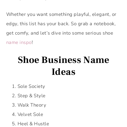
Whether you want something playful, elegant, or
edgy, this list has your back. So grab a notebook,
get comfy, and let’s dive into some serious shoe
name inspo
!
Shoe Business Name
Ideas
Sole Society
Step & Style
Walk Theory
Velvet Sole
Heel & Hustle