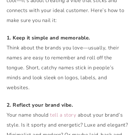
cool—it’s about creating a vibe that sticks and
connects with your ideal customer. Here’s how to
make sure you nail it:
1. Keep it simple and memorable.
Think about the brands you love—usually, their
names are easy to remember and roll off the
tongue. Short, catchy names stick in people’s
minds and look sleek on logos, labels, and
websites.
2. Reflect your brand vibe.
Your name should
tell a story
about your brand’s
style. Is it sporty and energetic? Luxe and elegant?
Minimalist and modern? Or maybe laid-back and