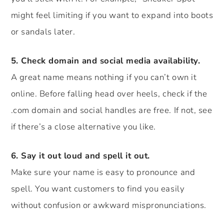
might feel limiting if you want to expand into boots
or sandals later.
5. Check domain and social media availability.
A great name means nothing if you can’t own it
online. Before falling head over heels, check if the
.com domain and social handles are free. If not, see
if there’s a close alternative you like.
6. Say it out loud and spell it out.
Make sure your name is easy to pronounce and
spell. You want customers to find you easily
without confusion or awkward mispronunciations.