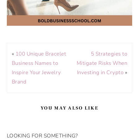
«
100 Unique Bracelet
5 Strategies to
Business Names to
Mitigate Risks When
Inspire Your Jewelry
Investing in Crypto
»
Brand
YOU MAY ALSO LIKE
LOOKING FOR SOMETHING?