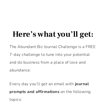
Here’s what you’ll get:
The Abundant Biz Journal Challenge is a FREE
7-day challenge to tune into your potential
and do business from a place of love and
abundance.
Every day you’ll get an email with
journal
prompts and affirmations
on the following
topics: