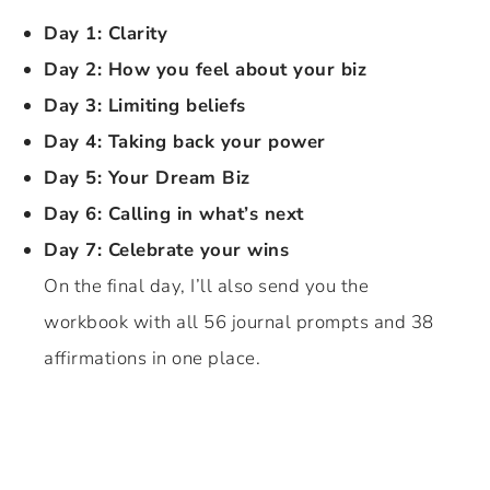
Day 1: Clarity
Day 2: How you feel about your biz
Day 3: Limiting beliefs
Day 4: Taking back your power
Day 5: Your Dream Biz
Day 6: Calling in what’s next
Day 7: Celebrate your wins
On the final day, I’ll also send you the
workbook with all 56 journal prompts and 38
affirmations in one place.