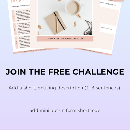
JOIN THE FREE CHALLENGE
Add a short, enticing description (1-3 sentences).
add mini opt-in form shortcode