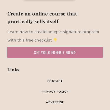
Create an online course that
practically sells itself​
Learn how to create an epic signature program
with this free checklist
GET YOUR FREEBIE NOW
Links
CONTACT
PRIVACY POLICY
ADVERTISE