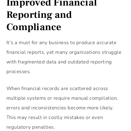
Improved Financial
Reporting and
Compliance
It’s a must for any business to produce accurate
financial reports, yet many organizations struggle
with fragmented data and outdated reporting
processes.
When financial records are scattered across
multiple systems or require manual compilation,
errors and inconsistencies become more likely.
This may result in costly mistakes or even
regulatory penalties.