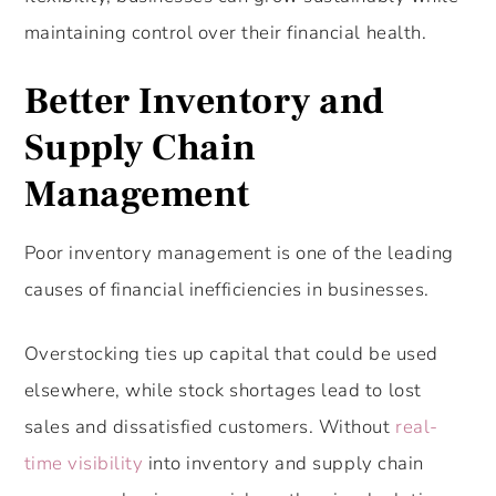
maintaining control over their financial health.
Better Inventory and
Supply Chain
Management
Poor inventory management is one of the leading
causes of financial inefficiencies in businesses.
Overstocking ties up capital that could be used
elsewhere, while stock shortages lead to lost
sales and dissatisfied customers. Without
real-
time visibility
into inventory and supply chain