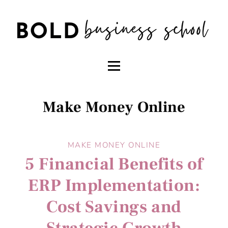
Make Money Online
MAKE MONEY ONLINE
5 Financial Benefits of
ERP Implementation:
Cost Savings and