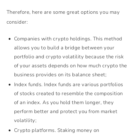
Therefore, here are some great options you may
consider:
Companies with crypto holdings. This method
allows you to build a bridge between your
portfolio and crypto volatility because the risk
of your assets depends on how much crypto the
business provides on its balance sheet;
Index funds. Index funds are various portfolios
of stocks created to resemble the composition
of an index. As you hold them longer, they
perform better and protect you from market
volatility;
Crypto platforms. Staking money on