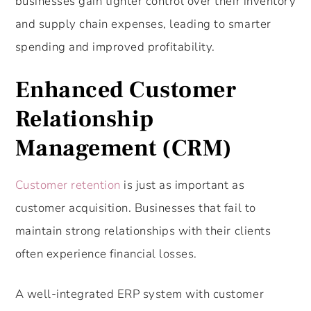
businesses gain tighter control over their inventory
and supply chain expenses, leading to smarter
spending and improved profitability.
Enhanced Customer
Relationship
Management (CRM)
Customer retention
is just as important as
customer acquisition. Businesses that fail to
maintain strong relationships with their clients
often experience financial losses.
A well-integrated ERP system with customer