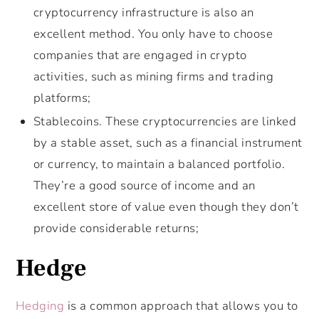
cryptocurrency infrastructure is also an
excellent method. You only have to choose
companies that are engaged in crypto
activities, such as mining firms and trading
platforms;
Stablecoins. These cryptocurrencies are linked
by a stable asset, such as a financial instrument
or currency, to maintain a balanced portfolio.
They’re a good source of income and an
excellent store of value even though they don’t
provide considerable returns;
Hedge
Hedging
is a common approach that allows you to