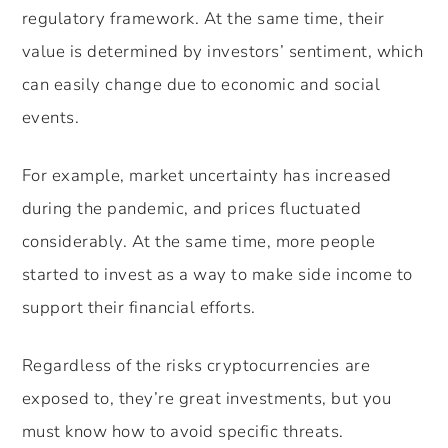
regulatory framework. At the same time, their
value is determined by investors’ sentiment, which
can easily change due to economic and social
events.
For example, market uncertainty has increased
during the pandemic, and prices fluctuated
considerably. At the same time, more people
started to invest as a way to make side income to
support their financial efforts.
Regardless of the risks cryptocurrencies are
exposed to, they’re great investments, but you
must know how to avoid specific threats.