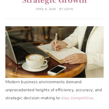
Strategic Growth
APRIL 6, 2026
BY
LIDIYA
Modern business environments demand
unprecedented heights of efficiency, accuracy, and
strategic decision-making to
stay competitive
.