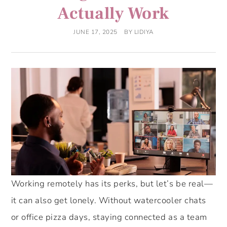
Actually Work
JUNE 17, 2025
BY
LIDIYA
Working remotely has its perks, but let’s be real—
it can also get lonely. Without watercooler chats
or office pizza days, staying connected as a team