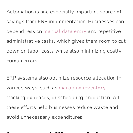
Automation is one especially important source of
savings from ERP implementation. Businesses can
depend less on
manual data entry
and repetitive
administrative tasks, which gives them room to cut
down on labor costs while also minimizing costly
human errors.
ERP systems also optimize resource allocation in
various ways, such as
managing inventory
,
tracking expenses, or scheduling production. All
these efforts help businesses reduce waste and
avoid unnecessary expenditures.