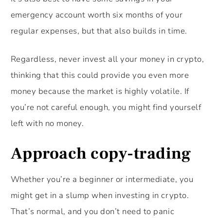
emergency account worth six months of your
regular expenses, but that also builds in time.
Regardless, never invest all your money in crypto,
thinking that this could provide you even more
money because the market is highly volatile. If
you’re not careful enough, you might find yourself
left with no money.
Approach copy-trading
Whether you’re a beginner or intermediate, you
might get in a slump when investing in crypto.
That’s normal, and you don’t need to panic