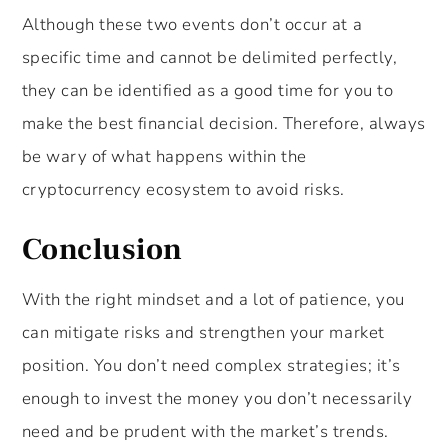
Although these two events don’t occur at a
specific time and cannot be delimited perfectly,
they can be identified as a good time for you to
make the best financial decision. Therefore, always
be wary of what happens within the
cryptocurrency ecosystem to avoid risks.
Conclusion
With the right mindset and a lot of patience, you
can mitigate risks and strengthen your market
position. You don’t need complex strategies; it’s
enough to invest the money you don’t necessarily
need and be prudent with the market’s trends.