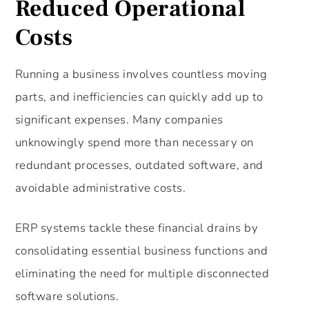
Reduced Operational
Costs
Running a business involves countless moving
parts, and inefficiencies can quickly add up to
significant expenses. Many companies
unknowingly spend more than necessary on
redundant processes, outdated software, and
avoidable administrative costs.
ERP systems tackle these financial drains by
consolidating essential business functions and
eliminating the need for multiple disconnected
software solutions.