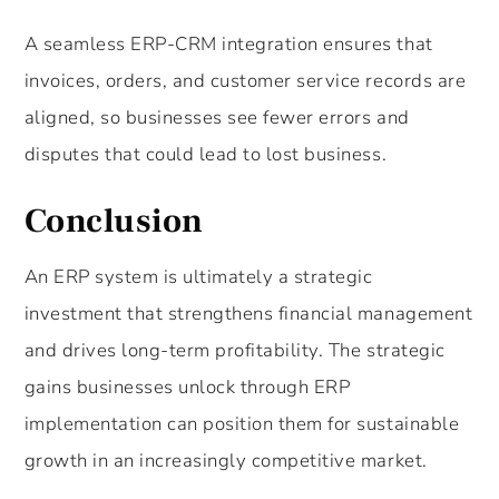
A seamless ERP-CRM integration ensures that
invoices, orders, and customer service records are
aligned, so businesses see fewer errors and
disputes that could lead to lost business.
Conclusion
An ERP system is ultimately a strategic
investment that strengthens financial management
and drives long-term profitability. The strategic
gains businesses unlock through ERP
implementation can position them for sustainable
growth in an increasingly competitive market.