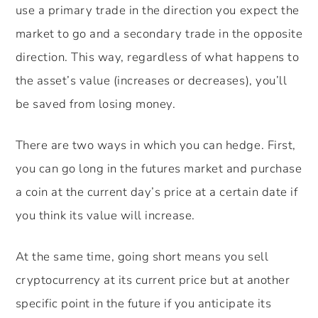
use a primary trade in the direction you expect the
market to go and a secondary trade in the opposite
direction. This way, regardless of what happens to
the asset’s value (increases or decreases), you’ll
be saved from losing money.
There are two ways in which you can hedge. First,
you can go long in the futures market and purchase
a coin at the current day’s price at a certain date if
you think its value will increase.
At the same time, going short means you sell
cryptocurrency at its current price but at another
specific point in the future if you anticipate its