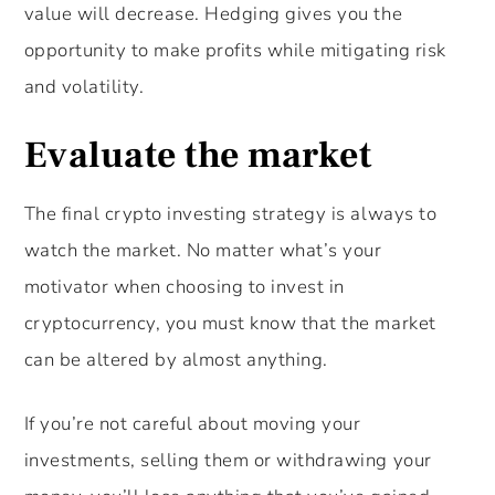
value will decrease. Hedging gives you the
opportunity to make profits while mitigating risk
and volatility.
Evaluate the market
The final crypto investing strategy is always to
watch the market. No matter what’s your
motivator when choosing to invest in
cryptocurrency, you must know that the market
can be altered by almost anything.
If you’re not careful about moving your
investments, selling them or withdrawing your