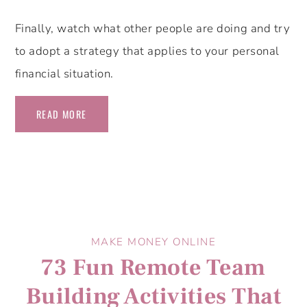
Finally, watch what other people are doing and try
to adopt a strategy that applies to your personal
financial situation.
READ MORE
MAKE MONEY ONLINE
73 Fun Remote Team
Building Activities That