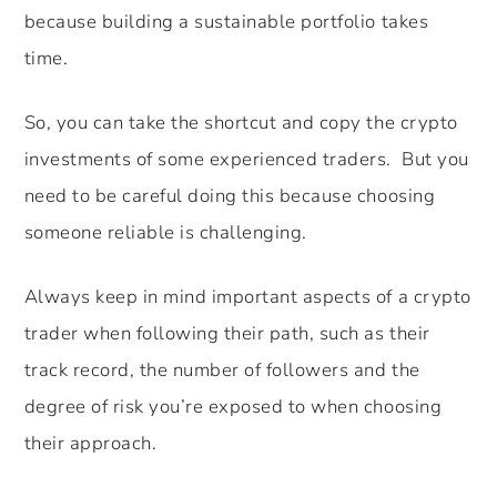
because building a sustainable portfolio takes
time.
So, you can take the shortcut and copy the crypto
investments of some experienced traders. But you
need to be careful doing this because choosing
someone reliable is challenging.
Always keep in mind important aspects of a crypto
trader when following their path, such as their
track record, the number of followers and the
degree of risk you’re exposed to when choosing
their approach.