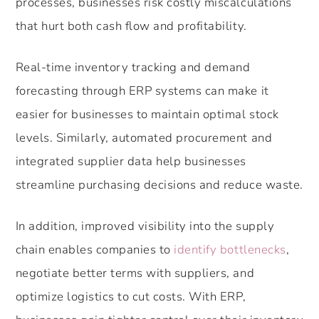
processes, businesses risk costly miscalculations
that hurt both cash flow and profitability.
Real-time inventory tracking and demand
forecasting through ERP systems can make it
easier for businesses to maintain optimal stock
levels. Similarly, automated procurement and
integrated supplier data help businesses
streamline purchasing decisions and reduce waste.
In addition, improved visibility into the supply
chain enables companies to
identify bottlenecks
,
negotiate better terms with suppliers, and
optimize logistics to cut costs. With ERP,