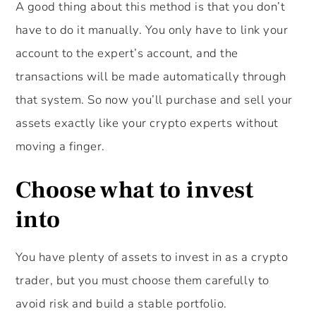
A good thing about this method is that you don’t
have to do it manually. You only have to link your
account to the expert’s account, and the
transactions will be made automatically through
that system. So now you’ll purchase and sell your
assets exactly like your crypto experts without
moving a finger.
Choose what to invest
into
You have plenty of assets to invest in as a crypto
trader, but you must choose them carefully to
avoid risk and build a stable portfolio.