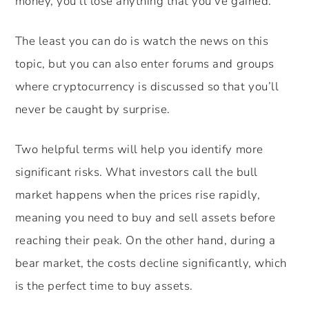
money, you’ll lose anything that you’ve gained.
The least you can do is watch the news on this
topic, but you can also enter forums and groups
where cryptocurrency is discussed so that you’ll
never be caught by surprise.
Two helpful terms will help you identify more
significant risks. What investors call the bull
market happens when the prices rise rapidly,
meaning you need to buy and sell assets before
reaching their peak. On the other hand, during a
bear market, the costs decline significantly, which
is the perfect time to buy assets.