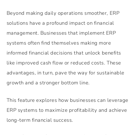
Beyond making daily operations smoother, ERP
solutions have a profound impact on financial
management. Businesses that implement ERP
systems often find themselves making more
informed financial decisions that unlock benefits
like improved cash flow or reduced costs. These
advantages, in turn, pave the way for sustainable
growth and a stronger bottom line.
This feature explores how businesses can leverage
ERP systems to maximize profitability and achieve
long-term financial success.