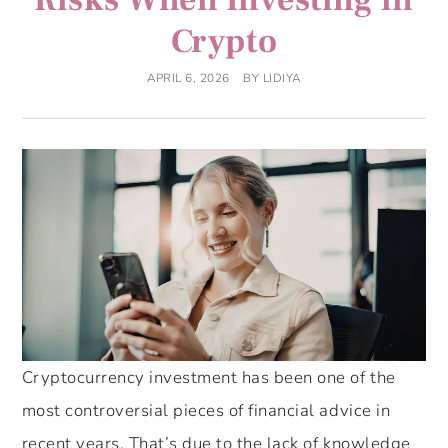
Crypto
APRIL 6, 2026
BY
LIDIYA
Cryptocurrency investment has been one of the
most controversial pieces of financial advice in
recent years. That’s due to the lack of knowledge