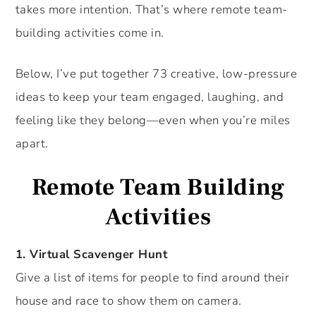
takes more intention. That’s where remote team-
building activities come in.
Below, I’ve put together 73 creative, low-pressure
ideas to keep your team engaged, laughing, and
feeling like they belong—even when you’re miles
apart.
Remote Team Building
Activities
1. Virtual Scavenger Hunt
Give a list of items for people to find around their
house and race to show them on camera.