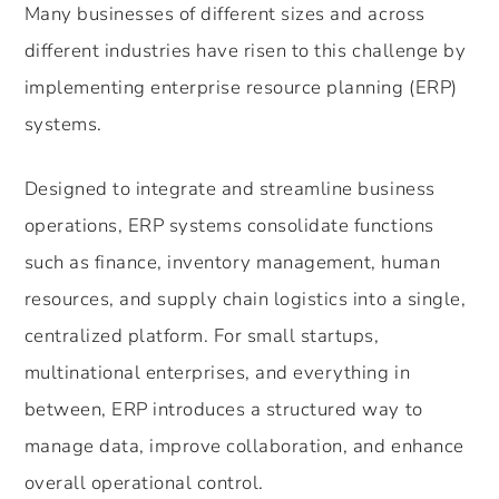
Many businesses of different sizes and across
different industries have risen to this challenge by
implementing enterprise resource planning (ERP)
systems.
Designed to integrate and streamline business
operations, ERP systems consolidate functions
such as finance, inventory management, human
resources, and supply chain logistics into a single,
centralized platform. For small startups,
multinational enterprises, and everything in
between, ERP introduces a structured way to
manage data, improve collaboration, and enhance
overall operational control.