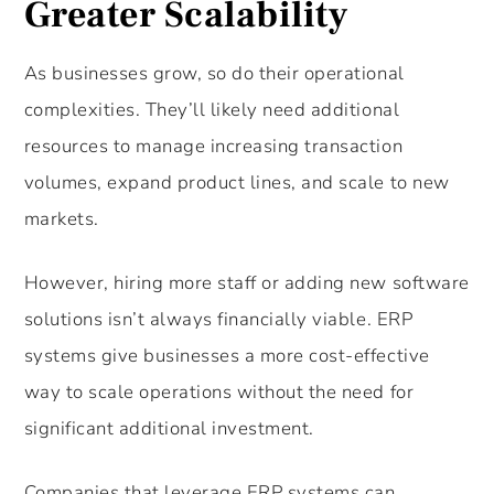
Greater Scalability
As businesses grow, so do their operational
complexities. They’ll likely need additional
resources to manage increasing transaction
volumes, expand product lines, and scale to new
markets.
However, hiring more staff or adding new software
solutions isn’t always financially viable. ERP
systems give businesses a more cost-effective
way to scale operations without the need for
significant additional investment.
Companies that leverage ERP systems can