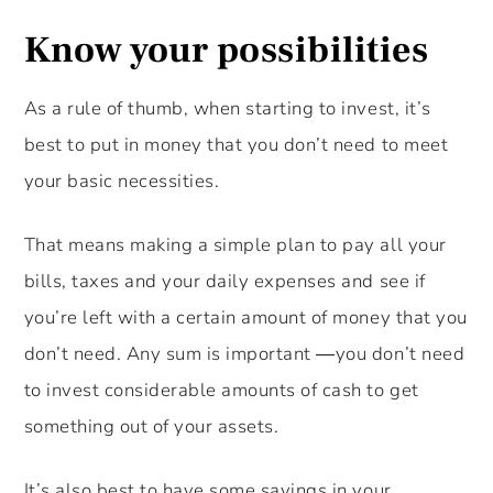
Know your possibilities
As a rule of thumb, when starting to invest, it’s
best to put in money that you don’t need to meet
your basic necessities.
That means making a simple plan to pay all your
bills, taxes and your daily expenses and see if
you’re left with a certain amount of money that you
don’t need. Any sum is important ―you don’t need
to invest considerable amounts of cash to get
something out of your assets.
It’s also best to have some savings in your