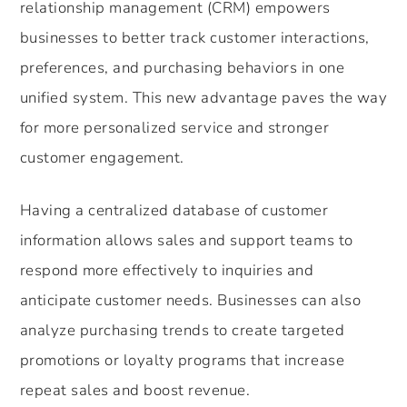
relationship management (CRM) empowers
businesses to better track customer interactions,
preferences, and purchasing behaviors in one
unified system. This new advantage paves the way
for more personalized service and stronger
customer engagement.
Having a centralized database of customer
information allows sales and support teams to
respond more effectively to inquiries and
anticipate customer needs. Businesses can also
analyze purchasing trends to create targeted
promotions or loyalty programs that increase
repeat sales and boost revenue.