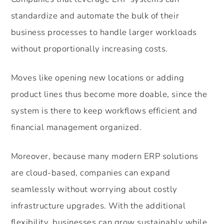
standardize and automate the bulk of their
business processes to handle larger workloads
without proportionally increasing costs.
Moves like opening new locations or adding
product lines thus become more doable, since the
system is there to keep workflows efficient and
financial management organized.
Moreover, because many modern ERP solutions
are cloud-based, companies can expand
seamlessly without worrying about costly
infrastructure upgrades. With the additional
flexibility, businesses can grow sustainably while