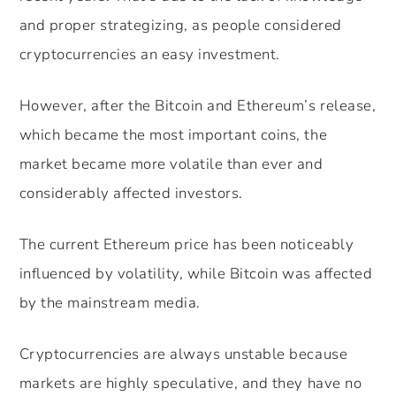
and proper strategizing, as people considered
cryptocurrencies an easy investment.
However, after the Bitcoin and Ethereum’s release,
which became the most important coins, the
market became more volatile than ever and
considerably affected investors.
The current Ethereum price has been noticeably
influenced by volatility, while Bitcoin was affected
by the mainstream media.
Cryptocurrencies are always unstable because
markets are highly speculative, and they have no