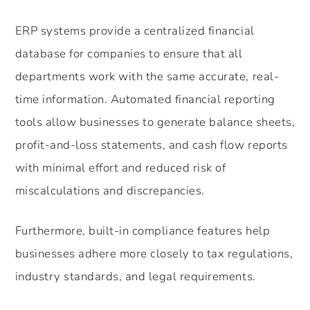
ERP systems provide a centralized financial
database for companies to ensure that all
departments work with the same accurate, real-
time information. Automated financial reporting
tools allow businesses to generate balance sheets,
profit-and-loss statements, and cash flow reports
with minimal effort and reduced risk of
miscalculations and discrepancies.
Furthermore, built-in compliance features help
businesses adhere more closely to tax regulations,
industry standards, and legal requirements.