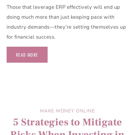
Those that leverage ERP effectively will end up
doing much more than just keeping pace with
industry demands—they’re setting themselves up
for financial success.
READ MORE
MAKE MONEY ONLINE
5 Strategies to Mitigate
Risks When Investing in