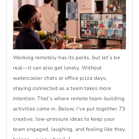
Working remotely has its perks, but let’s be
real—it can also get lonely. Without
watercooler chats or office pizza days,
staying connected as a team takes more
intention. That’s where remote team-building
activities come in. Below, I’ve put together 73
creative, low-pressure ideas to keep your
team engaged, laughing, and feeling like they