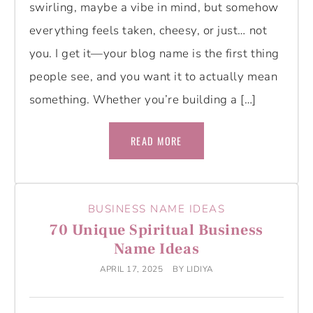
swirling, maybe a vibe in mind, but somehow
everything feels taken, cheesy, or just… not
you. I get it—your blog name is the first thing
people see, and you want it to actually mean
something. Whether you’re building a […]
READ MORE
BUSINESS NAME IDEAS
70 Unique Spiritual Business
Name Ideas
APRIL 17, 2025
BY
LIDIYA