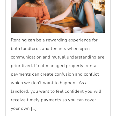
Renting can be a rewarding experience for
both landlords and tenants when open
communication and mutual understanding are
prioritized. If not managed properly, rental
payments can create confusion and conflict
which we don’t want to happen. As a
landlord, you want to feel confident you will
receive timely payments so you can cover
your own […]