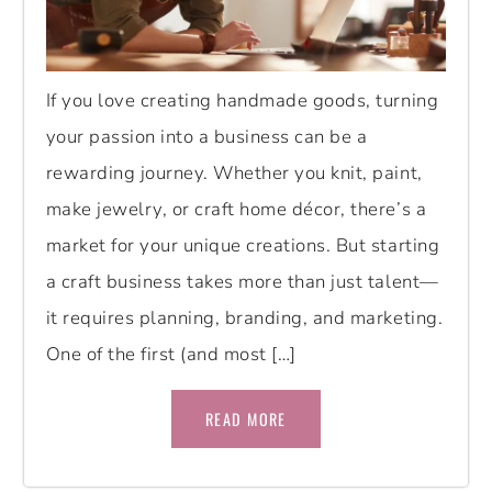
If you love creating handmade goods, turning
your passion into a business can be a
rewarding journey. Whether you knit, paint,
make jewelry, or craft home décor, there’s a
market for your unique creations. But starting
a craft business takes more than just talent—
it requires planning, branding, and marketing.
One of the first (and most […]
READ MORE