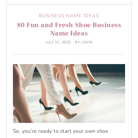
BUSINESS NAME IDEAS
80 Fun and Fresh Shoe Business
Name Ideas
JULY 21, 2025
BY
LIDIYA
So, you’re ready to start your own shoe