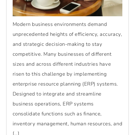
Modern business environments demand
unprecedented heights of efficiency, accuracy,
and strategic decision-making to stay
competitive. Many businesses of different
sizes and across different industries have
risen to this challenge by implementing
enterprise resource planning (ERP) systems.
Designed to integrate and streamline
business operations, ERP systems
consolidate functions such as finance,
inventory management, human resources, and
[…]