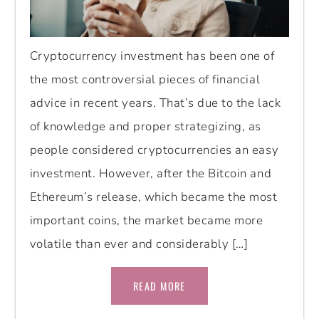
Cryptocurrency investment has been one of
the most controversial pieces of financial
advice in recent years. That’s due to the lack
of knowledge and proper strategizing, as
people considered cryptocurrencies an easy
investment. However, after the Bitcoin and
Ethereum’s release, which became the most
important coins, the market became more
volatile than ever and considerably […]
READ MORE