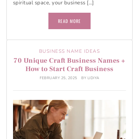
spiritual space, your business […]
READ MORE
BUSINESS NAME IDEAS
70 Unique Craft Business Names +
How to Start Craft Business
FEBRUARY 25, 2025
BY
LIDIYA