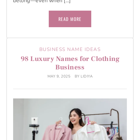
belong—even when […]
READ MORE
BUSINESS NAME IDEAS
98 Luxury Names for Clothing
Business
MAY 9, 2025
BY
LIDIYA