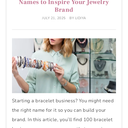
Names to Inspire Your Jewelry
Brand
JULY 21, 2025
BY
LIDIYA
Starting a bracelet business? You might need
the right name for it so you can build your
brand. In this article, you’ll find 100 bracelet