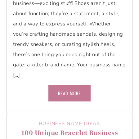
business—exciting stuff! Shoes aren’t just
about function; they’re a statement, a style,
and a way to express yourself. Whether
you’re crafting handmade sandals, designing
trendy sneakers, or curating stylish heels,
there’s one thing you need right out of the
gate: a killer brand name. Your business name
[…]
READ MORE
BUSINESS NAME IDEAS
100 Unique Bracelet Business