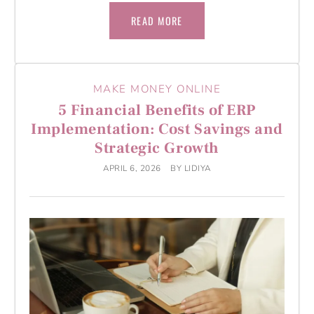
READ MORE
MAKE MONEY ONLINE
5 Financial Benefits of ERP
Implementation: Cost Savings and
Strategic Growth
APRIL 6, 2026
BY
LIDIYA