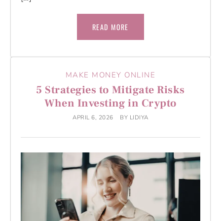
READ MORE
MAKE MONEY ONLINE
5 Strategies to Mitigate Risks
When Investing in Crypto
APRIL 6, 2026
BY
LIDIYA