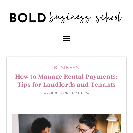
BUSINESS
How to Manage Rental Payments:
Tips for Landlords and Tenants
APRIL 9, 2026
BY
LIDIYA