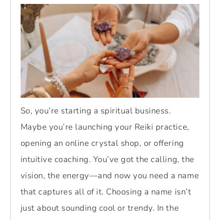
So, you’re starting a spiritual business.
Maybe you’re launching your Reiki practice,
opening an online crystal shop, or offering
intuitive coaching. You’ve got the calling, the
vision, the energy—and now you need a name
that captures all of it. Choosing a name isn’t
just about sounding cool or trendy. In the