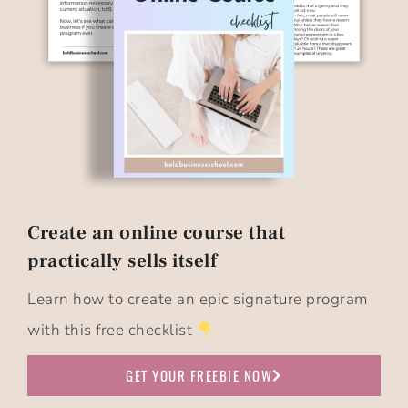
Create an online course that
practically sells itself​
Learn how to create an epic signature program
with this free checklist
GET YOUR FREEBIE NOW