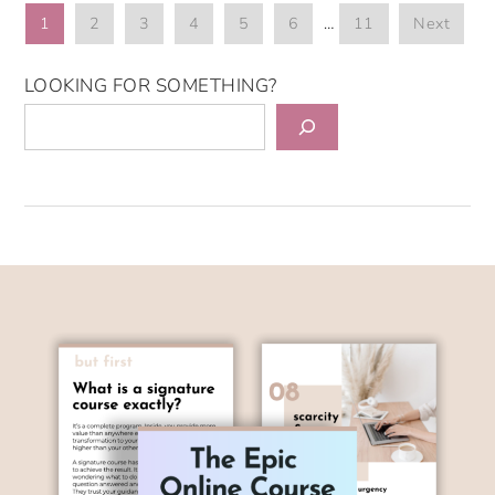
1
2
3
4
5
6
…
11
Next
LOOKING FOR SOMETHING?