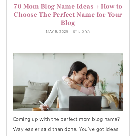
70 Mom Blog Name Ideas + How to
Choose The Perfect Name for Your
Blog
MAY 9, 2025
BY
LIDIYA
Coming up with the perfect mom blog name?
Way easier said than done. You’ve got ideas