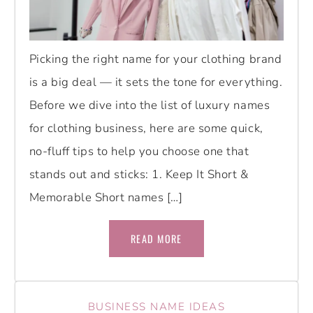
Picking the right name for your clothing brand
is a big deal — it sets the tone for everything.
Before we dive into the list of luxury names
for clothing business, here are some quick,
no-fluff tips to help you choose one that
stands out and sticks: 1. Keep It Short &
Memorable Short names […]
READ MORE
BUSINESS NAME IDEAS