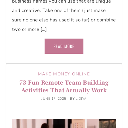
business names you can use that are unique
and creative. Take one of them (just make
sure no one else has used it so far) or combine
two or more […]
READ MORE
MAKE MONEY ONLINE
73 Fun Remote Team Building
Activities That Actually Work
JUNE 17, 2025
BY
LIDIYA