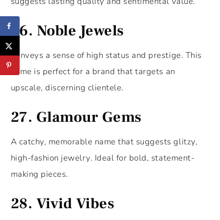
suggests lasting quality and sentimental value.
26.
Noble Jewels
Conveys a sense of high status and prestige. This
name is perfect for a brand that targets an
upscale, discerning clientele.
27.
Glamour Gems
A catchy, memorable name that suggests glitzy,
high-fashion jewelry. Ideal for bold, statement-
making pieces.
28.
Vivid Vibes