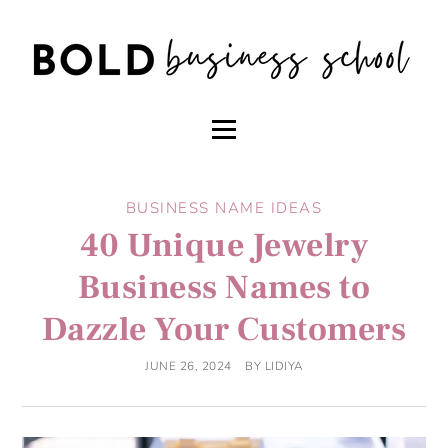
BUSINESS NAME IDEAS
40 Unique Jewelry
Business Names to
Dazzle Your Customers
JUNE 26, 2024
BY
LIDIYA