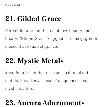
occasion.
21.
Gilded Grace
Perfect for a brand that combines beauty and
luxury. “Gilded Grace” suggests stunning, golden
pieces that exude elegance.
22.
Mystic Metals
Ideal for a brand that uses unusual or mixed
metals. It evokes a sense of uniqueness and
mystical allure.
23.
Aurora Adornments