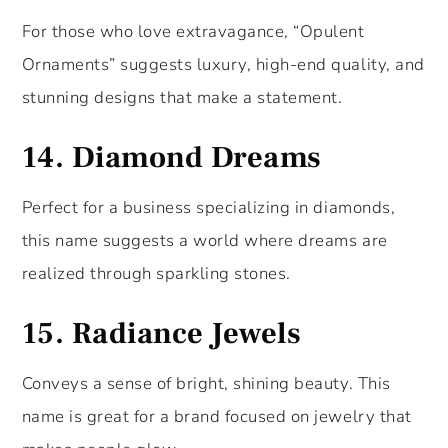
For those who love extravagance, “Opulent
Ornaments” suggests luxury, high-end quality, and
stunning designs that make a statement.
14.
Diamond Dreams
Perfect for a business specializing in diamonds,
this name suggests a world where dreams are
realized through sparkling stones.
15.
Radiance Jewels
Conveys a sense of bright, shining beauty. This
name is great for a brand focused on jewelry that