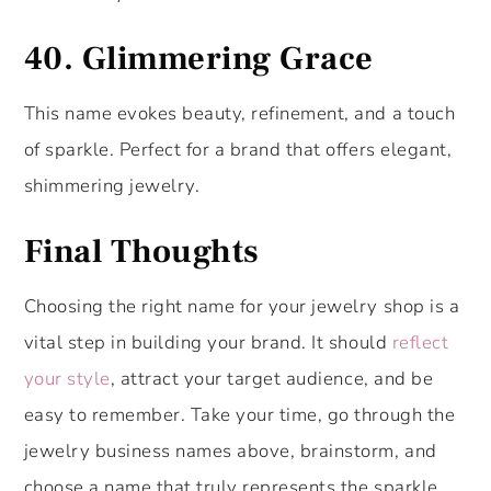
40.
Glimmering Grace
This name evokes beauty, refinement, and a touch
of sparkle. Perfect for a brand that offers elegant,
shimmering jewelry.
Final Thoughts
Choosing the right name for your jewelry shop is a
vital step in building your brand. It should
reflect
your style
, attract your target audience, and be
easy to remember. Take your time, go through the
jewelry business names above, brainstorm, and
choose a name that truly represents the sparkle