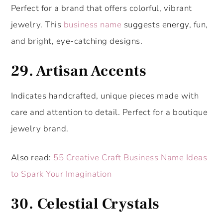
Perfect for a brand that offers colorful, vibrant
jewelry. This
business name
suggests energy, fun,
and bright, eye-catching designs.
29.
Artisan Accents
Indicates handcrafted, unique pieces made with
care and attention to detail. Perfect for a boutique
jewelry brand.
Also read:
55 Creative Craft Business Name Ideas
to Spark Your Imagination
30.
Celestial Crystals