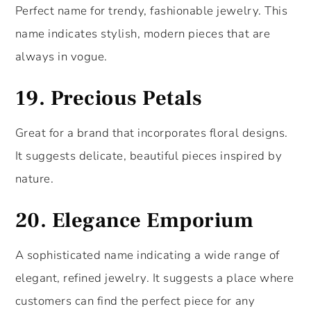
Perfect name for trendy, fashionable jewelry. This
name indicates stylish, modern pieces that are
always in vogue.
19.
Precious Petals
Great for a brand that incorporates floral designs.
It suggests delicate, beautiful pieces inspired by
nature.
20.
Elegance Emporium
A sophisticated name indicating a wide range of
elegant, refined jewelry. It suggests a place where
customers can find the perfect piece for any