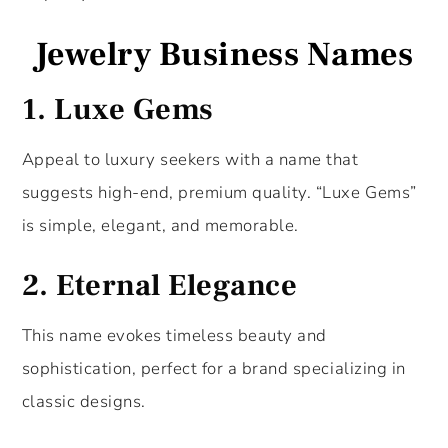
Jewelry Business Names
1.
Luxe Gems
Appeal to luxury seekers with a name that
suggests high-end, premium quality. “Luxe Gems”
is simple, elegant, and memorable.
2.
Eternal Elegance
This name evokes timeless beauty and
sophistication, perfect for a brand specializing in
classic designs.