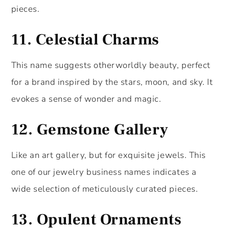
pieces.
11.
Celestial Charms
This name suggests otherworldly beauty, perfect
for a brand inspired by the stars, moon, and sky. It
evokes a sense of wonder and magic.
12.
Gemstone Gallery
Like an art gallery, but for exquisite jewels. This
one of our jewelry business names indicates a
wide selection of meticulously curated pieces.
13.
Opulent Ornaments