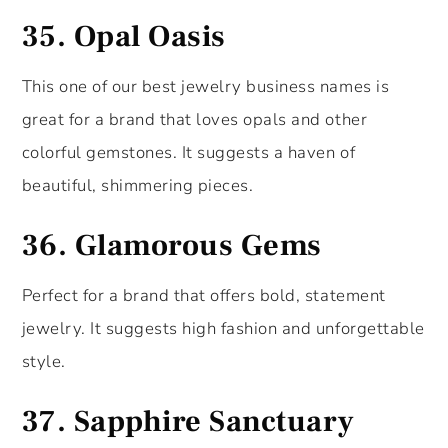
35.
Opal Oasis
This one of our best jewelry business names is
great for a brand that loves opals and other
colorful gemstones. It suggests a haven of
beautiful, shimmering pieces.
36.
Glamorous Gems
Perfect for a brand that offers bold, statement
jewelry. It suggests high fashion and unforgettable
style.
37.
Sapphire Sanctuary