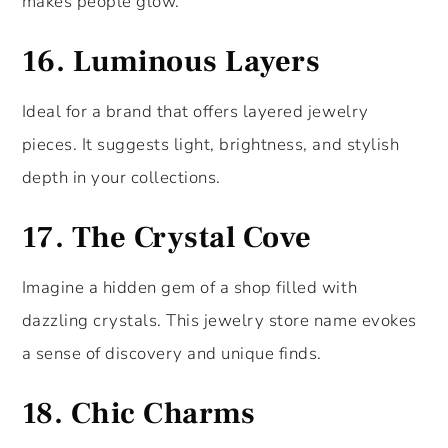
makes people glow.
16.
Luminous Layers
Ideal for a brand that offers layered jewelry
pieces. It suggests light, brightness, and stylish
depth in your collections.
17.
The Crystal Cove
Imagine a hidden gem of a shop filled with
dazzling crystals. This jewelry store name evokes
a sense of discovery and unique finds.
18.
Chic Charms