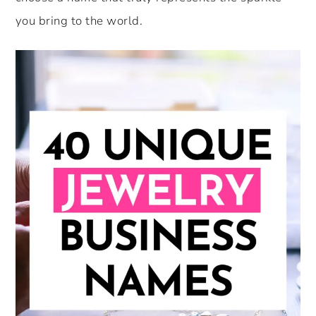
you bring to the world.