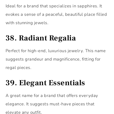
Ideal for a brand that specializes in sapphires. It
evokes a sense of a peaceful, beautiful place filled
with stunning jewels.
38.
Radiant Regalia
Perfect for high-end, luxurious jewelry. This name
suggests grandeur and magnificence, fitting for
regal pieces.
39.
Elegant Essentials
A great name for a brand that offers everyday
elegance. It suggests must-have pieces that
elevate any outfit.