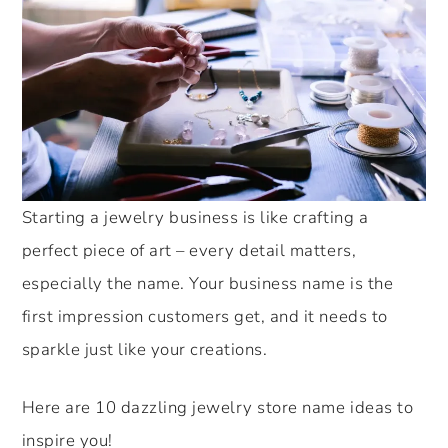
Starting a jewelry business is like crafting a
perfect piece of art – every detail matters,
especially the name. Your business name is the
first impression customers get, and it needs to
sparkle just like your creations.
Here are 10 dazzling jewelry store name ideas to
inspire you!