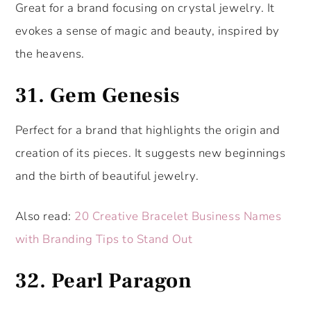
Great for a brand focusing on crystal jewelry. It
evokes a sense of magic and beauty, inspired by
the heavens.
31.
Gem Genesis
Perfect for a brand that highlights the origin and
creation of its pieces. It suggests new beginnings
and the birth of beautiful jewelry.
Also read:
20 Creative Bracelet Business Names
with Branding Tips to Stand Out
32.
Pearl Paragon