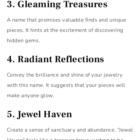
3.
Gleaming Treasures
A name that promises valuable finds and unique
pieces. It hints at the excitement of discovering
hidden gems.
4.
Radiant Reflections
Convey the brilliance and shine of your jewelry
with this name. It suggests that your pieces will
make anyone glow.
5.
Jewel Haven
Create a sense of sanctuary and abundance. “Jewel