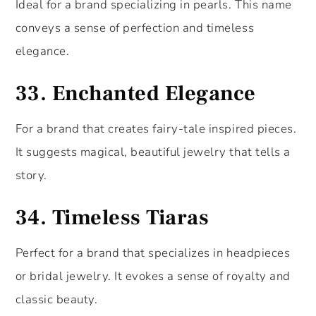
Ideal for a brand specializing in pearls. This name
conveys a sense of perfection and timeless
elegance.
33.
Enchanted Elegance
For a brand that creates fairy-tale inspired pieces.
It suggests magical, beautiful jewelry that tells a
story.
34.
Timeless Tiaras
Perfect for a brand that specializes in headpieces
or bridal jewelry. It evokes a sense of royalty and
classic beauty.