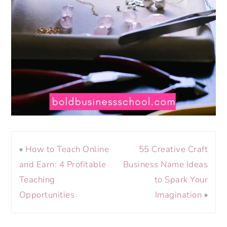
«
How to Teach Online
55 Creative Craft
and Earn: 4 Profitable
Business Name Ideas
Teaching
to Spark Your
Opportunities
Imagination
»