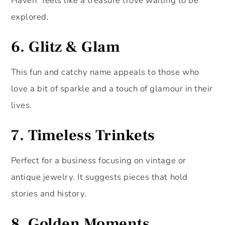
Haven” feels like a treasure trove waiting to be
explored.
6.
Glitz & Glam
This fun and catchy name appeals to those who
love a bit of sparkle and a touch of glamour in their
lives.
7.
Timeless Trinkets
Perfect for a business focusing on vintage or
antique jewelry. It suggests pieces that hold
stories and history.
8.
Golden Moments