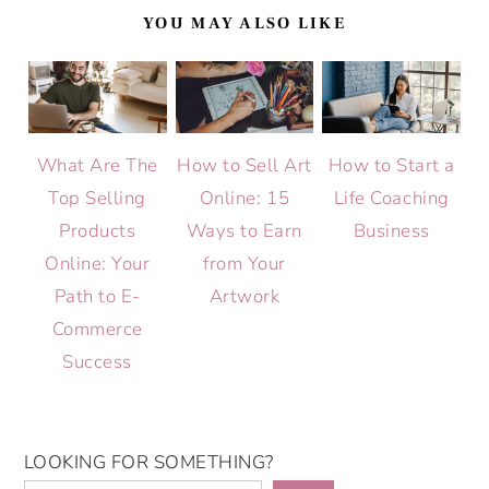
YOU MAY ALSO LIKE
What Are The
How to Sell Art
How to Start a
Top Selling
Online: 15
Life Coaching
Products
Ways to Earn
Business
Online: Your
from Your
Path to E-
Artwork
Commerce
Success
LOOKING FOR SOMETHING?