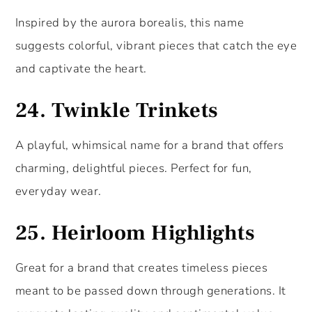
Inspired by the aurora borealis, this name
suggests colorful, vibrant pieces that catch the eye
and captivate the heart.
24.
Twinkle Trinkets
A playful, whimsical name for a brand that offers
charming, delightful pieces. Perfect for fun,
everyday wear.
25.
Heirloom Highlights
Great for a brand that creates timeless pieces
meant to be passed down through generations. It