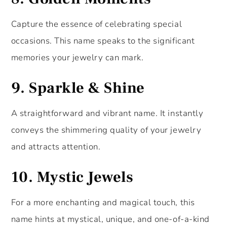
Capture the essence of celebrating special
occasions. This name speaks to the significant
memories your jewelry can mark.
9.
Sparkle & Shine
A straightforward and vibrant name. It instantly
conveys the shimmering quality of your jewelry
and attracts attention.
10.
Mystic Jewels
For a more enchanting and magical touch, this
name hints at mystical, unique, and one-of-a-kind