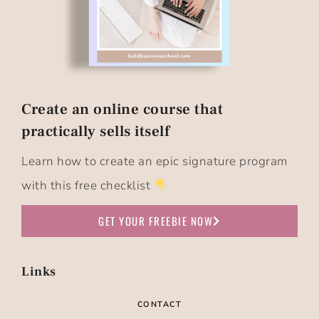
Create an online course that
practically sells itself​
Learn how to create an epic signature program
with this free checklist
GET YOUR FREEBIE NOW
Links
CONTACT