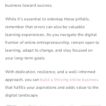
business toward success.
While it’s essential to sidestep these pitfalls,
remember that errors can also be valuable
learning experiences. As you navigate the digital
frontier of online entrepreneurship, remain open to
learning, adapt to change, and stay focused on
your long-term goals.
With dedication, resilience, and a well-informed
approach, you can
build a thriving online business
that fulfills your aspirations and adds value to the
digital landscape.