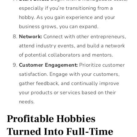
especially if you’re transitioning from a
hobby. As you gain experience and your
business grows, you can expand.
Network:
Connect with other entrepreneurs,
attend industry events, and build a network
of potential collaborators and mentors.
Customer Engagement:
Prioritize customer
satisfaction. Engage with your customers,
gather feedback, and continually improve
your products or services based on their
needs.
Profitable Hobbies
Turned Into Full-Time