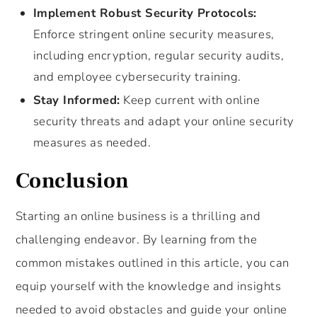
Implement Robust Security Protocols:
Enforce stringent online security measures,
including encryption, regular security audits,
and employee cybersecurity training.
Stay Informed:
Keep current with online
security threats and adapt your online security
measures as needed.
Conclusion
Starting an online business is a thrilling and
challenging endeavor. By learning from the
common mistakes outlined in this article, you can
equip yourself with the knowledge and insights
needed to avoid obstacles and guide your online