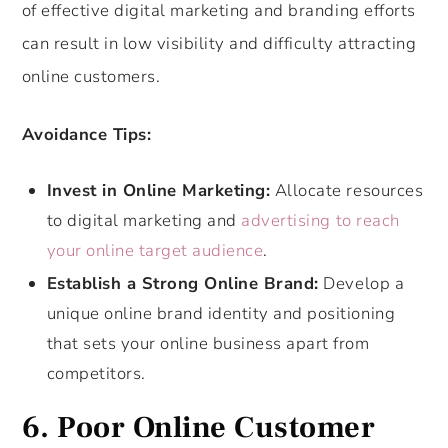
of effective digital marketing and branding efforts
can result in low visibility and difficulty attracting
online customers.
Avoidance Tips:
Invest in Online Marketing:
Allocate resources
to digital marketing and
advertising to reach
your online target audience
.
Establish a Strong Online Brand:
Develop a
unique online brand identity and positioning
that sets your online business apart from
competitors.
6. Poor Online Customer