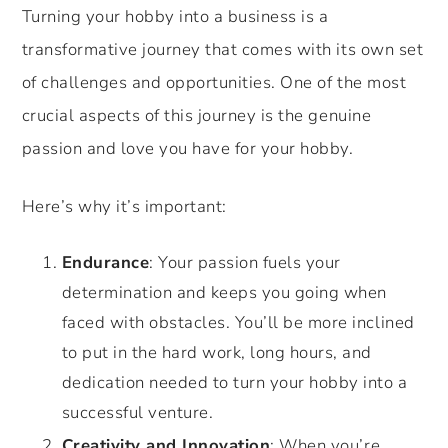
Turning your hobby into a business is a
transformative journey that comes with its own set
of challenges and opportunities. One of the most
crucial aspects of this journey is the genuine
passion and love you have for your hobby.
Here’s why it’s important:
Endurance
: Your passion fuels your
determination and keeps you going when
faced with obstacles. You’ll be more inclined
to put in the hard work, long hours, and
dedication needed to turn your hobby into a
successful venture.
Creativity and Innovation
: When you’re