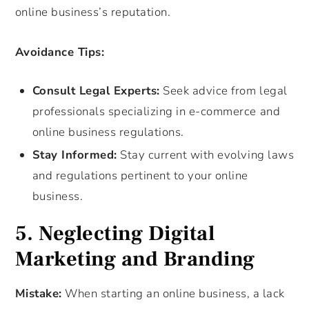
online business’s reputation.
Avoidance Tips:
Consult Legal Experts:
Seek advice from legal
professionals specializing in e-commerce and
online business regulations.
Stay Informed:
Stay current with evolving laws
and regulations pertinent to your online
business.
5. Neglecting Digital
Marketing and Branding
Mistake:
When starting an online business, a lack