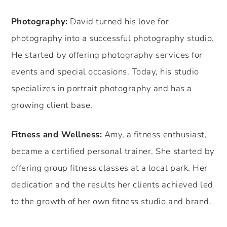
Photography:
David turned his love for
photography into a successful photography studio.
He started by offering photography services for
events and special occasions. Today, his studio
specializes in portrait photography and has a
growing client base.
Fitness and Wellness:
Amy, a fitness enthusiast,
became a certified personal trainer. She started by
offering group fitness classes at a local park. Her
dedication and the results her clients achieved led
to the growth of her own fitness studio and brand.