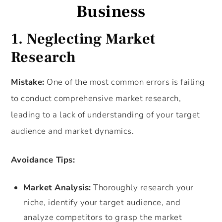
Business
1. Neglecting Market
Research
Mistake:
One of the most common errors is failing
to conduct comprehensive market research,
leading to a lack of understanding of your target
audience and market dynamics.
Avoidance Tips:
Market Analysis:
Thoroughly research your
niche, identify your target audience, and
analyze competitors to grasp the market