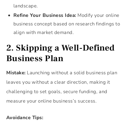
landscape.
Refine Your Business Idea:
Modify your online
business concept based on research findings to
align with market demand.
2. Skipping a Well-Defined
Business Plan
Mistake:
Launching without a solid business plan
leaves you without a clear direction, making it
challenging to set goals, secure funding, and
measure your online business’s success.
Avoidance Tips: