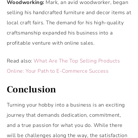
Woodworking:
Mark, an avid woodworker, began
selling his handcrafted furniture and decor items at
local craft fairs. The demand for his high-quality
craftsmanship expanded his business into a
profitable venture with online sales.
Read also:
What Are The Top Selling Products
Online: Your Path to E-Commerce Success
Conclusio
n
Turning your hobby into a business is an exciting
journey that demands dedication, commitment,
and a true passion for what you do. While there
will be challenges along the way, the satisfaction