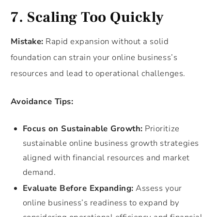
7. Scaling Too Quickly
Mistake:
Rapid expansion without a solid
foundation can strain your online business’s
resources and lead to operational challenges.
Avoidance Tips:
Focus on Sustainable Growth:
Prioritize
sustainable online business growth strategies
aligned with financial resources and market
demand.
Evaluate Before Expanding:
Assess your
online business’s readiness to expand by