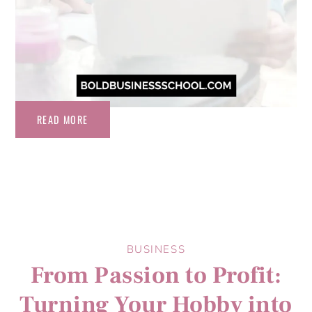
READ MORE
BUSINESS
From Passion to Profit:
Turning Your Hobby into