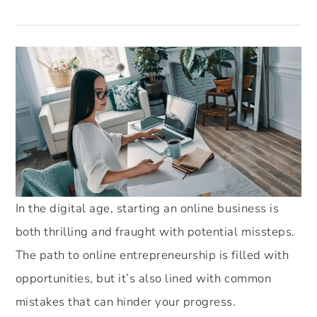
In the digital age, starting an online business is
both thrilling and fraught with potential missteps.
The path to online entrepreneurship is filled with
opportunities, but it’s also lined with common
mistakes that can hinder your progress.