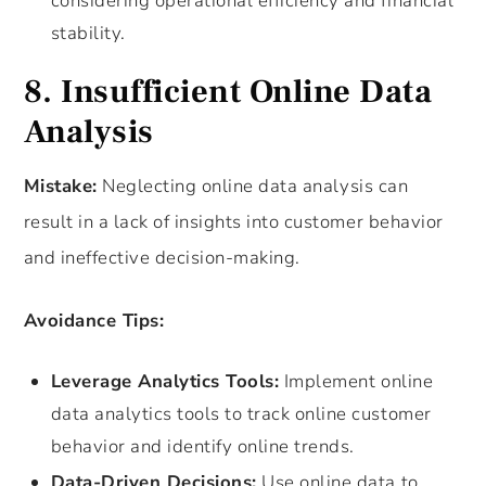
considering operational efficiency and financial
stability.
8. Insufficient Online Data
Analysis
Mistake:
Neglecting online data analysis can
result in a lack of insights into customer behavior
and ineffective decision-making.
Avoidance Tips:
Leverage Analytics Tools:
Implement online
data analytics tools to track online customer
behavior and identify online trends.
Data-Driven Decisions:
Use online data to