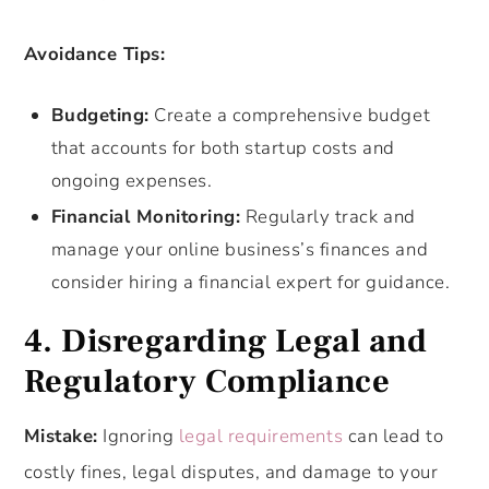
Avoidance Tips:
Budgeting:
Create a comprehensive budget
that accounts for both startup costs and
ongoing expenses.
Financial Monitoring:
Regularly track and
manage your online business’s finances and
consider hiring a financial expert for guidance.
4. Disregarding Legal and
Regulatory Compliance
Mistake:
Ignoring
legal requirements
can lead to
costly fines, legal disputes, and damage to your