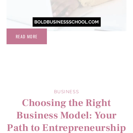
READ MORE
BUSINESS
Choosing the Right
Business Model: Your
Path to Entrepreneurship