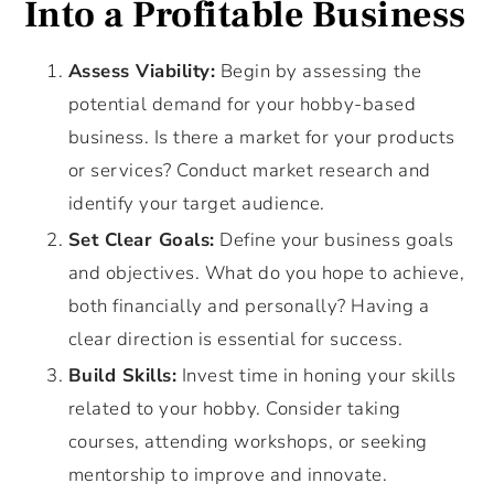
Into a Profitable Business
Assess Viability:
Begin by assessing the
potential demand for your hobby-based
business. Is there a market for your products
or services? Conduct market research and
identify your target audience.
Set Clear Goals:
Define your business goals
and objectives. What do you hope to achieve,
both financially and personally? Having a
clear direction is essential for success.
Build Skills:
Invest time in honing your skills
related to your hobby. Consider taking
courses, attending workshops, or seeking
mentorship to improve and innovate.