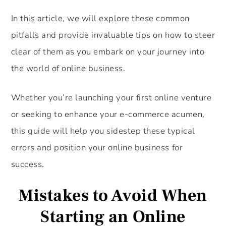
In this article, we will explore these common
pitfalls and provide invaluable tips on how to steer
clear of them as you embark on your journey into
the world of online business.
Whether you’re launching your first online venture
or seeking to enhance your e-commerce acumen,
this guide will help you sidestep these typical
errors and position your online business for
success.
Mistakes to Avoid When
Starting an Online