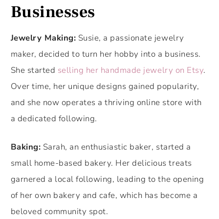
Businesses
Jewelry Making:
Susie, a passionate jewelry
maker, decided to turn her hobby into a business.
She started
selling her handmade jewelry on Etsy
.
Over time, her unique designs gained popularity,
and she now operates a thriving online store with
a dedicated following.
Baking:
Sarah, an enthusiastic baker, started a
small home-based bakery. Her delicious treats
garnered a local following, leading to the opening
of her own bakery and cafe, which has become a
beloved community spot.