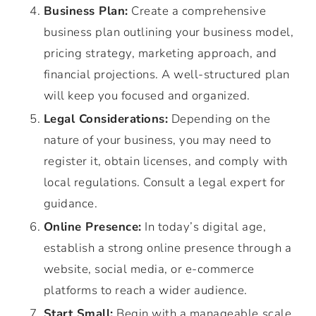
Business Plan:
Create a comprehensive
business plan outlining your business model,
pricing strategy, marketing approach, and
financial projections. A well-structured plan
will keep you focused and organized.
Legal Considerations:
Depending on the
nature of your business, you may need to
register it, obtain licenses, and comply with
local regulations. Consult a legal expert for
guidance.
Online Presence:
In today’s digital age,
establish a strong online presence through a
website, social media, or e-commerce
platforms to reach a wider audience.
Start Small:
Begin with a manageable scale,