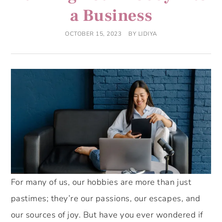
a Business
OCTOBER 15, 2023
BY
LIDIYA
For many of us, our hobbies are more than just
pastimes; they’re our passions, our escapes, and
our sources of joy. But have you ever wondered if