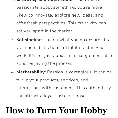
passionate about something, you’re more
likely to innovate, explore new ideas, and
offer fresh perspectives. This creativity can
set you apart in the market.
Satisfaction
: Loving what you do ensures that
you find satisfaction and fulfillment in your
work. It’s not just about financial gain but also
about enjoying the process.
Marketability
: Passion is contagious. It can be
felt in your products, services, and
interactions with customers. This authenticity
can attract a loyal customer base.
How to Turn Your Hobby