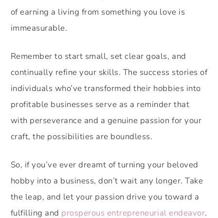
of earning a living from something you love is
immeasurable.
Remember to start small, set clear goals, and
continually refine your skills. The success stories of
individuals who’ve transformed their hobbies into
profitable businesses serve as a reminder that
with perseverance and a genuine passion for your
craft, the possibilities are boundless.
So, if you’ve ever dreamt of turning your beloved
hobby into a business, don’t wait any longer. Take
the leap, and let your passion drive you toward a
fulfilling and
prosperous entrepreneurial endeavor
.