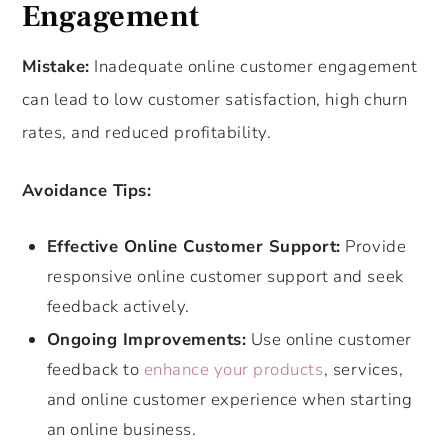
Engagement
Mistake:
Inadequate online customer engagement
can lead to low customer satisfaction, high churn
rates, and reduced profitability.
Avoidance Tips:
Effective Online Customer Support:
Provide
responsive online customer support and seek
feedback actively.
Ongoing Improvements:
Use online customer
feedback to
enhance your products
, services,
and online customer experience when starting
an online business.