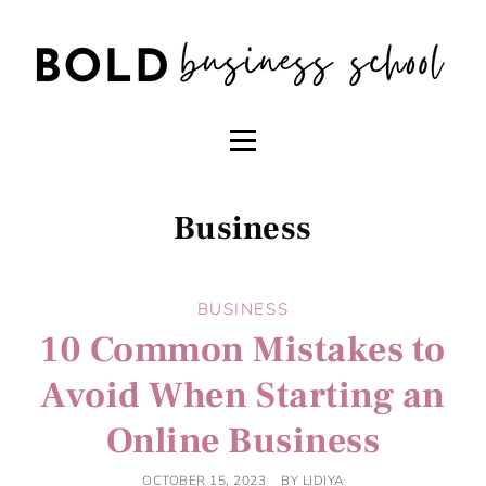
Business
BUSINESS
10 Common Mistakes to
Avoid When Starting an
Online Business
OCTOBER 15, 2023
BY
LIDIYA