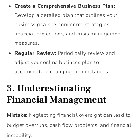
Create a Comprehensive Business Plan:
Develop a detailed plan that outlines your
business goals, e-commerce strategies,
financial projections, and crisis management
measures.
Regular Review:
Periodically review and
adjust your online business plan to
accommodate changing circumstances.
3. Underestimating
Financial Management
Mistake:
Neglecting financial oversight can lead to
budget overruns, cash flow problems, and financial
instability.