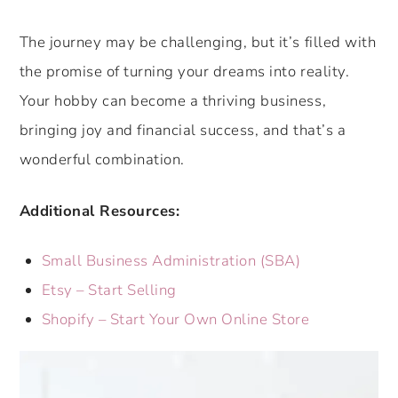
The journey may be challenging, but it’s filled with
the promise of turning your dreams into reality.
Your hobby can become a thriving business,
bringing joy and financial success, and that’s a
wonderful combination.
Additional Resources:
Small Business Administration (SBA)
Etsy – Start Selling
Shopify – Start Your Own Online Store