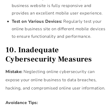
business website is fully responsive and
provides an excellent mobile user experience.
Test on Various Devices:
Regularly test your
online business site on different mobile devices
to ensure functionality and performance.
10. Inadequate
Cybersecurity Measures
Mistake:
Neglecting online cybersecurity can
expose your online business to data breaches,
hacking, and compromised online user information.
Avoidance Tips: