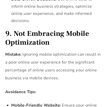
inform online business strategies, optimize
online user experience, and make informed
decisions.
9. Not Embracing Mobile
Optimization
Mistake:
Ignoring mobile optimization can result in
a poor online user experience for the significant
percentage of online users accessing your online
business via mobile devices.
Avoidance Tips:
Mobile-Friendly Website:
Ensure your online