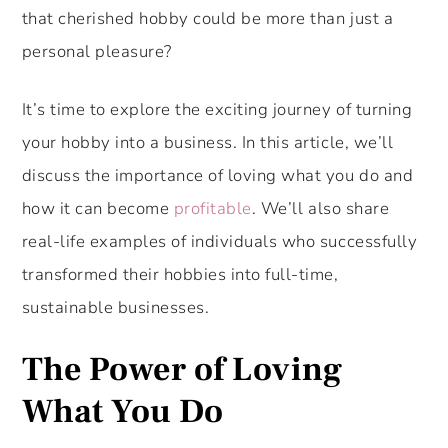
that cherished hobby could be more than just a
personal pleasure?
It’s time to explore the exciting journey of turning
your hobby into a business. In this article, we’ll
discuss the importance of loving what you do and
how it can become
profitable
. We’ll also share
real-life examples of individuals who successfully
transformed their hobbies into full-time,
sustainable businesses.
The Power of Loving
What You Do