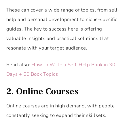
These can cover a wide range of topics, from self-
help and personal development to niche-specific
guides. The key to success here is offering
valuable insights and practical solutions that
resonate with your target audience.
Read also:
How to Write a Self-Help Book in 30
Days + 50 Book Topics
2. Online Courses
Online courses are in high demand, with people
constantly seeking to expand their skillsets.