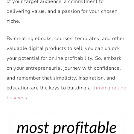
of your target audience, a commitment to
delivering value, and a passion for your chosen
niche.
By creating ebooks, courses, templates, and other
valuable digital products to sell, you can unlock
your potential for online profitability. So, embark
on your entrepreneurial journey with confidence,
and remember that simplicity, inspiration, and
education are the keys to building a
thriving online
business
.