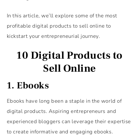
In this article, we’ll explore some of the most
profitable digital products to sell online to
kickstart your entrepreneurial journey.
10 Digital Products to
Sell Online
1. Ebooks
Ebooks have long been a staple in the world of
digital products. Aspiring entrepreneurs and
experienced bloggers can leverage their expertise
to create informative and engaging ebooks.