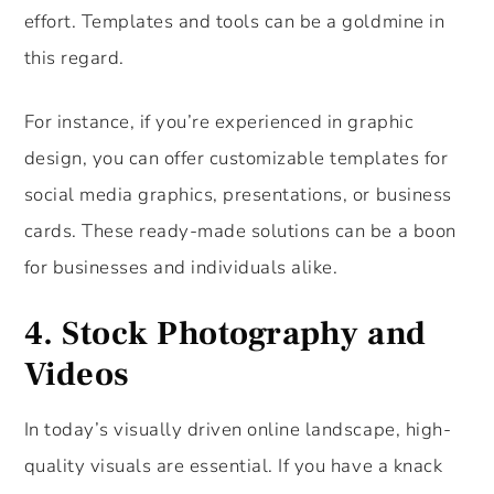
effort. Templates and tools can be a goldmine in
this regard.
For instance, if you’re experienced in graphic
design, you can offer customizable templates for
social media graphics, presentations, or business
cards. These ready-made solutions can be a boon
for businesses and individuals alike.
4. Stock Photography and
Videos
In today’s visually driven online landscape, high-
quality visuals are essential. If you have a knack