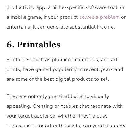
productivity app, a niche-specific software tool, or
a mobile game, if your product
solves a problem
or
entertains, it can generate substantial income.
6. Printables
Printables, such as planners, calendars, and art
prints, have gained popularity in recent years and
are some of the best digital products to sell.
They are not only practical but also visually
appealing. Creating printables that resonate with
your target audience, whether they’re busy
professionals or art enthusiasts, can yield a steady