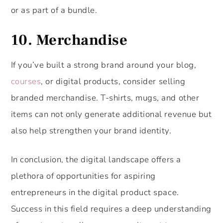
or as part of a bundle.
10. Merchandise
If you’ve built a strong brand around your blog,
courses
, or digital products, consider selling
branded merchandise. T-shirts, mugs, and other
items can not only generate additional revenue but
also help strengthen your brand identity.
In conclusion, the digital landscape offers a
plethora of opportunities for aspiring
entrepreneurs in the digital product space.
Success in this field requires a deep understanding