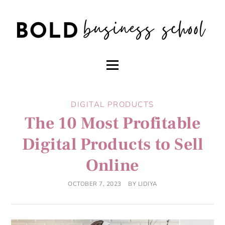
DIGITAL PRODUCTS
The 10 Most Profitable
Digital Products to Sell
Online
OCTOBER 7, 2023
BY
LIDIYA