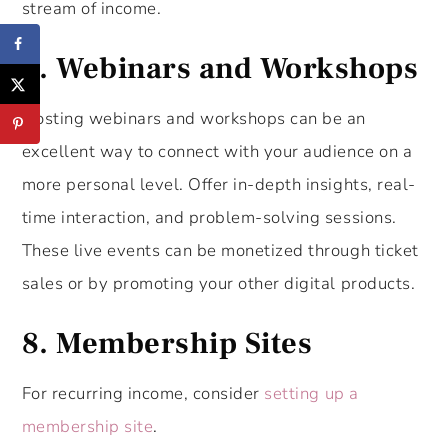
stream of income.
7. Webinars and Workshops
Hosting webinars and workshops can be an
excellent way to connect with your audience on a
more personal level. Offer in-depth insights, real-
time interaction, and problem-solving sessions.
These live events can be monetized through ticket
sales or by promoting your other digital products.
8. Membership Sites
For recurring income, consider
setting up a
membership site
.