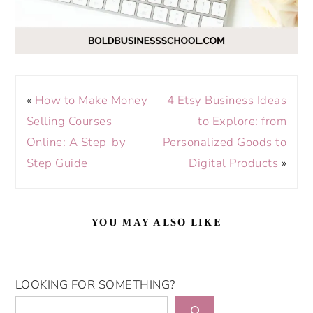
«
How to Make Money
4 Etsy Business Ideas
Selling Courses
to Explore: from
Online: A Step-by-
Personalized Goods to
Step Guide
Digital Products
»
YOU MAY ALSO LIKE
LOOKING FOR SOMETHING?