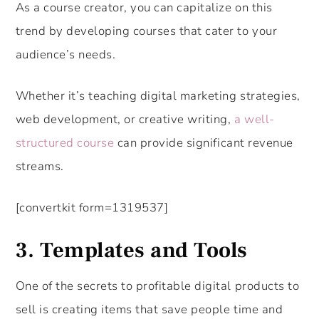
As a course creator, you can capitalize on this
trend by developing courses that cater to your
audience’s needs.
Whether it’s teaching digital marketing strategies,
web development, or creative writing,
a well-
structured course
can provide significant revenue
streams.
[convertkit form=1319537]
3. Templates and Tools
One of the secrets to profitable digital products to
sell is creating items that save people time and