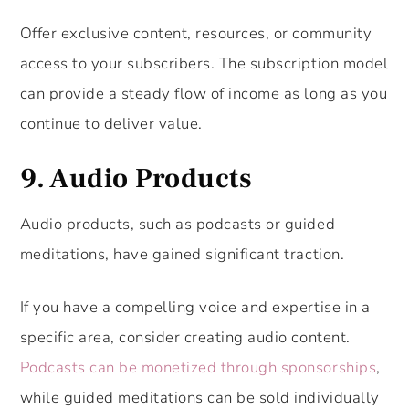
Offer exclusive content, resources, or community
access to your subscribers. The subscription model
can provide a steady flow of income as long as you
continue to deliver value.
9. Audio Products
Audio products, such as podcasts or guided
meditations, have gained significant traction.
If you have a compelling voice and expertise in a
specific area, consider creating audio content.
Podcasts can be monetized through sponsorships
,
while guided meditations can be sold individually