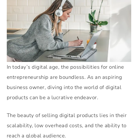
In today’s digital age, the possibilities for online
entrepreneurship are boundless. As an aspiring
business owner, diving into the world of digital
products can be a lucrative endeavor.
The beauty of selling digital products lies in their
scalability, low overhead costs, and the ability to
reach a global audience.