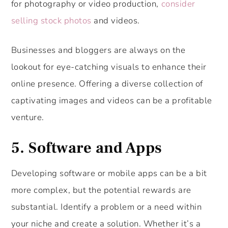
for photography or video production,
consider
selling stock photos
and videos.
Businesses and bloggers are always on the
lookout for eye-catching visuals to enhance their
online presence. Offering a diverse collection of
captivating images and videos can be a profitable
venture.
5. Software and Apps
Developing software or mobile apps can be a bit
more complex, but the potential rewards are
substantial. Identify a problem or a need within
your niche and create a solution. Whether it’s a