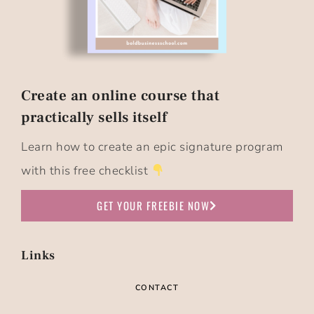
Create an online course that
practically sells itself​
Learn how to create an epic signature program
with this free checklist
GET YOUR FREEBIE NOW
Links
CONTACT