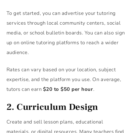
To get started, you can advertise your tutoring
services through local community centers, social
media, or school bulletin boards. You can also sign
up on online tutoring platforms to reach a wider
audience.
Rates can vary based on your location, subject
expertise, and the platform you use. On average,
tutors can earn
$20 to $50 per hour
.
2.
Curriculum Design
Create and sell lesson plans, educational
materials, or digital resources. Many teachers find