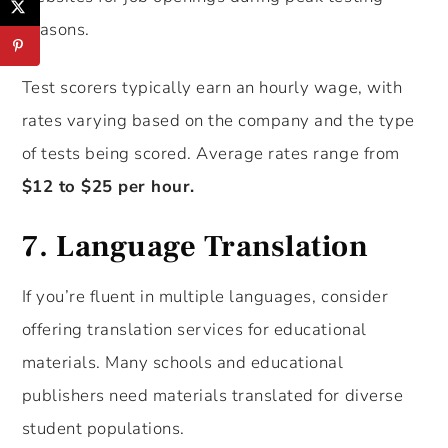
seasons.
Test scorers typically earn an hourly wage, with
rates varying based on the company and the type
of tests being scored. Average rates range from
$12 to $25 per hour.
7.
Language Translation
If you’re fluent in multiple languages, consider
offering translation services for educational
materials. Many schools and educational
publishers need materials translated for diverse
student populations.