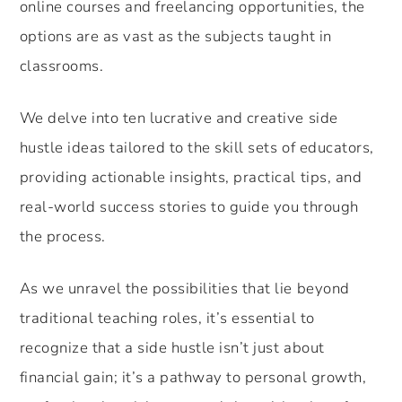
online courses and freelancing opportunities, the
options are as vast as the subjects taught in
classrooms.
We delve into ten lucrative and creative side
hustle ideas tailored to the skill sets of educators,
providing actionable insights, practical tips, and
real-world success stories to guide you through
the process.
As we unravel the possibilities that lie beyond
traditional teaching roles, it’s essential to
recognize that a side hustle isn’t just about
financial gain; it’s a pathway to personal growth,