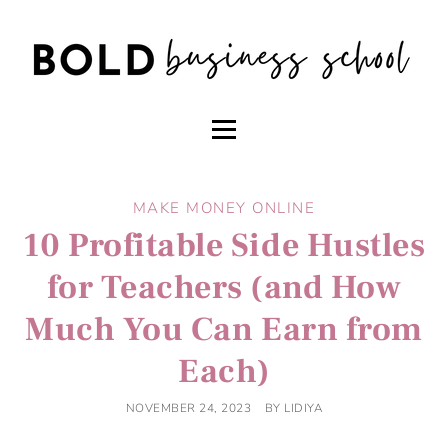
MAKE MONEY ONLINE
10 Profitable Side Hustles
for Teachers (and How
Much You Can Earn from
Each)
NOVEMBER 24, 2023
BY
LIDIYA