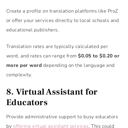
Create a profile on translation platforms like ProZ
or offer your services directly to local schools and
educational publishers.
Translation rates are typically calculated per
word, and rates can range from
$0.05 to $0.20 or
more per word
depending on the language and
complexity.
8.
Virtual Assistant for
Educators
Provide administrative support to busy educators
by
offering virtual assistant services
. This could