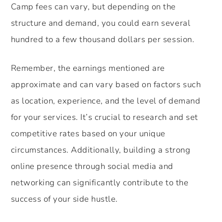
Camp fees can vary, but depending on the
structure and demand, you could earn several
hundred to a few thousand dollars per session.
Remember, the earnings mentioned are
approximate and can vary based on factors such
as location, experience, and the level of demand
for your services. It’s crucial to research and set
competitive rates based on your unique
circumstances. Additionally, building a strong
online presence through social media and
networking can significantly contribute to the
success of your side hustle.