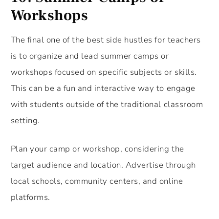
Workshops
The final one of the best side hustles for teachers
is to organize and lead summer camps or
workshops focused on specific subjects or skills.
This can be a fun and interactive way to engage
with students outside of the traditional classroom
setting.
Plan your camp or workshop, considering the
target audience and location. Advertise through
local schools, community centers, and online
platforms.