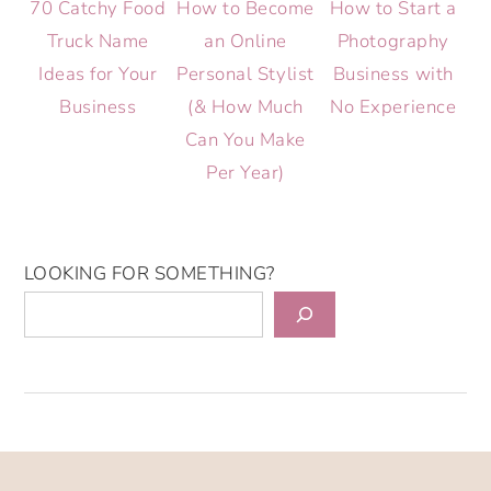
70 Catchy Food
How to Become
How to Start a
Truck Name
an Online
Photography
Ideas for Your
Personal Stylist
Business with
Business
(& How Much
No Experience
Can You Make
Per Year)
LOOKING FOR SOMETHING?