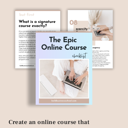
Create an online course that