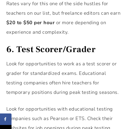
Rates vary for this one of the side hustles for
teachers on our list, but freelance editors can earn
$20 to $50 per hour
or more depending on
experience and complexity.
6.
Test Scorer/Grader
Look for opportunities to work as a test scorer or
grader for standardized exams. Educational
testing companies often hire teachers for
temporary positions during peak testing seasons.
Look for opportunities with educational testing
companies such as Pearson or ETS. Check their
websites for job openings during peak testing