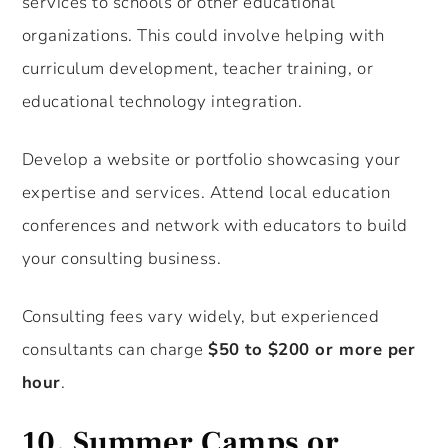
services to schools or other educational
organizations. This could involve helping with
curriculum development, teacher training, or
educational technology integration.
Develop a website or portfolio showcasing your
expertise and services. Attend local education
conferences and network with educators to build
your consulting business.
Consulting fees vary widely, but experienced
consultants can charge
$50 to $200 or more per
hour
.
10.
Summer Camps or