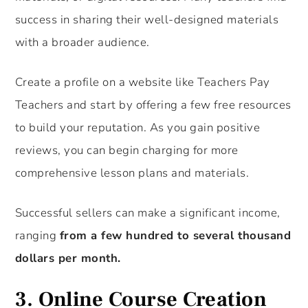
success in sharing their well-designed materials
with a broader audience.
Create a profile on a website like Teachers Pay
Teachers and start by offering a few free resources
to build your reputation. As you gain positive
reviews, you can begin charging for more
comprehensive lesson plans and materials.
Successful sellers can make a significant income,
ranging
from a few hundred to several thousand
dollars per month.
3.
Online Course Creation