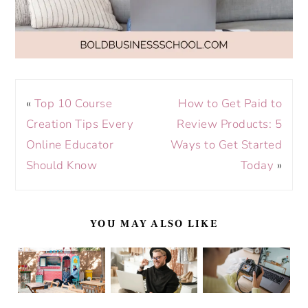
«
Top 10 Course
How to Get Paid to
Creation Tips Every
Review Products: 5
Online Educator
Ways to Get Started
Should Know
Today
»
YOU MAY ALSO LIKE