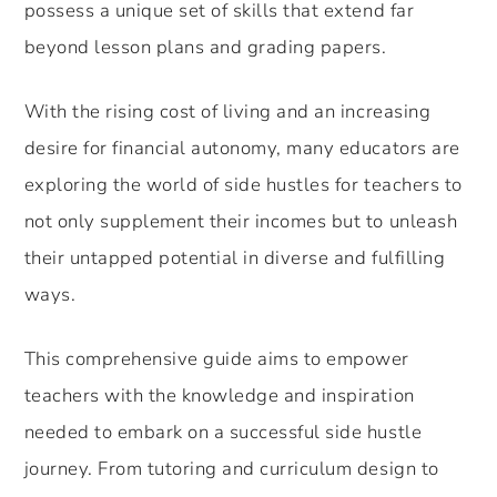
possess a unique set of skills that extend far
beyond lesson plans and grading papers.
With the rising cost of living and an increasing
desire for financial autonomy, many educators are
exploring the world of side hustles for teachers to
not only supplement their incomes but to unleash
their untapped potential in diverse and fulfilling
ways.
This comprehensive guide aims to empower
teachers with the knowledge and inspiration
needed to embark on a successful side hustle
journey. From tutoring and curriculum design to