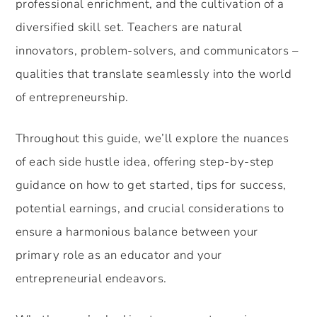
professional enrichment, and the cultivation of a
diversified skill set. Teachers are natural
innovators, problem-solvers, and communicators –
qualities that translate seamlessly into the world
of entrepreneurship.
Throughout this guide, we’ll explore the nuances
of each side hustle idea, offering step-by-step
guidance on how to get started, tips for success,
potential earnings, and crucial considerations to
ensure a harmonious balance between your
primary role as an educator and your
entrepreneurial endeavors.