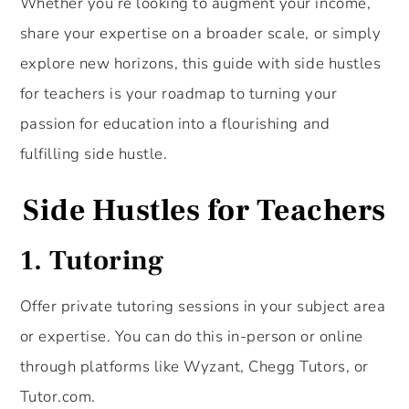
Whether you’re looking to augment your income,
share your expertise on a broader scale, or simply
explore new horizons, this guide with side hustles
for teachers is your roadmap to turning your
passion for education into a flourishing and
fulfilling side hustle.
Side Hustles for Teachers
1. Tutoring
Offer private tutoring sessions in your subject area
or expertise. You can do this in-person or online
through platforms like Wyzant, Chegg Tutors, or
Tutor.com.