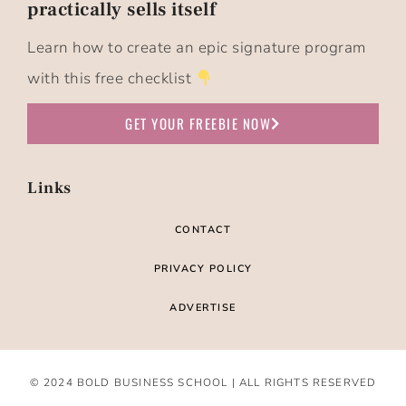
practically sells itself​
Learn how to create an epic signature program
with this free checklist
GET YOUR FREEBIE NOW
Links
CONTACT
PRIVACY POLICY
ADVERTISE
© 2024 BOLD BUSINESS SCHOOL | ALL RIGHTS RESERVED