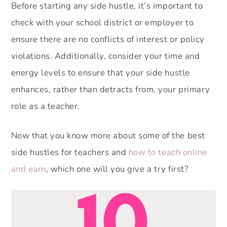
Before starting any side hustle, it’s important to
check with your school district or employer to
ensure there are no conflicts of interest or policy
violations. Additionally, consider your time and
energy levels to ensure that your side hustle
enhances, rather than detracts from, your primary
role as a teacher.
Now that you know more about some of the best
side hustles for teachers and
how to teach online
and earn
, which one will you give a try first?