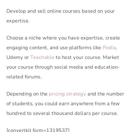
Develop and sell online courses based on your
expertise.
Choose a niche where you have expertise, create
engaging content, and use platforms like
Podia
,
Udemy or
Teachable
to host your course. Market
your course through social media and education-
related forums.
Depending on the
pricing strategy
and the number
of students, you could earn anywhere from a few
hundred to several thousand dollars per course.
[convertkit form=1319537]