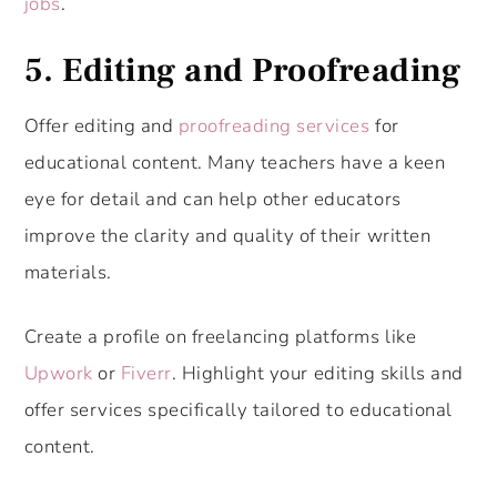
jobs
.
5.
Editing and Proofreading
Offer editing and
proofreading services
for
educational content. Many teachers have a keen
eye for detail and can help other educators
improve the clarity and quality of their written
materials.
Create a profile on freelancing platforms like
Upwork
or
Fiverr
. Highlight your editing skills and
offer services specifically tailored to educational
content.