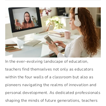
In the ever-evolving landscape of education,
teachers find themselves not only as educators
within the four walls of a classroom but also as
pioneers navigating the realms of innovation and
personal development. As dedicated professionals
shaping the minds of future generations, teachers