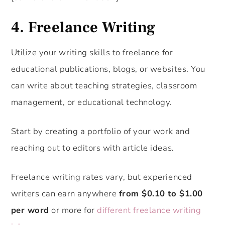
4. Freelance Writing
Utilize your writing skills to freelance for
educational publications, blogs, or websites. You
can write about teaching strategies, classroom
management, or educational technology.
Start by creating a portfolio of your work and
reaching out to editors with article ideas.
Freelance writing rates vary, but experienced
writers can earn anywhere
from $0.10 to $1.00
per word
or more for
different freelance writing