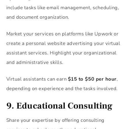
include tasks like email management, scheduling,
and document organization.
Market your services on platforms like Upwork or
create a personal website advertising your virtual
assistant services. Highlight your organizational
and administrative skills.
Virtual assistants can earn
$15 to $50 per hour
,
depending on experience and the tasks involved.
9.
Educational Consulting
Share your expertise by offering consulting