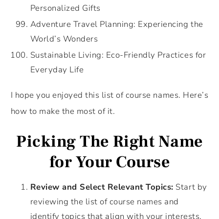
Personalized Gifts
Adventure Travel Planning: Experiencing the
World’s Wonders
Sustainable Living: Eco-Friendly Practices for
Everyday Life
I hope you enjoyed this list of course names. Here’s
how to make the most of it.
Picking The Right Name
for Your Course
Review and Select Relevant Topics:
Start by
reviewing the list of course names and
identify topics that align with your interests,