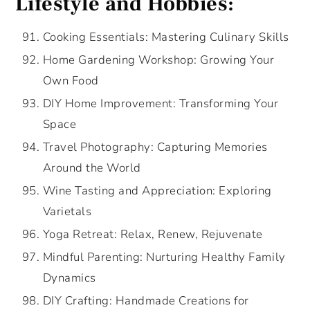
Lifestyle and Hobbies:
Cooking Essentials: Mastering Culinary Skills
Home Gardening Workshop: Growing Your
Own Food
DIY Home Improvement: Transforming Your
Space
Travel Photography: Capturing Memories
Around the World
Wine Tasting and Appreciation: Exploring
Varietals
Yoga Retreat: Relax, Renew, Rejuvenate
Mindful Parenting: Nurturing Healthy Family
Dynamics
DIY Crafting: Handmade Creations for