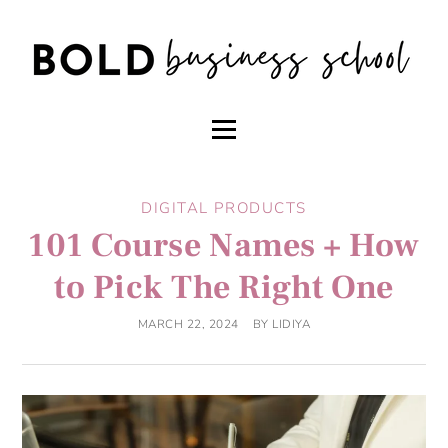
DIGITAL PRODUCTS
101 Course Names + How
to Pick The Right One
MARCH 22, 2024
BY
LIDIYA