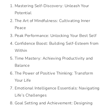
Mastering Self-Discovery: Unleash Your
Potential
The Art of Mindfulness: Cultivating Inner
Peace
Peak Performance: Unlocking Your Best Self
Confidence Boost: Building Self-Esteem from
Within
Time Mastery: Achieving Productivity and
Balance
The Power of Positive Thinking: Transform
Your Life
Emotional Intelligence Essentials: Navigating
Life’s Challenges
Goal Setting and Achievement: Designing