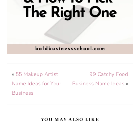
«
55 Makeup Artist
99 Catchy Food
Name Ideas for Your
Business Name Ideas
»
Business
YOU MAY ALSO LIKE