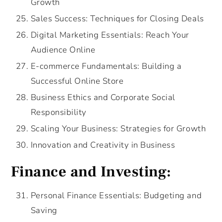
Growth
Sales Success: Techniques for Closing Deals
Digital Marketing Essentials: Reach Your
Audience Online
E-commerce Fundamentals: Building a
Successful Online Store
Business Ethics and Corporate Social
Responsibility
Scaling Your Business: Strategies for Growth
Innovation and Creativity in Business
Finance and Investing:
Personal Finance Essentials: Budgeting and
Saving