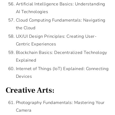
Artificial Intelligence Basics: Understanding
AI Technologies
Cloud Computing Fundamentals: Navigating
the Cloud
UX/UI Design Principles: Creating User-
Centric Experiences
Blockchain Basics: Decentralized Technology
Explained
Internet of Things (IoT) Explained: Connecting
Devices
Creative Arts:
Photography Fundamentals: Mastering Your
Camera