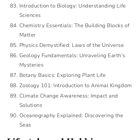
Introduction to Biology: Understanding Life
Sciences
Chemistry Essentials: The Building Blocks of
Matter
Physics Demystified: Laws of the Universe
Geology Fundamentals: Unraveling Earth’s
Mysteries
Botany Basics: Exploring Plant Life
Zoology 101: Introduction to Animal Kingdom
Climate Change Awareness: Impact and
Solutions
Oceanography Explained: Discovering the
Seas