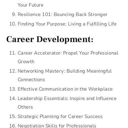
Your Future
Resilience 101: Bouncing Back Stronger
Finding Your Purpose: Living a Fulfilling Life
Career Development:
Career Accelerator: Propel Your Professional
Growth
Networking Mastery: Building Meaningful
Connections
Effective Communication in the Workplace
Leadership Essentials: Inspire and Influence
Others
Strategic Planning for Career Success
Negotiation Skills for Professionals