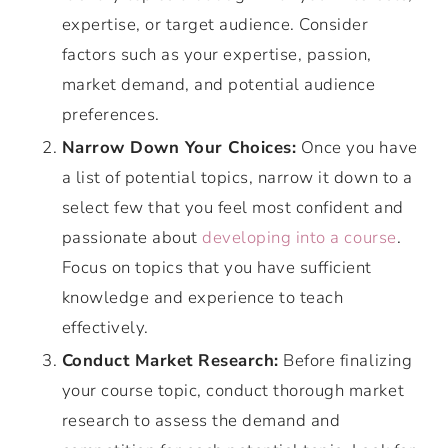
expertise, or target audience. Consider
factors such as your expertise, passion,
market demand, and potential audience
preferences.
Narrow Down Your Choices:
Once you have
a list of potential topics, narrow it down to a
select few that you feel most confident and
passionate about
developing into a course
.
Focus on topics that you have sufficient
knowledge and experience to teach
effectively.
Conduct Market Research:
Before finalizing
your course topic, conduct thorough market
research to assess the demand and