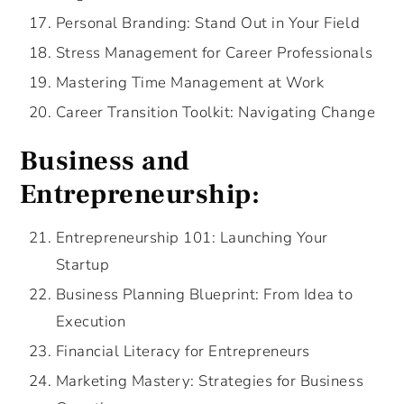
Personal Branding: Stand Out in Your Field
Stress Management for Career Professionals
Mastering Time Management at Work
Career Transition Toolkit: Navigating Change
Business and
Entrepreneurship:
Entrepreneurship 101: Launching Your
Startup
Business Planning Blueprint: From Idea to
Execution
Financial Literacy for Entrepreneurs
Marketing Mastery: Strategies for Business