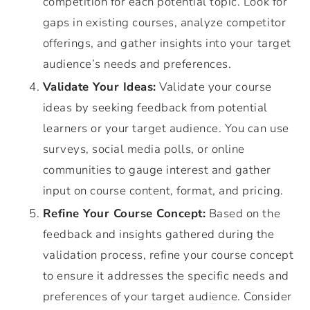
competition for each potential topic. Look for
gaps in existing courses, analyze competitor
offerings, and gather insights into your target
audience’s needs and preferences.
Validate Your Ideas:
Validate your course
ideas by seeking feedback from potential
learners or your target audience. You can use
surveys, social media polls, or online
communities to gauge interest and gather
input on course content, format, and pricing.
Refine Your Course Concept:
Based on the
feedback and insights gathered during the
validation process, refine your course concept
to ensure it addresses the specific needs and
preferences of your target audience. Consider