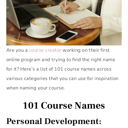
Are you a
course creator
working on their first
online program and trying to find the right name
for it? Here’s a list of 101 course names across
various categories that you can use for inspiration
when naming your course.
101 Course Names
Personal Development: