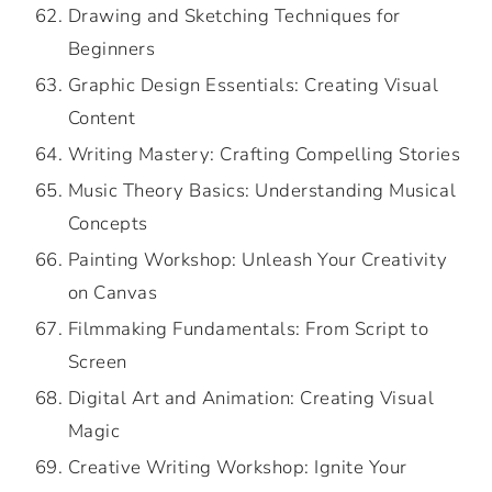
Drawing and Sketching Techniques for
Beginners
Graphic Design Essentials: Creating Visual
Content
Writing Mastery: Crafting Compelling Stories
Music Theory Basics: Understanding Musical
Concepts
Painting Workshop: Unleash Your Creativity
on Canvas
Filmmaking Fundamentals: From Script to
Screen
Digital Art and Animation: Creating Visual
Magic
Creative Writing Workshop: Ignite Your