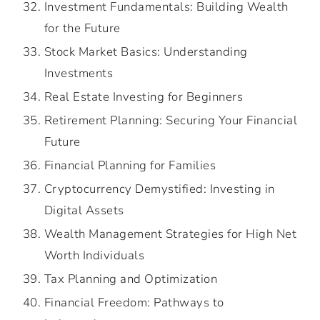
Investment Fundamentals: Building Wealth
for the Future
Stock Market Basics: Understanding
Investments
Real Estate Investing for Beginners
Retirement Planning: Securing Your Financial
Future
Financial Planning for Families
Cryptocurrency Demystified: Investing in
Digital Assets
Wealth Management Strategies for High Net
Worth Individuals
Tax Planning and Optimization
Financial Freedom: Pathways to