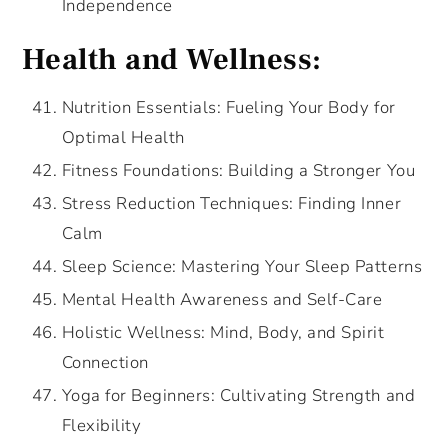
Independence
Health and Wellness:
Nutrition Essentials: Fueling Your Body for
Optimal Health
Fitness Foundations: Building a Stronger You
Stress Reduction Techniques: Finding Inner
Calm
Sleep Science: Mastering Your Sleep Patterns
Mental Health Awareness and Self-Care
Holistic Wellness: Mind, Body, and Spirit
Connection
Yoga for Beginners: Cultivating Strength and
Flexibility