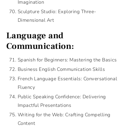
Imagination
Sculpture Studio: Exploring Three-
Dimensional Art
Language and
Communication:
Spanish for Beginners: Mastering the Basics
Business English Communication Skills
French Language Essentials: Conversational
Fluency
Public Speaking Confidence: Delivering
Impactful Presentations
Writing for the Web: Crafting Compelling
Content