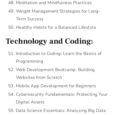
Meditation and Mindfulness Practices
Weight Management Strategies for Long-
Term Success
Healthy Habits for a Balanced Lifestyle
Technology and Coding:
Introduction to Coding: Learn the Basics of
Programming
Web Development Bootcamp: Building
Websites from Scratch
Mobile App Development for Beginners
Cybersecurity Fundamentals: Protecting Your
Digital Assets
Data Science Essentials: Analyzing Big Data