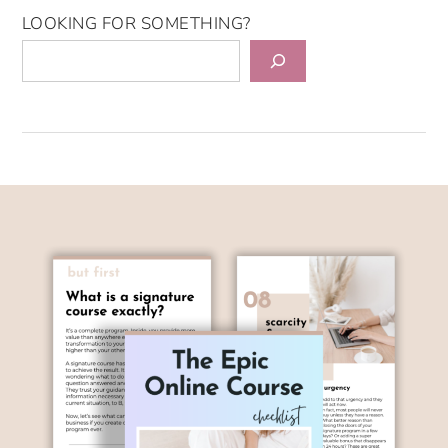
LOOKING FOR SOMETHING?