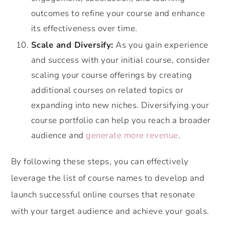
outcomes to refine your course and enhance
its effectiveness over time.
Scale and Diversify:
As you gain experience
and success with your initial course, consider
scaling your course offerings by creating
additional courses on related topics or
expanding into new niches. Diversifying your
course portfolio can help you reach a broader
audience and
generate more revenue
.
By following these steps, you can effectively
leverage the list of course names to develop and
launch successful online courses that resonate
with your target audience and achieve your goals.