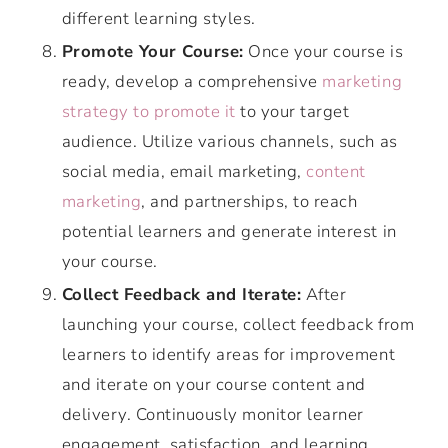
different learning styles.
Promote Your Course:
Once your course is
ready, develop a comprehensive
marketing
strategy to promote it
to your target
audience. Utilize various channels, such as
social media, email marketing,
content
marketing
, and partnerships, to reach
potential learners and generate interest in
your course.
Collect Feedback and Iterate:
After
launching your course, collect feedback from
learners to identify areas for improvement
and iterate on your course content and
delivery. Continuously monitor learner
engagement, satisfaction, and learning