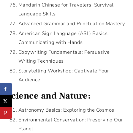
Mandarin Chinese for Travelers: Survival
Language Skills
Advanced Grammar and Punctuation Mastery
American Sign Language (ASL) Basics:
Communicating with Hands
Copywriting Fundamentals: Persuasive
Writing Techniques
Storytelling Workshop: Captivate Your
Audience
Science and Nature:
Astronomy Basics: Exploring the Cosmos
Environmental Conservation: Preserving Our
Planet