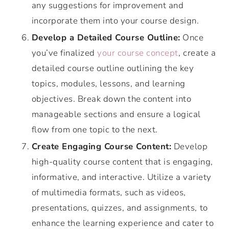
any suggestions for improvement and
incorporate them into your course design.
Develop a Detailed Course Outline:
Once
you’ve finalized
your course concept
, create a
detailed course outline outlining the key
topics, modules, lessons, and learning
objectives. Break down the content into
manageable sections and ensure a logical
flow from one topic to the next.
Create Engaging Course Content:
Develop
high-quality course content that is engaging,
informative, and interactive. Utilize a variety
of multimedia formats, such as videos,
presentations, quizzes, and assignments, to
enhance the learning experience and cater to