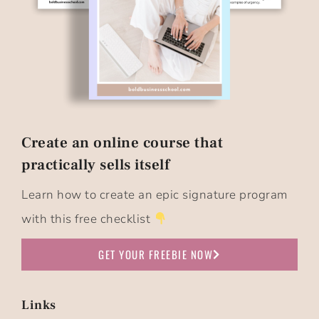
Create an online course that
practically sells itself​
Learn how to create an epic signature program
with this free checklist
GET YOUR FREEBIE NOW
Links