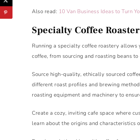
Also read:
10 Van Business Ideas to Turn Y
Specialty Coffee Roaste
Running a specialty coffee roastery allows 
coffee, from sourcing and roasting beans to 
Source high-quality, ethically sourced coff
different roast profiles and brewing methods 
roasting equipment and machinery to ensure
Create a cozy, inviting cafe space where c
learn about the origins and characteristics o