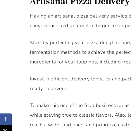
Artisanal Pizza Delivery
Having an artisanal pizza delivery service i
convenience and gourmet indulgence for piz
Start by perfecting your pizza dough recipe
fermentation methods to achieve the perfect
ingredients for your toppings, including fr
Invest in efficient delivery logistics and pa
ready to devour.
To make this one of the food business ideas
while staying true to classic flavors. Also,
reach a wider audience, and prioritize custo