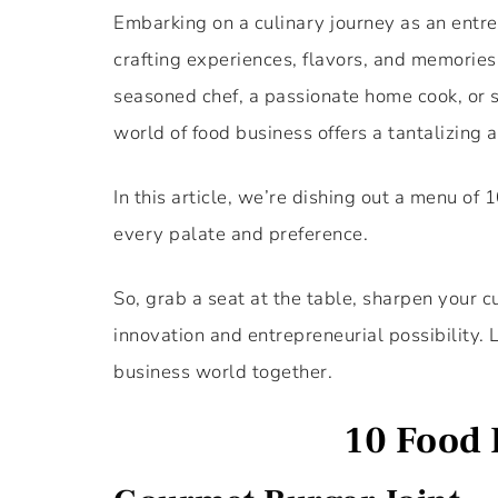
Embarking on a culinary journey as an entrep
crafting experiences, flavors, and memories
seasoned chef, a passionate home cook, or s
world of food business offers a tantalizing a
In this article, we’re dishing out a menu of
every palate and preference.
So, grab a seat at the table, sharpen your cu
innovation and entrepreneurial possibility. L
business world together.
10 Food 