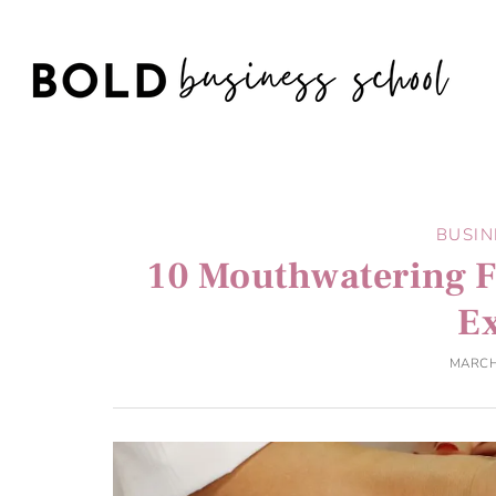
BUSIN
10 Mouthwatering F
E
MARCH