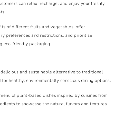
stomers can relax, recharge, and enjoy your freshly
ts.
ts of different fruits and vegetables, offer
 preferences and restrictions, and prioritize
g eco-friendly packaging.
delicious and sustainable alternative to traditional
 for healthy, environmentally conscious dining options.
 menu of plant-based dishes inspired by cuisines from
redients to showcase the natural flavors and textures