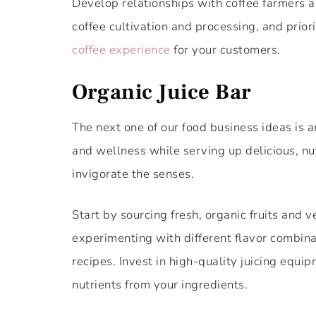
Develop relationships with coffee farmers an
coffee cultivation and processing, and priori
coffee experience
for your customers.
Organic Juice Bar
The next one of our food business ideas is a
and wellness while serving up delicious, nu
invigorate the senses.
Start by sourcing fresh, organic fruits and 
experimenting with different flavor combinat
recipes. Invest in high-quality juicing equ
nutrients from your ingredients.