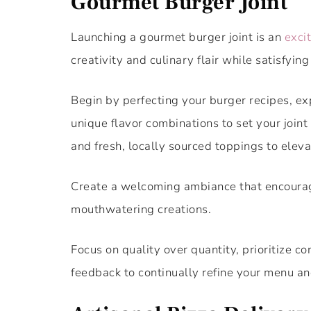
Gourmet Burger Joint
Launching a gourmet burger joint is an
exci
creativity and culinary flair while satisfying
Begin by perfecting your burger recipes, ex
unique flavor combinations to set your joint
and fresh, locally sourced toppings to elev
Create a welcoming ambiance that encourages
mouthwatering creations.
Focus on quality over quantity, prioritize co
feedback to continually refine your menu an