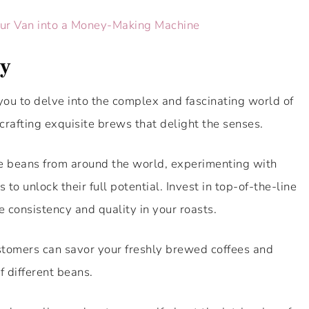
our Van into a Money-Making Machine
ry
you to delve into the complex and fascinating world of
crafting exquisite brews that delight the senses.
ee beans from around the world, experimenting with
to unlock their full potential. Invest in top-of-the-line
 consistency and quality in your roasts.
ustomers can savor your freshly brewed coffees and
f different beans.