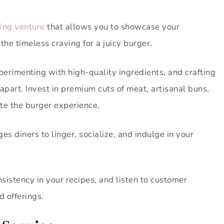
ting venture
that allows you to showcase your
 the timeless craving for a juicy burger.
perimenting with high-quality ingredients, and crafting
 apart. Invest in premium cuts of meat, artisanal buns,
ate the burger experience.
 diners to linger, socialize, and indulge in your
nsistency in your recipes, and listen to customer
d offerings.