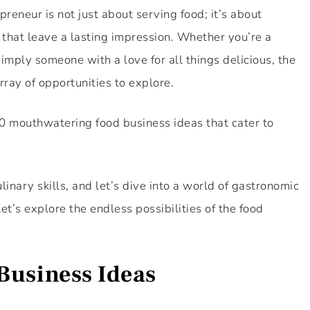
reneur is not just about serving food; it’s about
 that leave a lasting impression. Whether you’re a
imply someone with a love for all things delicious, the
rray of opportunities to explore.
 10 mouthwatering food business ideas that cater to
linary skills, and let’s dive into a world of gastronomic
et’s explore the endless possibilities of the food
Business Ideas