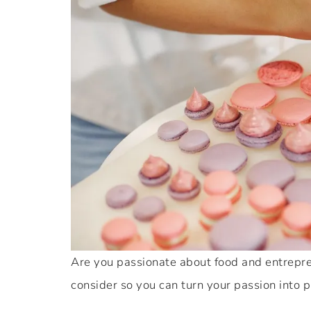
Are you passionate about food and entrepren
consider so you can turn your passion into pr