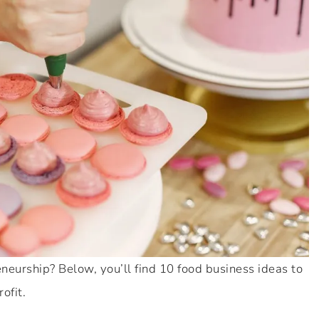
eurship? Below, you’ll find 10 food business ideas to
ofit.