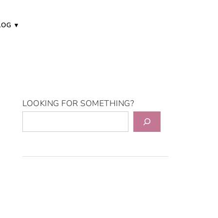
LOG
LOOKING FOR SOMETHING?