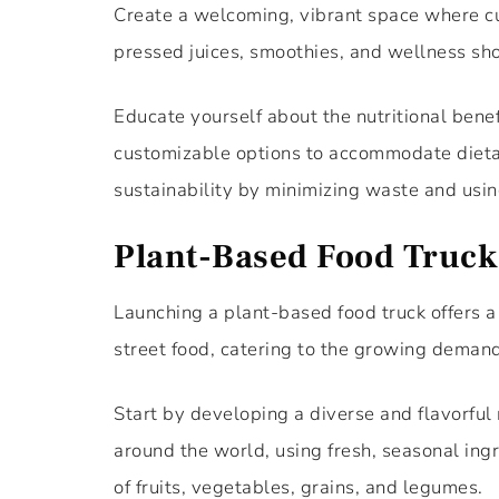
Create a welcoming, vibrant space where cu
pressed juices, smoothies, and wellness sho
Educate yourself about the nutritional benefi
customizable options to accommodate dietary
sustainability by minimizing waste and usin
Plant-Based Food Truck
Launching a plant-based food truck offers a 
street food, catering to the growing demand
Start by developing a diverse and flavorful
around the world, using fresh, seasonal ing
of fruits, vegetables, grains, and legumes.