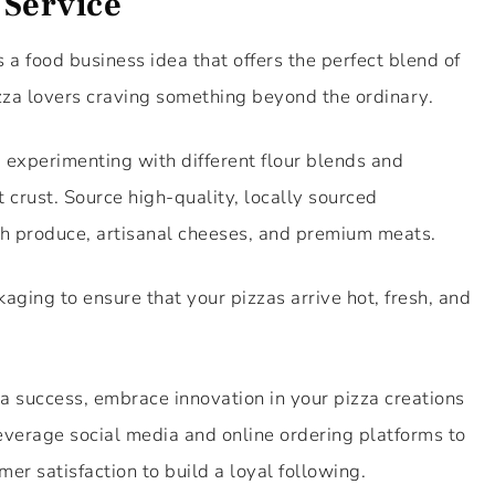
 Service
s a food business idea that offers the perfect blend of
za lovers craving something beyond the ordinary.
, experimenting with different flour blends and
 crust. Source high-quality, locally sourced
esh produce, artisanal cheeses, and premium meats.
ckaging to ensure that your pizzas arrive hot, fresh, and
 a success, embrace innovation in your pizza creations
 leverage social media and online ordering platforms to
mer satisfaction to build a loyal following.