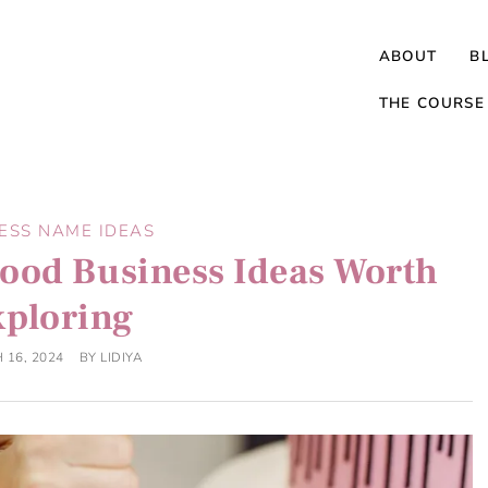
ABOUT
B
THE COURSE
ESS NAME IDEAS
ood Business Ideas Worth
xploring
 16, 2024
BY
LIDIYA