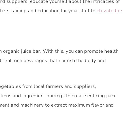
d suppliers, educate yourself about the intricacies of
tize training and education for your staff to
elevate the
n organic juice bar. With this, you can promote health
trient-rich beverages that nourish the body and
vegetables from local farmers and suppliers,
ions and ingredient pairings to create enticing juice
ipment and machinery to extract maximum flavor and