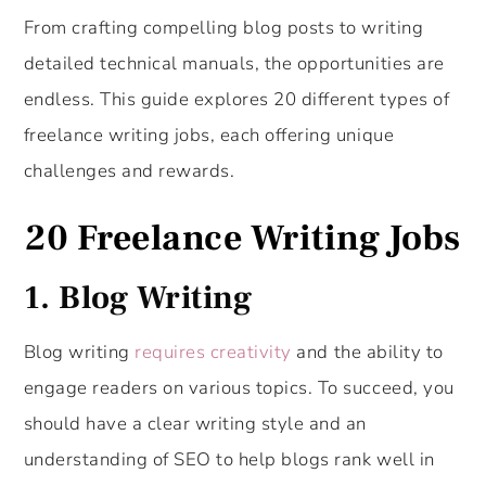
From crafting compelling blog posts to writing
detailed technical manuals, the opportunities are
endless. This guide explores 20 different types of
freelance writing jobs, each offering unique
challenges and rewards.
20 Freelance Writing Jobs
1.
Blog Writing
Blog writing
requires creativity
and the ability to
engage readers on various topics. To succeed, you
should have a clear writing style and an
understanding of SEO to help blogs rank well in