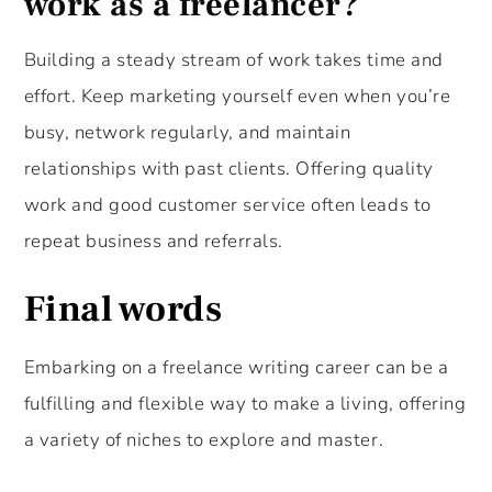
work as a freelancer?
Building a steady stream of work takes time and
effort. Keep marketing yourself even when you’re
busy, network regularly, and maintain
relationships with past clients. Offering quality
work and good customer service often leads to
repeat business and referrals.
Final words
Embarking on a freelance writing career can be a
fulfilling and flexible way to make a living, offering
a variety of niches to explore and master.