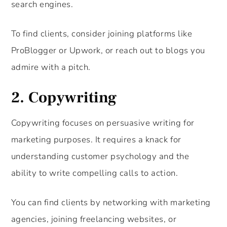
search engines.
To find clients, consider joining platforms like
ProBlogger or Upwork, or reach out to blogs you
admire with a pitch.
2.
Copywriting
Copywriting focuses on persuasive writing for
marketing purposes. It requires a knack for
understanding customer psychology and the
ability to write compelling calls to action.
You can find clients by networking with marketing
agencies, joining freelancing websites, or