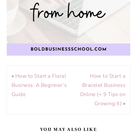
«
How to Start a Floral
How to Start a
Business: A Beginner’s
Bracelet Business
Guide
Online (+ 9 Tips on
Growing It)
»
YOU MAY ALSO LIKE