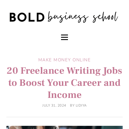
MAKE MONEY ONLINE
20 Freelance Writing Jobs
to Boost Your Career and
Income
JULY 31, 2024
BY
LIDIYA