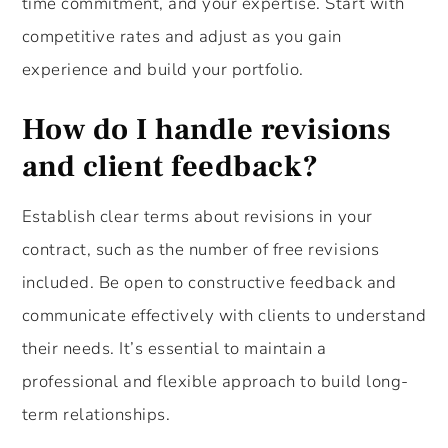
time commitment, and your expertise. Start with
competitive rates and adjust as you gain
experience and build your portfolio.
How do I handle revisions
and client feedback?
Establish clear terms about revisions in your
contract, such as the number of free revisions
included. Be open to constructive feedback and
communicate effectively with clients to understand
their needs. It’s essential to maintain a
professional and flexible approach to build long-
term relationships.