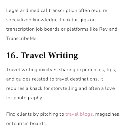
Legal and medical transcription often require
specialized knowledge. Look for gigs on
transcription job boards or platforms like Rev and
TranscribeMe.
16.
Travel Writing
Travel writing involves sharing experiences, tips,
and guides related to travel destinations. It
requires a knack for storytelling and often a love
for photography.
Find clients by pitching to
travel blogs
, magazines,
or tourism boards.