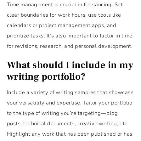
Time management is crucial in freelancing. Set
clear boundaries for work hours, use tools like
calendars or project management apps, and
prioritize tasks. It’s also important to factor in time
for revisions, research, and personal development.
What should I include in my
writing portfolio?
Include a variety of writing samples that showcase
your versatility and expertise. Tailor your portfolio
to the type of writing you’re targeting—blog
posts, technical documents, creative writing, etc.
Highlight any work that has been published or has