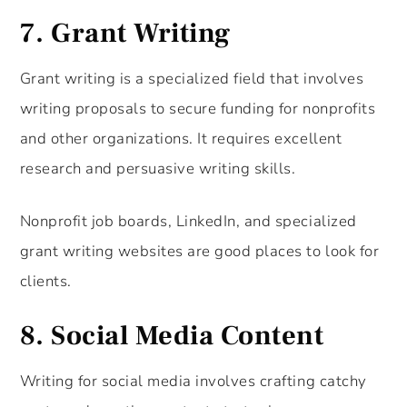
7.
Grant Writing
Grant writing is a specialized field that involves
writing proposals to secure funding for nonprofits
and other organizations. It requires excellent
research and persuasive writing skills.
Nonprofit job boards, LinkedIn, and specialized
grant writing websites are good places to look for
clients.
8.
Social Media Content
Writing for social media involves crafting catchy