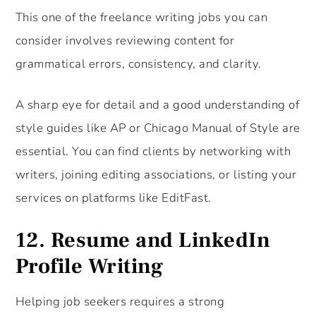
This one of the freelance writing jobs you can
consider involves reviewing content for
grammatical errors, consistency, and clarity.
A sharp eye for detail and a good understanding of
style guides like AP or Chicago Manual of Style are
essential. You can find clients by networking with
writers, joining editing associations, or listing your
services on platforms like EditFast.
12.
Resume and LinkedIn
Profile Writing
Helping job seekers requires a strong