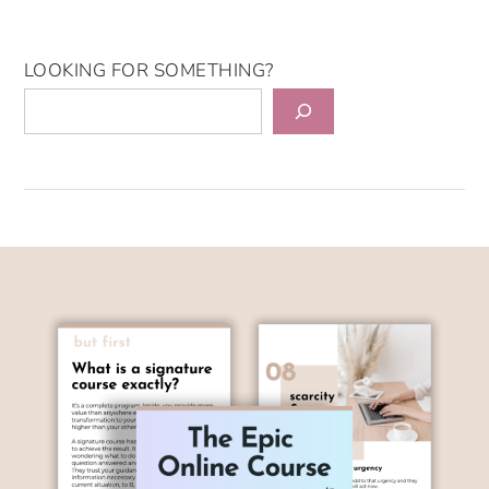
LOOKING FOR SOMETHING?