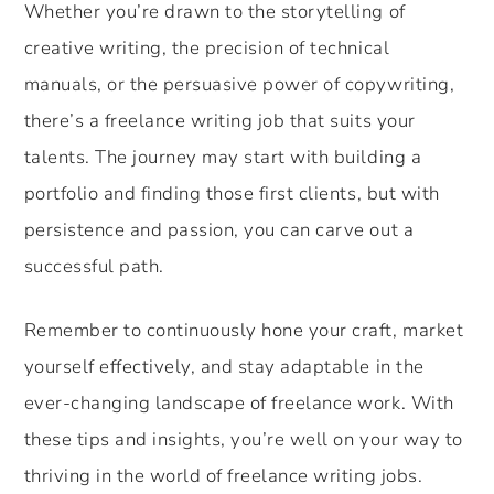
Whether you’re drawn to the storytelling of
creative writing, the precision of technical
manuals, or the persuasive power of copywriting,
there’s a freelance writing job that suits your
talents. The journey may start with building a
portfolio and finding those first clients, but with
persistence and passion, you can carve out a
successful path.
Remember to continuously hone your craft, market
yourself effectively, and stay adaptable in the
ever-changing landscape of freelance work. With
these tips and insights, you’re well on your way to
thriving in the world of freelance writing jobs.