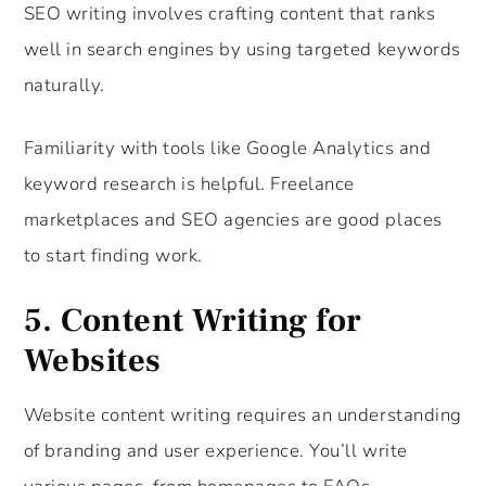
SEO writing involves crafting content that ranks
well in search engines by using targeted keywords
naturally.
Familiarity with tools like Google Analytics and
keyword research is helpful. Freelance
marketplaces and SEO agencies are good places
to start finding work.
5.
Content Writing for
Websites
Website content writing requires an understanding
of branding and user experience. You’ll write