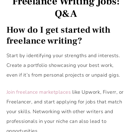
Freelance Writing Jobs:
Q&A
How do I get started with
freelance writing?
Start by identifying your strengths and interests.
Create a portfolio showcasing your best work,
even if it’s from personal projects or unpaid gigs.
Join freelance marketplaces
like Upwork, Fiverr, or
Freelancer, and start applying for jobs that match
your skills. Networking with other writers and
professionals in your niche can also lead to
opportunities.