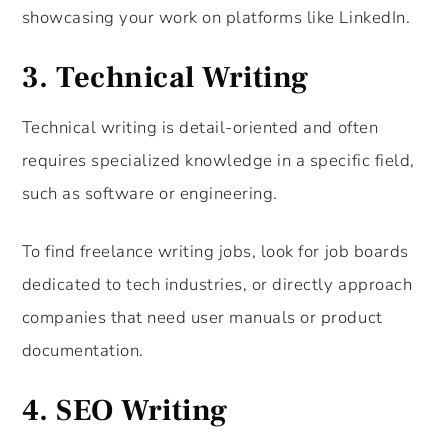
showcasing your work on platforms like LinkedIn.
3.
Technical Writing
Technical writing is detail-oriented and often
requires specialized knowledge in a specific field,
such as software or engineering.
To find freelance writing jobs, look for job boards
dedicated to tech industries, or directly approach
companies that need user manuals or product
documentation.
4.
SEO Writing