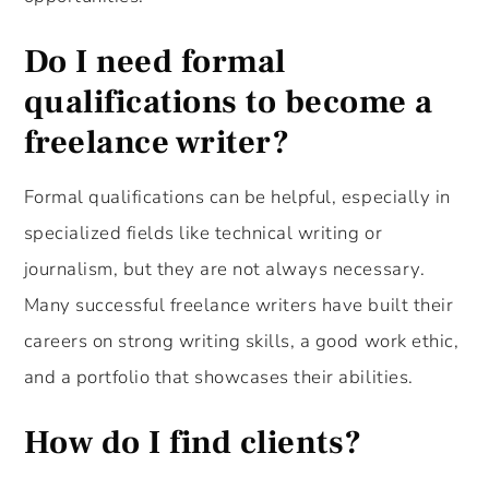
Do I need formal
qualifications to become a
freelance writer?
Formal qualifications can be helpful, especially in
specialized fields like technical writing or
journalism, but they are not always necessary.
Many successful freelance writers have built their
careers on strong writing skills, a good work ethic,
and a portfolio that showcases their abilities.
How do I find clients?