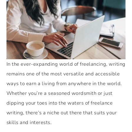
In the ever-expanding world of freelancing, writing
remains one of the most versatile and accessible
ways to earn a living from anywhere in the world.
Whether you’re a seasoned wordsmith or just
dipping your toes into the waters of freelance
writing, there’s a niche out there that suits your
skills and interests.