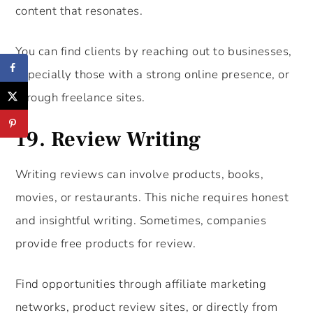
content that resonates.
You can find clients by reaching out to businesses,
especially those with a strong online presence, or
through freelance sites.
19.
Review Writing
Writing reviews can involve products, books,
movies, or restaurants. This niche requires honest
and insightful writing. Sometimes, companies
provide free products for review.
Find opportunities through affiliate marketing
networks, product review sites, or directly from