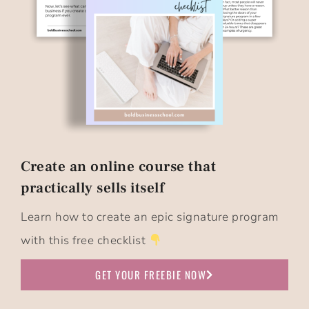
Create an online course that
practically sells itself​
Learn how to create an epic signature program
with this free checklist
GET YOUR FREEBIE NOW