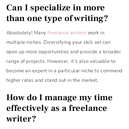
Can I specialize in more
than one type of writing?
Absolutely! Many
freelance writers
work in
multiple niches. Diversifying your skill set can
open up more opportunities and provide a broader
range of projects. However, it’s also valuable to
become an expert in a particular niche to command
higher rates and stand out in the market.
How do I manage my time
effectively as a freelance
writer?