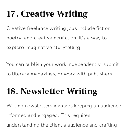
17.
Creative Writing
Creative freelance writing jobs include fiction,
poetry, and creative nonfiction. It’s a way to
explore imaginative storytelling.
You can publish your work independently, submit
to literary magazines, or work with publishers.
18.
Newsletter Writing
Writing newsletters involves keeping an audience
informed and engaged. This requires
understanding the client’s audience and crafting