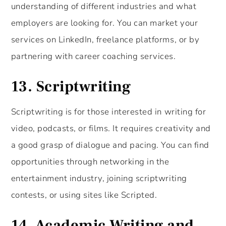
understanding of different industries and what
employers are looking for. You can market your
services on LinkedIn, freelance platforms, or by
partnering with career coaching services.
13.
Scriptwriting
Scriptwriting is for those interested in writing for
video, podcasts, or films. It requires creativity and
a good grasp of dialogue and pacing. You can find
opportunities through networking in the
entertainment industry, joining scriptwriting
contests, or using sites like Scripted.
14.
Academic Writing and