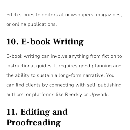
Pitch stories to editors at newspapers, magazines,
or online publications.
10.
E-book Writing
E-book writing can involve anything from fiction to
instructional guides. It requires good planning and
the ability to sustain a long-form narrative. You
can find clients by connecting with self-publishing
authors, or platforms like Reedsy or Upwork.
11.
Editing and
Proofreading