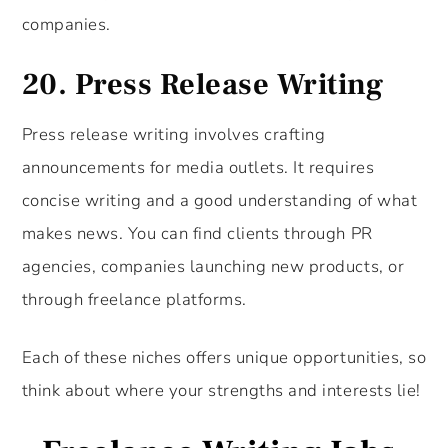
companies.
20.
Press Release Writing
Press release writing involves crafting
announcements for media outlets. It requires
concise writing and a good understanding of what
makes news. You can find clients through PR
agencies, companies launching new products, or
through freelance platforms.
Each of these niches offers unique opportunities, so
think about where your strengths and interests lie!