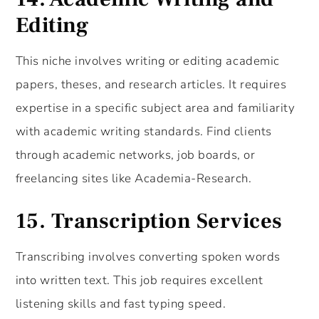
Editing
This niche involves writing or editing academic
papers, theses, and research articles. It requires
expertise in a specific subject area and familiarity
with academic writing standards. Find clients
through academic networks, job boards, or
freelancing sites like Academia-Research.
15.
Transcription Services
Transcribing involves converting spoken words
into written text. This job requires excellent
listening skills and fast typing speed.