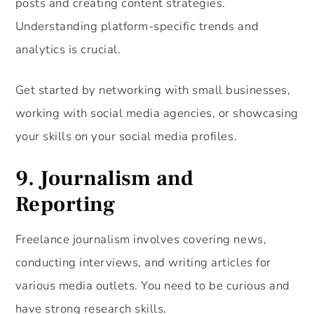
posts and creating content strategies.
Understanding platform-specific trends and
analytics is crucial.
Get started by networking with small businesses,
working with social media agencies, or showcasing
your skills on your social media profiles.
9.
Journalism and
Reporting
Freelance journalism involves covering news,
conducting interviews, and writing articles for
various media outlets. You need to be curious and
have strong research skills.