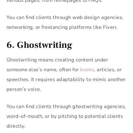
various pages, from homepages to FAQs.
You can find clients through web design agencies,
networking, or freelancing platforms like Fiverr.
6.
Ghostwriting
Ghostwriting means creating content under
someone else’s name, often for
books
, articles, or
speeches. It requires adaptability to mimic another
person’s voice.
You can find clients through ghostwriting agencies,
word-of-mouth, or by pitching to potential clients
directly.