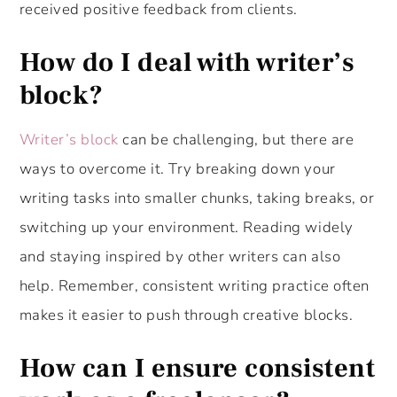
received positive feedback from clients.
How do I deal with writer’s
block?
Writer’s block
can be challenging, but there are
ways to overcome it. Try breaking down your
writing tasks into smaller chunks, taking breaks, or
switching up your environment. Reading widely
and staying inspired by other writers can also
help. Remember, consistent writing practice often
makes it easier to push through creative blocks.
How can I ensure consistent