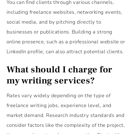
You can find clients through various channels,
including freelance websites, networking events,
social media, and by pitching directly to
businesses or publications. Building a strong
online presence, such as a professional website or
LinkedIn profile, can also attract potential clients.
What should I charge for
my writing services?
Rates vary widely depending on the type of
freelance writing jobs, experience level, and
market demand. Research industry standards and
consider factors like the complexity of the project,