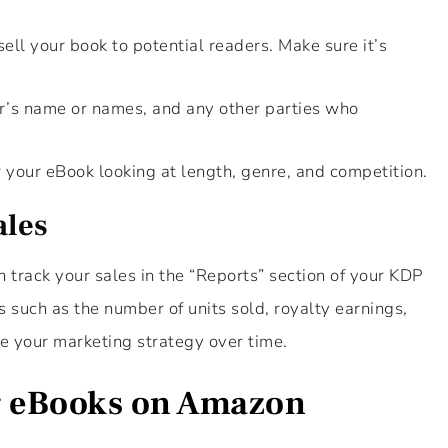
sell your book to potential readers. Make sure it’s
or’s name or names, and any other parties who
r your eBook looking at length, genre, and competition.
ales
 track your sales in the “Reports” section of your KDP
s such as the number of units sold, royalty earnings,
e your marketing strategy over time.
ng eBooks on Amazon