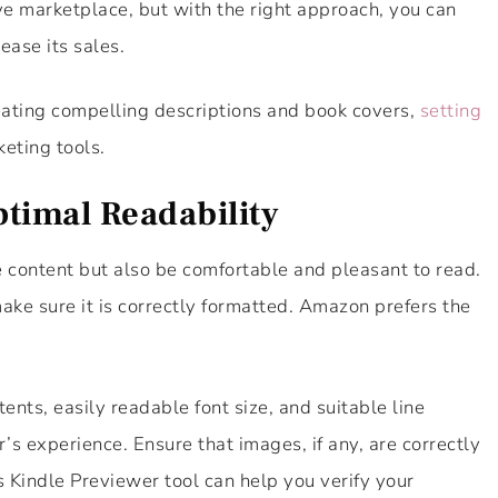
e marketplace, but with the right approach, you can
ease its sales.
eating compelling descriptions and book covers,
setting
eting tools.
timal Readability
 content but also be comfortable and pleasant to read.
ke sure it is correctly formatted. Amazon prefers the
ents, easily readable font size, and suitable line
’s experience. Ensure that images, if any, are correctly
s Kindle Previewer tool can help you verify your