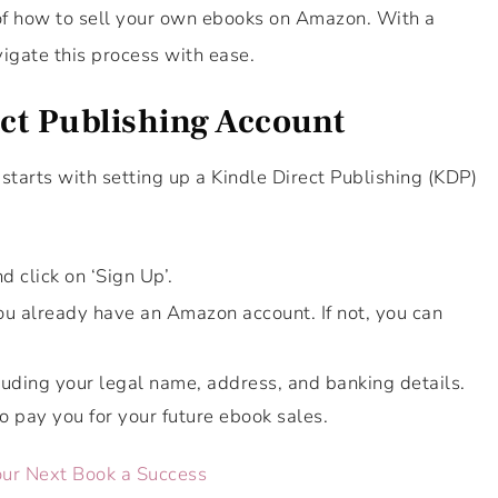
 of how to sell your own ebooks on Amazon. With a
igate this process with ease.
ect Publishing Account
starts with setting up a Kindle Direct Publishing (KDP)
d click on ‘Sign Up’.
ou already have an Amazon account. If not, you can
cluding your legal name, address, and banking details.
o pay you for your future ebook sales.
our Next Book a Success