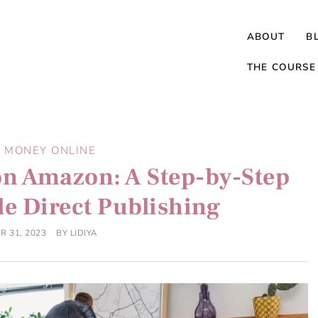
ABOUT
B
THE COURSE
 MONEY ONLINE
on Amazon: A Step-by-Step
le Direct Publishing
R 31, 2023
BY
LIDIYA