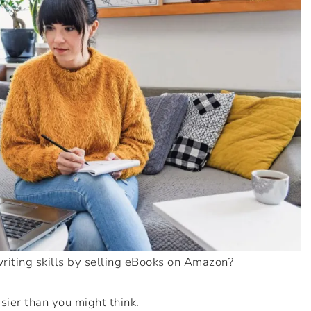
riting skills by selling eBooks on Amazon?
asier than you might think.