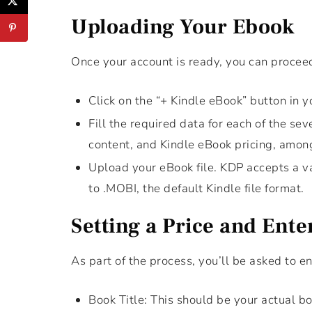
Uploading Your Ebook
Once your account is ready, you can procee
Click on the “+ Kindle eBook” button in 
Fill the required data for each of the se
content, and Kindle eBook pricing, amon
Upload your eBook file. KDP accepts a va
to .MOBI, the default Kindle file format.
Setting a Price and Ente
As part of the process, you’ll be asked to e
Book Title: This should be your actual boo