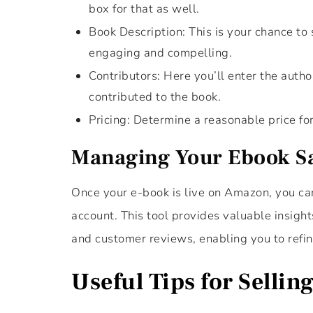
box for that as well.
Book Description: This is your chance to 
engaging and compelling.
Contributors: Here you’ll enter the auth
contributed to the book.
Pricing: Determine a reasonable price fo
Managing Your Ebook S
Once your e-book is live on Amazon, you can
account. This tool provides valuable insight
and customer reviews, enabling you to refin
Useful Tips for Selli