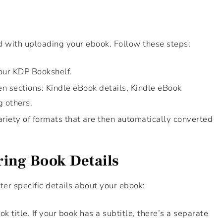
d with uploading your ebook. Follow these steps:
your KDP Bookshelf.
ven sections: Kindle eBook details, Kindle eBook
g others.
riety of formats that are then automatically converted
ring Book Details
nter specific details about your ebook:
k title. If your book has a subtitle, there’s a separate