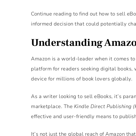
Continue reading to find out how to sell eB
informed decision that could potentially cha
Understanding Amazo
Amazon is a world-leader when it comes to 
platform for readers seeking digital books, 
device for millions of book lovers globally.
As a writer looking to sell eBooks, it’s pa
marketplace. The
Kindle Direct Publishing 
effective and user-friendly means to publish
It’s not just the global reach of Amazon tha