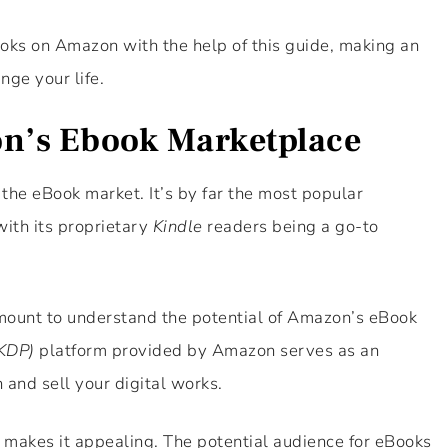
ooks on Amazon with the help of this guide, making an
nge your life.
n’s Ebook Marketplace
the eBook market. It’s by far the most popular
with its proprietary
Kindle
readers being a go-to
ramount to understand the potential of Amazon’s eBook
(KDP)
platform provided by Amazon serves as an
 and sell your digital works.
t makes it appealing. The potential audience for eBooks