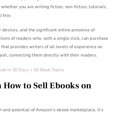
hether you are writing fiction, non-fiction, tutorials,
o buy.
 devices, and the significant online presence of
lions of readers who, with a single click, can purchase
 that provides writers of all levels of experience an
cash, connecting them directly with their readers.
ook in 30 Days + 50 Book Topics
 How to Sell Ebooks on
 and potential of Amazon’s ebook marketplace, it’s