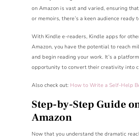
on Amazon is vast and varied, ensuring that w
or memoirs, there’s a keen audience ready t
With Kindle e-readers, Kindle apps for other
Amazon, you have the potential to reach mil
and begin reading your work. It’s a platform
opportunity to convert their creativity into 
Also check out:
How to Write a Self-Help B
Step-by-Step Guide on
Amazon
Now that you understand the dramatic reach