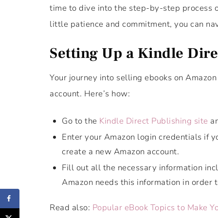
time to dive into the step-by-step process
little patience and commitment, you can nav
Setting Up a Kindle Dir
Your journey into selling ebooks on Amazon 
account. Here’s how:
Go to the
Kindle Direct Publishing site
an
Enter your Amazon login credentials if y
create a new Amazon account.
Fill out all the necessary information in
Amazon needs this information in order t
Read also:
Popular eBook Topics to Make Y