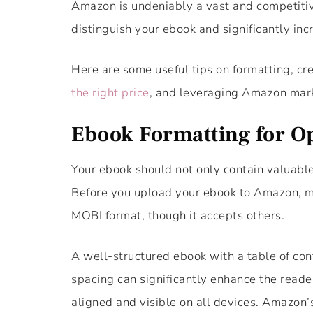
Amazon is undeniably a vast and competitiv
distinguish your ebook and significantly incr
Here are some useful tips on formatting, cr
the right price
, and leveraging Amazon mark
Ebook Formatting for Op
Your ebook should not only contain valuable
Before you upload your ebook to Amazon, ma
MOBI format, though it accepts others.
A well-structured ebook with a table of cont
spacing can significantly enhance the reader
aligned and visible on all devices. Amazon’