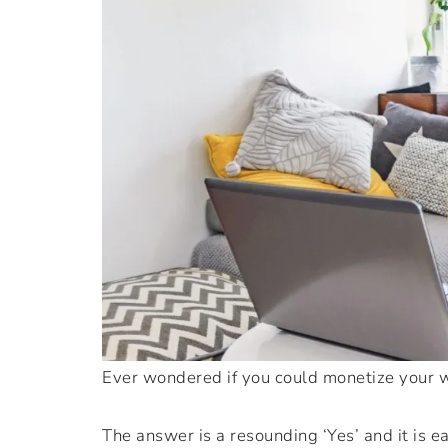
Ever wondered if you could monetize your w
The answer is a resounding ‘Yes’ and it is e