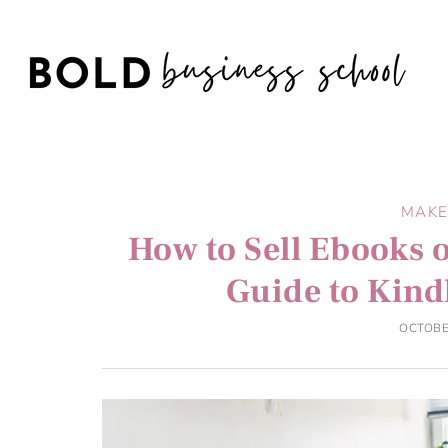
MAKE
How to Sell Ebooks 
Guide to Kind
OCTOBE