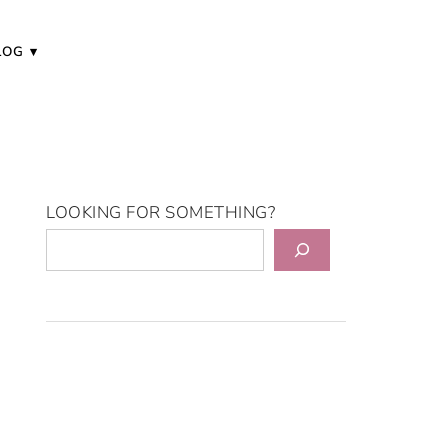
LOG
LOOKING FOR SOMETHING?