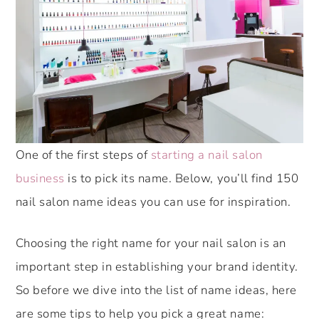
One of the first steps of
starting a nail salon
business
is to pick its name. Below, you’ll find 150
nail salon name ideas you can use for inspiration.
Choosing the right name for your nail salon is an
important step in establishing your brand identity.
So before we dive into the list of name ideas, here
are some tips to help you pick a great name: