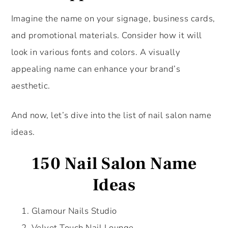
Imagine the name on your signage, business cards,
and promotional materials. Consider how it will
look in various fonts and colors. A visually
appealing name can enhance your brand’s
aesthetic.
And now, let’s dive into the list of nail salon name
ideas.
150 Nail Salon Name
Ideas
Glamour Nails Studio
Velvet Touch Nail Lounge