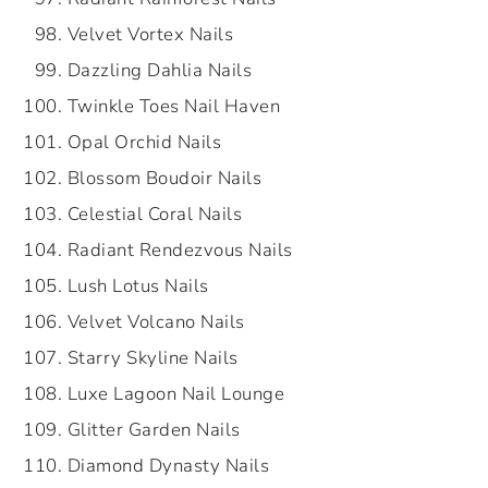
Velvet Vortex Nails
Dazzling Dahlia Nails
Twinkle Toes Nail Haven
Opal Orchid Nails
Blossom Boudoir Nails
Celestial Coral Nails
Radiant Rendezvous Nails
Lush Lotus Nails
Velvet Volcano Nails
Starry Skyline Nails
Luxe Lagoon Nail Lounge
Glitter Garden Nails
Diamond Dynasty Nails