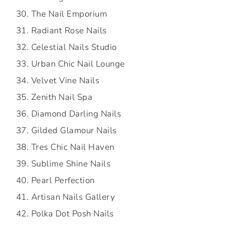
The Nail Emporium
Radiant Rose Nails
Celestial Nails Studio
Urban Chic Nail Lounge
Velvet Vine Nails
Zenith Nail Spa
Diamond Darling Nails
Gilded Glamour Nails
Tres Chic Nail Haven
Sublime Shine Nails
Pearl Perfection
Artisan Nails Gallery
Polka Dot Posh Nails