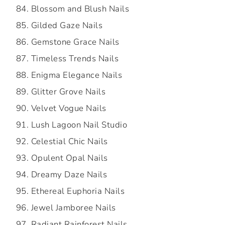
Blossom and Blush Nails
Gilded Gaze Nails
Gemstone Grace Nails
Timeless Trends Nails
Enigma Elegance Nails
Glitter Grove Nails
Velvet Vogue Nails
Lush Lagoon Nail Studio
Celestial Chic Nails
Opulent Opal Nails
Dreamy Daze Nails
Ethereal Euphoria Nails
Jewel Jamboree Nails
Radiant Rainforest Nails