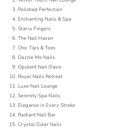
Polished Perfection
Enchanting Nails & Spa
Starry Fingers
The Nail Haven
Chic Tips & Toes
Dazzle Me Nails
Opulent Nail Oasis
Royal Nails Retreat
Luxe Nail Lounge
Serenity Spa Nails
Elegance in Every Stroke
Radiant Nail Bar
Crystal Clear Nails