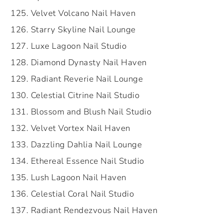
Velvet Volcano Nail Haven
Starry Skyline Nail Lounge
Luxe Lagoon Nail Studio
Diamond Dynasty Nail Haven
Radiant Reverie Nail Lounge
Celestial Citrine Nail Studio
Blossom and Blush Nail Studio
Velvet Vortex Nail Haven
Dazzling Dahlia Nail Lounge
Ethereal Essence Nail Studio
Lush Lagoon Nail Haven
Celestial Coral Nail Studio
Radiant Rendezvous Nail Haven