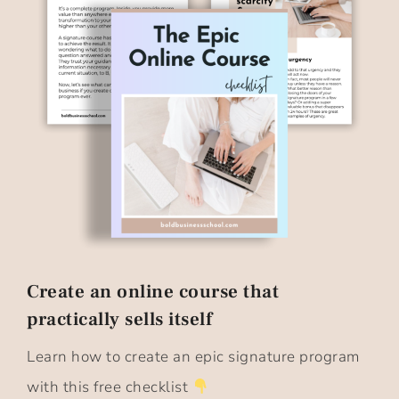
Create an online course that
practically sells itself​
Learn how to create an epic signature program
with this free checklist