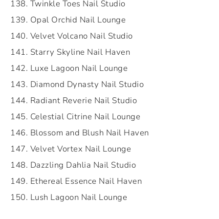
Twinkle Toes Nail Studio
Opal Orchid Nail Lounge
Velvet Volcano Nail Studio
Starry Skyline Nail Haven
Luxe Lagoon Nail Lounge
Diamond Dynasty Nail Studio
Radiant Reverie Nail Studio
Celestial Citrine Nail Lounge
Blossom and Blush Nail Haven
Velvet Vortex Nail Lounge
Dazzling Dahlia Nail Studio
Ethereal Essence Nail Haven
Lush Lagoon Nail Lounge