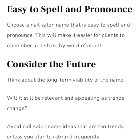
Easy to Spell and Pronounce
Choose a nail salon name that is easy to spell and
pronounce. This will make it easier for clients to
remember and share by word of mouth.
Consider the Future
Think about the long-term viability of the name.
Will it still be relevant and appealing as trends
change?
Avoid nail salon name ideas that are too trendy
unless you plan to rebrand frequently.