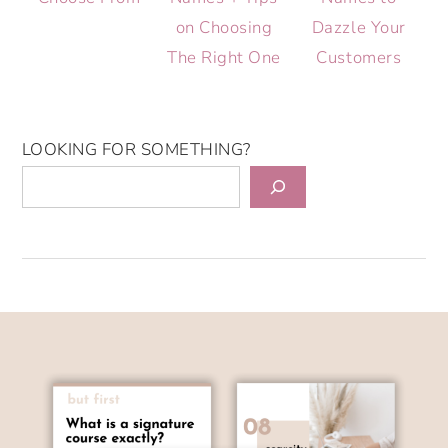
on Choosing
Dazzle Your
The Right One
Customers
LOOKING FOR SOMETHING?