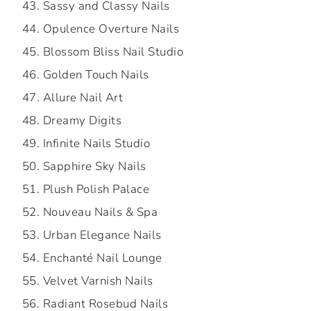
Sassy and Classy Nails
Opulence Overture Nails
Blossom Bliss Nail Studio
Golden Touch Nails
Allure Nail Art
Dreamy Digits
Infinite Nails Studio
Sapphire Sky Nails
Plush Polish Palace
Nouveau Nails & Spa
Urban Elegance Nails
Enchanté Nail Lounge
Velvet Varnish Nails
Radiant Rosebud Nails