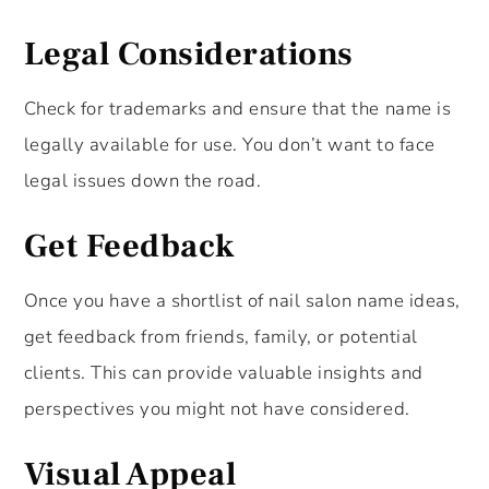
Legal Considerations
Check for trademarks and ensure that the name is
legally available for use. You don’t want to face
legal issues down the road.
Get Feedback
Once you have a shortlist of nail salon name ideas,
get feedback from friends, family, or potential
clients. This can provide valuable insights and
perspectives you might not have considered.
Visual Appeal