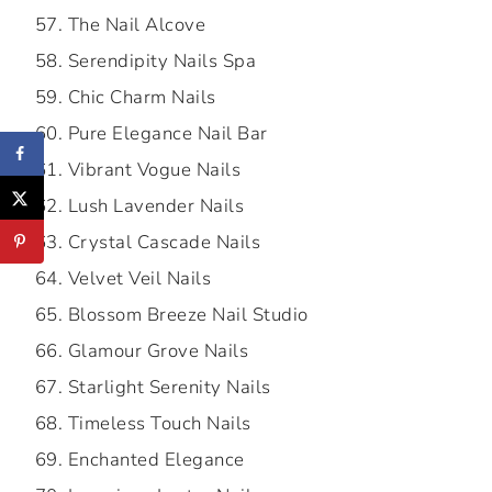
The Nail Alcove
Serendipity Nails Spa
Chic Charm Nails
Pure Elegance Nail Bar
Vibrant Vogue Nails
Lush Lavender Nails
Crystal Cascade Nails
Velvet Veil Nails
Blossom Breeze Nail Studio
Glamour Grove Nails
Starlight Serenity Nails
Timeless Touch Nails
Enchanted Elegance