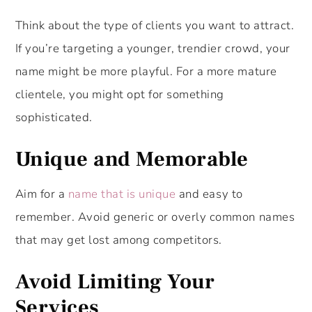
Think about the type of clients you want to attract.
If you’re targeting a younger, trendier crowd, your
name might be more playful. For a more mature
clientele, you might opt for something
sophisticated.
Unique and Memorable
Aim for a
name that is unique
and easy to
remember. Avoid generic or overly common names
that may get lost among competitors.
Avoid Limiting Your
Services