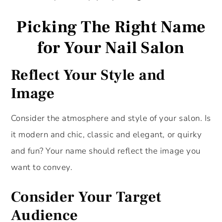
Picking The Right Name
for Your Nail Salon
Reflect Your Style and
Imag
e
Consider the atmosphere and style of your salon. Is
it modern and chic, classic and elegant, or quirky
and fun? Your name should reflect the image you
want to convey.
Consider Your Target
Audience