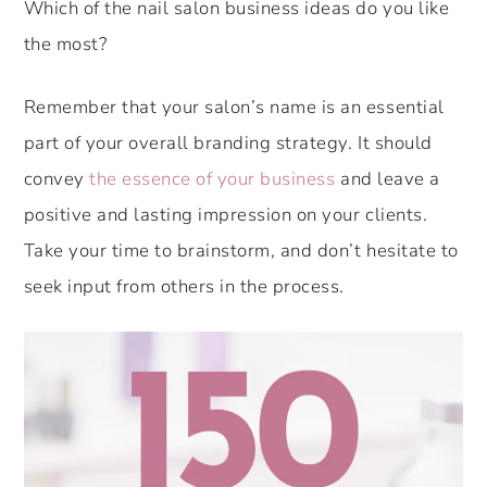
Which of the nail salon business ideas do you like
the most?
Remember that your salon’s name is an essential
part of your overall branding strategy. It should
convey
the essence of your business
and leave a
positive and lasting impression on your clients.
Take your time to brainstorm, and don’t hesitate to
seek input from others in the process.