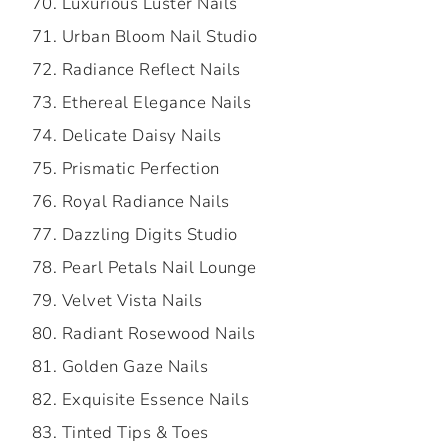
Luxurious Luster Nails
Urban Bloom Nail Studio
Radiance Reflect Nails
Ethereal Elegance Nails
Delicate Daisy Nails
Prismatic Perfection
Royal Radiance Nails
Dazzling Digits Studio
Pearl Petals Nail Lounge
Velvet Vista Nails
Radiant Rosewood Nails
Golden Gaze Nails
Exquisite Essence Nails
Tinted Tips & Toes