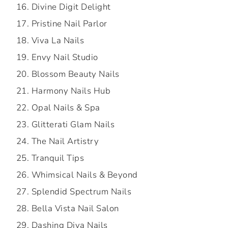
Divine Digit Delight
Pristine Nail Parlor
Viva La Nails
Envy Nail Studio
Blossom Beauty Nails
Harmony Nails Hub
Opal Nails & Spa
Glitterati Glam Nails
The Nail Artistry
Tranquil Tips
Whimsical Nails & Beyond
Splendid Spectrum Nails
Bella Vista Nail Salon
Dashing Diva Nails