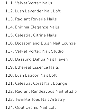
Velvet Vortex Nails
Lush Lavender Nail Loft
Radiant Reverie Nails
Enigma Elegance Nails
Celestial Citrine Nails
Blossom and Blush Nail Lounge
Velvet Vortex Nail Studio
Dazzling Dahlia Nail Haven
Ethereal Essence Nails
Lush Lagoon Nail Loft
Celestial Coral Nail Lounge
Radiant Rendezvous Nail Studio
Twinkle Toes Nail Artistry
Opal Orchid Nail Loft