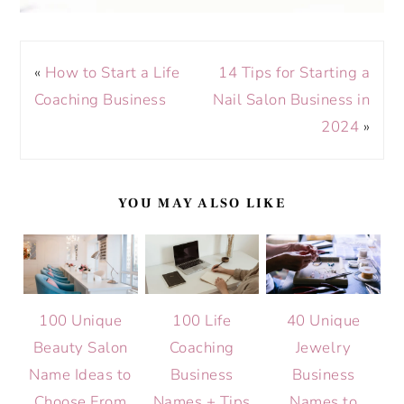
«
How to Start a Life
14 Tips for Starting a
Coaching Business
Nail Salon Business in
2024
»
YOU MAY ALSO LIKE
100 Unique
100 Life
40 Unique
Beauty Salon
Coaching
Jewelry
Name Ideas to
Business
Business
Choose From
Names + Tips
Names to