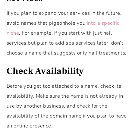
If you plan to expand your services in the future,
avoid names that pigeonhole you
into a specific
niche
. For example, if you start with just nail
services but plan to add spa services later, don’t
choose a name that suggests only nail treatments.
Check Availability
Before you get too attached to a name, check its
availability. Make sure the name is not already in
use by another business, and check for the
availability of the domain name if you plan to have
an online presence.