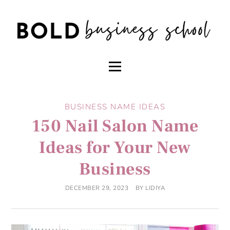
BUSINESS NAME IDEAS
150 Nail Salon Name
Ideas for Your New
Business
DECEMBER 29, 2023
BY
LIDIYA