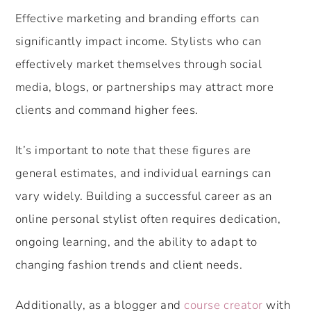
Effective marketing and branding efforts can
significantly impact income. Stylists who can
effectively market themselves through social
media, blogs, or partnerships may attract more
clients and command higher fees.
It’s important to note that these figures are
general estimates, and individual earnings can
vary widely. Building a successful career as an
online personal stylist often requires dedication,
ongoing learning, and the ability to adapt to
changing fashion trends and client needs.
Additionally, as a blogger and
course creator
with