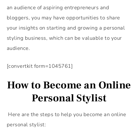
an audience of aspiring entrepreneurs and
bloggers, you may have opportunities to share
your insights on starting and growing a personal
styling business, which can be valuable to your
audience.
[convertkit form=1045761]
How to Become an Online
Personal Stylist
Here are the steps to help you become an online
personal stylist: