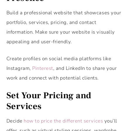
Build a professional website that showcases your
portfolio, services, pricing, and contact
information. Make sure your website is visually
appealing and user-friendly.
Create profiles on social media platforms like
Instagram,
Pinterest
, and LinkedIn to share your
work and connect with potential clients.
Set Your Pricing and
Services
Decide
how to price the different services
you’ll
offer, such as virtual styling sessions, wardrobe