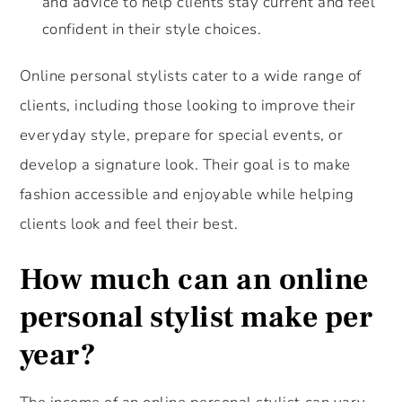
and advice to help clients stay current and feel
confident in their style choices.
Online personal stylists cater to a wide range of
clients, including those looking to improve their
everyday style, prepare for special events, or
develop a signature look. Their goal is to make
fashion accessible and enjoyable while helping
clients look and feel their best.
How much can an online
personal stylist make per
year?