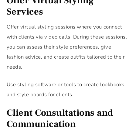
Offer Virtual Styling
Services
Offer virtual styling sessions where you connect
with clients via video calls. During these sessions,
you can assess their style preferences, give
fashion advice, and create outfits tailored to their
needs.
Use styling software or tools to create lookbooks
and style boards for clients.
Client Consultations and
Communication