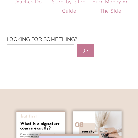
Coaches Do
Step-by-Step
Earn Money on
Guide
The Side
LOOKING FOR SOMETHING?