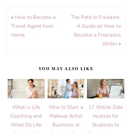
«
How to Become a
The Path to Freedom:
Travel Agent from
A Guide on How to
Home
Become a Freelance
Writer
»
YOU MAY ALSO LIKE
What is Life
How to Start a
17 Online Side
Coaching and
Makeup Artist
Hustles for
What Do Life
Business: A
Students to