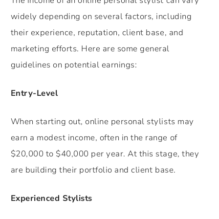
The income of an online personal stylist can vary
widely depending on several factors, including
their experience, reputation, client base, and
marketing efforts. Here are some general
guidelines on potential earnings:
Entry-Level
When starting out, online personal stylists may
earn a modest income, often in the range of
$20,000 to $40,000 per year. At this stage, they
are building their portfolio and client base.
Experienced Stylists