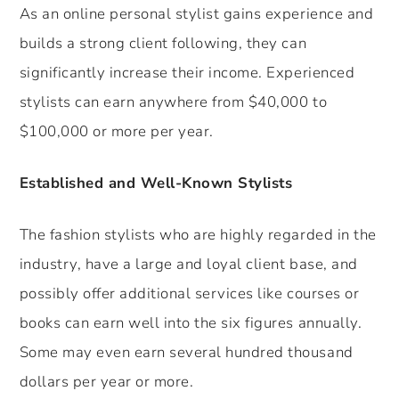
As an online personal stylist gains experience and
builds a strong client following, they can
significantly increase their income. Experienced
stylists can earn anywhere from $40,000 to
$100,000 or more per year.
Established and Well-Known Stylists
The fashion stylists who are highly regarded in the
industry, have a large and loyal client base, and
possibly offer additional services like courses or
books can earn well into the six figures annually.
Some may even earn several hundred thousand
dollars per year or more.