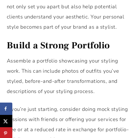
not only set you apart but also help potential
clients understand your aesthetic. Your personal
style becomes part of your brand as a stylist.
Build a Strong Portfolio
Assemble a portfolio showcasing your styling
work. This can include photos of outfits you’ve
styled, before-and-after transformations, and
descriptions of your styling process.
If you’re just starting, consider doing mock styling
sessions with friends or offering your services for
free or at a reduced rate in exchange for portfolio-