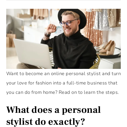
Want to become an online personal stylist and turn
your love for fashion into a full-time business that
you can do from home? Read on to learn the steps.
What does a personal
stylist do exactly?