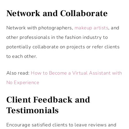
Network and Collaborate
Network with photographers,
makeup artists
, and
other professionals in the fashion industry to
potentially collaborate on projects or refer clients
to each other.
Also read:
How to Become a Virtual Assistant with
No Experience
Client Feedback and
Testimonials
Encourage satisfied clients to leave reviews and