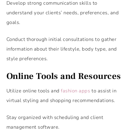
Develop strong communication skills to
understand your clients’ needs, preferences, and
goals.
Conduct thorough initial consultations to gather
information about their lifestyle, body type, and
style preferences.
Online Tools and Resources
Utilize online tools and
fashion apps
to assist in
virtual styling and shopping recommendations.
Stay organized with scheduling and client
management software.