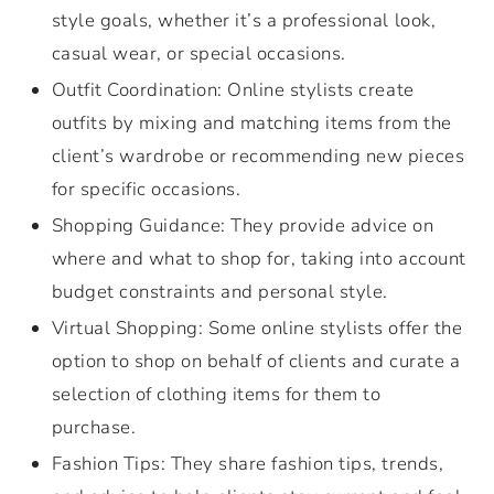
style goals, whether it’s a professional look,
casual wear, or special occasions.
Outfit Coordination: Online stylists create
outfits by mixing and matching items from the
client’s wardrobe or recommending new pieces
for specific occasions.
Shopping Guidance: They provide advice on
where and what to shop for, taking into account
budget constraints and personal style.
Virtual Shopping: Some online stylists offer the
option to shop on behalf of clients and curate a
selection of clothing items for them to
purchase.
Fashion Tips: They share fashion tips, trends,