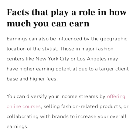
Facts that play a role in how
much you can earn
Earnings can also be influenced by the geographic
location of the stylist. Those in major fashion
centers like New York City or Los Angeles may
have higher earning potential due to a larger client
base and higher fees.
You can diversify your income streams by
offering
online courses
, selling fashion-related products, or
collaborating with brands to increase your overall
earnings.