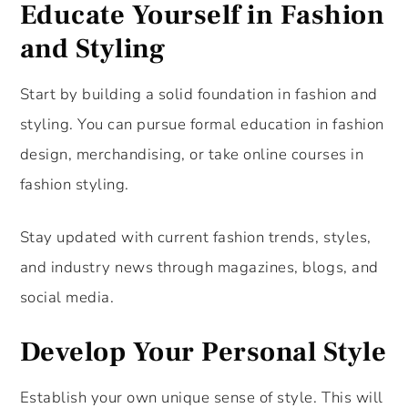
Educate Yourself in Fashion
and Styling
Start by building a solid foundation in fashion and
styling. You can pursue formal education in fashion
design, merchandising, or take online courses in
fashion styling.
Stay updated with current fashion trends, styles,
and industry news through magazines, blogs, and
social media.
Develop Your Personal Style
Establish your own unique sense of style. This will