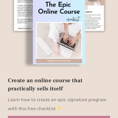
Create an online course that
practically sells itself​
Learn how to create an epic signature program
with this free checklist