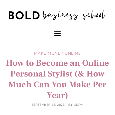
MAKE MONEY ONLINE
How to Become an Online
Personal Stylist (& How
Much Can You Make Per
Year)
SEPTEMBER 28, 2023
BY
LIDIYA