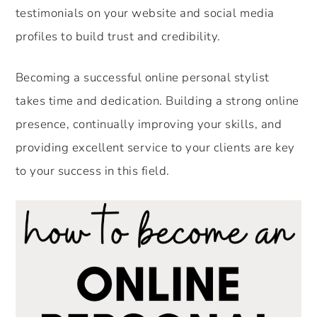
testimonials on your website and social media
profiles to build trust and credibility.
Becoming a successful online personal stylist
takes time and dedication. Building a strong online
presence, continually improving your skills, and
providing excellent service to your clients are key
to your success in this field.