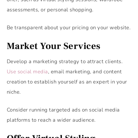
assessments, or personal shopping.
Be transparent about your pricing on your website.
Market Your Services
Develop a marketing strategy to attract clients.
Use social media
, email marketing, and content
creation to establish yourself as an expert in your
niche.
Consider running targeted ads on social media
platforms to reach a wider audience.