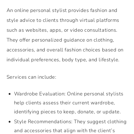
An online personal stylist provides fashion and
style advice to clients through virtual platforms
such as websites, apps, or video consultations.
They offer personalized guidance on clothing,
accessories, and overall fashion choices based on
individual preferences, body type, and lifestyle.
Services can include:
Wardrobe Evaluation: Online personal stylists
help clients assess their current wardrobe,
identifying pieces to keep, donate, or update.
Style Recommendations: They suggest clothing
and accessories that align with the client’s