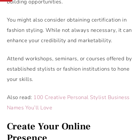
building opportunities.
You might also consider obtaining certification in
fashion styling. While not always necessary, it can
enhance your credibility and marketability.
Attend workshops, seminars, or courses offered by
established stylists or fashion institutions to hone
your skills.
Also read:
100 Creative Personal Stylist Business
Names You’ll Love
Create Your Online
Presence