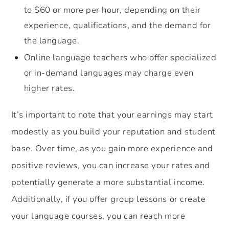
to $60 or more per hour, depending on their
experience, qualifications, and the demand for
the language.
Online language teachers who offer specialized
or in-demand languages may charge even
higher rates.
It’s important to note that your earnings may start
modestly as you build your reputation and student
base. Over time, as you gain more experience and
positive reviews, you can increase your rates and
potentially generate a more substantial income.
Additionally, if you offer group lessons or create
your language courses, you can reach more