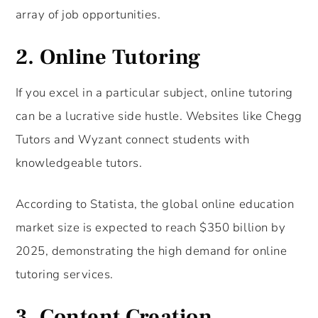
array of job opportunities.
2. Online Tutoring
If you excel in a particular subject, online tutoring
can be a lucrative side hustle. Websites like Chegg
Tutors and Wyzant connect students with
knowledgeable tutors.
According to Statista, the global online education
market size is expected to reach $350 billion by
2025, demonstrating the high demand for online
tutoring services.
3. Content Creation