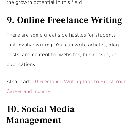
the growth potential in this field.
9. Online Freelance Writing
There are some great side hustles for students
that involve writing. You can write articles, blog
posts, and content for websites, businesses, or
publications.
Also read:
20 Freelance Writing Jobs to Boost Your
Career and Income
10. Social Media
Management