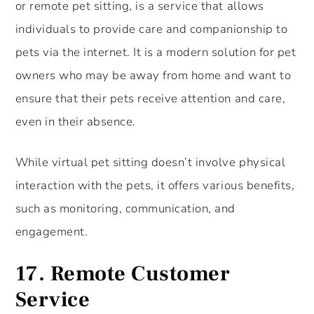
or remote pet sitting, is a service that allows
individuals to provide care and companionship to
pets via the internet. It is a modern solution for pet
owners who may be away from home and want to
ensure that their pets receive attention and care,
even in their absence.
While virtual pet sitting doesn’t involve physical
interaction with the pets, it offers various benefits,
such as monitoring, communication, and
engagement.
17. Remote Customer
Service