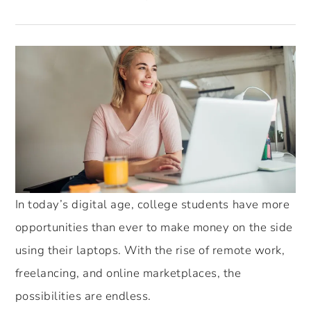
In today’s digital age, college students have more
opportunities than ever to make money on the side
using their laptops. With the rise of remote work,
freelancing, and online marketplaces, the
possibilities are endless.