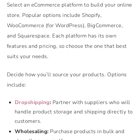
Select an eCommerce platform to build your online
store. Popular options include Shopify,
WooCommerce (for WordPress), BigCommerce,
and Squarespace. Each platform has its own
features and pricing, so choose the one that best
suits your needs.
Decide how you’ll source your products. Options
include:
Dropshipping
:
Partner with suppliers who will
handle product storage and shipping directly to
customers.
Wholesaling:
Purchase products in bulk and