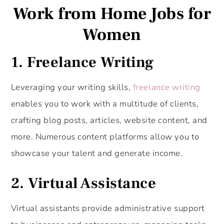
Work from Home Jobs for
Women
1. Freelance Writing
Leveraging your writing skills,
freelance writing
enables you to work with a multitude of clients,
crafting blog posts, articles, website content, and
more. Numerous content platforms allow you to
showcase your talent and generate income.
2. Virtual Assistance
Virtual assistants provide administrative support