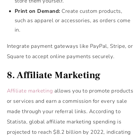
store them yourself.
Print on Demand:
Create custom products,
such as apparel or accessories, as orders come
in.
Integrate payment gateways like PayPal, Stripe, or
Square to accept online payments securely.
8. Affiliate Marketing
Affiliate marketing
allows you to promote products
or services and earn a commission for every sale
made through your referral links. According to
Statista, global affiliate marketing spending is
projected to reach $8.2 billion by 2022, indicating