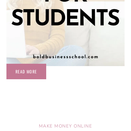
READ MORE
MAKE MONEY ONLINE