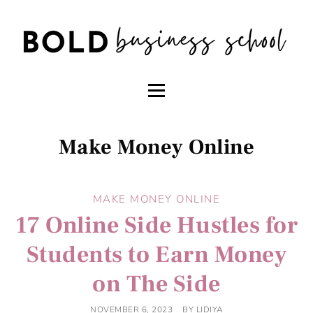
Make Money Online
MAKE MONEY ONLINE
17 Online Side Hustles for
Students to Earn Money
on The Side
NOVEMBER 6, 2023
BY
LIDIYA