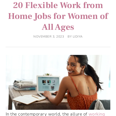
20 Flexible Work from
Home Jobs for Women of
All Ages
NOVEMBER 3, 2023
BY
LIDIYA
In the contemporary world, the allure of
working