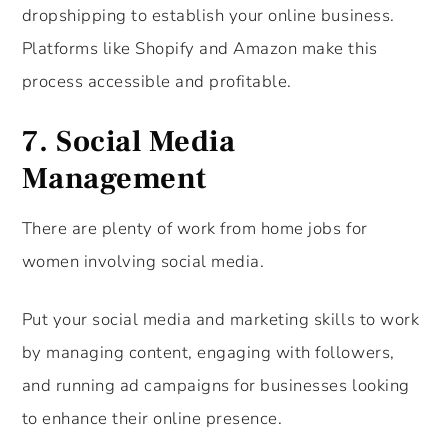
dropshipping to establish your online business.
Platforms like Shopify and Amazon make this
process accessible and profitable.
7.
Social Media
Management
There are plenty of work from home jobs for
women involving social media.
Put your social media and marketing skills to work
by managing content, engaging with followers,
and running ad campaigns for businesses looking
to enhance their online presence.