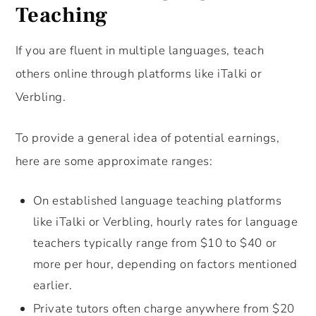
Teaching
If you are fluent in multiple languages, teach
others online through platforms like iTalki or
Verbling.
To provide a general idea of potential earnings,
here are some approximate ranges:
On established language teaching platforms
like iTalki or Verbling, hourly rates for language
teachers typically range from $10 to $40 or
more per hour, depending on factors mentioned
earlier.
Private tutors often charge anywhere from $20