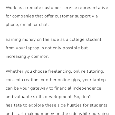
Work as a remote customer service representative
for companies that offer customer support via
phone, email, or chat.
Earning money on the side as a college student
from your laptop is not only possible but
increasingly common.
Whether you choose freelancing, online tutoring,
content creation, or other online gigs, your laptop
can be your gateway to financial independence
and valuable skills development. So, don’t
hesitate to explore these side hustles for students
and start making money on the side while pursuing