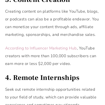
Creating content on platforms like YouTube, blogs,
or podcasts can also be a profitable endeavor. You
can monetize your content through ads, affiliate
marketing, sponsorships, and merchandise sales.
According to Influencer Marketing Hub
, YouTube
creators with more than 100,000 subscribers can
earn more or less $2,000 per video.
4. Remote Internships
Seek out remote internship opportunities related
to your field of study, which can provide valuable
experience and sometimes pay stipends.