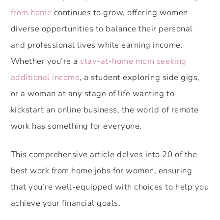
from home
continues to grow, offering women
diverse opportunities to balance their personal
and professional lives while earning income.
Whether you’re a
stay-at-home mom seeking
additional income
, a student exploring side gigs,
or a woman at any stage of life wanting to
kickstart an online business, the world of remote
work has something for everyone.
This comprehensive article delves into 20 of the
best work from home jobs for women, ensuring
that you’re well-equipped with choices to help you
achieve your financial goals.