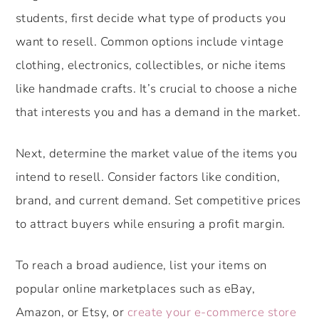
students, first decide what type of products you
want to resell. Common options include vintage
clothing, electronics, collectibles, or niche items
like handmade crafts. It’s crucial to choose a niche
that interests you and has a demand in the market.
Next, determine the market value of the items you
intend to resell. Consider factors like condition,
brand, and current demand. Set competitive prices
to attract buyers while ensuring a profit margin.
To reach a broad audience, list your items on
popular online marketplaces such as eBay,
Amazon, or Etsy, or
create your e-commerce store