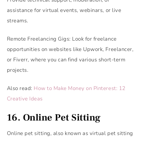
assistance for virtual events, webinars, or live
streams.
Remote Freelancing Gigs: Look for freelance
opportunities on websites like Upwork, Freelancer,
or Fiverr, where you can find various short-term
projects.
Also read:
How to Make Money on Pinterest: 12
Creative Ideas
16. Online Pet Sitting
Online pet sitting, also known as virtual pet sitting