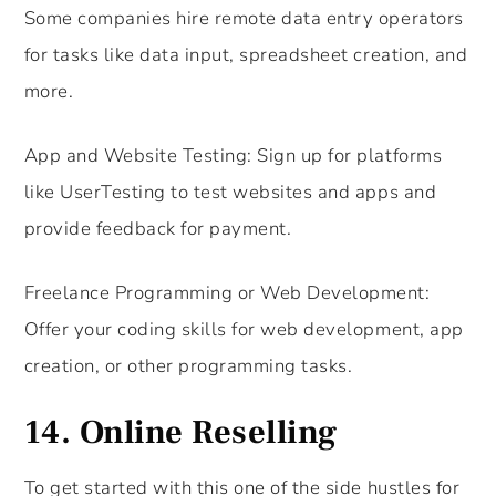
Some companies hire remote data entry operators
for tasks like data input, spreadsheet creation, and
more.
App and Website Testing: Sign up for platforms
like UserTesting to test websites and apps and
provide feedback for payment.
Freelance Programming or Web Development:
Offer your coding skills for web development, app
creation, or other programming tasks.
14. Online Reselling
To get started with this one of the side hustles for