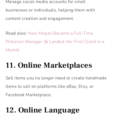
Manage social media accounts for small
businesses or individuals, helping them with
content creation and engagement.
Read also:
How Megan Became a Full-Time
Pinterest Manager (& Landed Her First Client in a
Month)
11. Online Marketplaces
Sell items you no longer need or create handmade
items to sell on platforms like eBay, Etsy, or
Facebook Marketplace.
12. Online Language