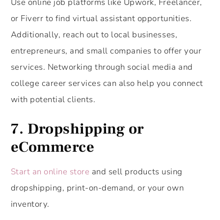
Use online job platforms like Upwork, Freelancer,
or Fiverr to find virtual assistant opportunities.
Additionally, reach out to local businesses,
entrepreneurs, and small companies to offer your
services. Networking through social media and
college career services can also help you connect
with potential clients.
7. Dropshipping or
eCommerce
Start an online store
and sell products using
dropshipping, print-on-demand, or your own
inventory.