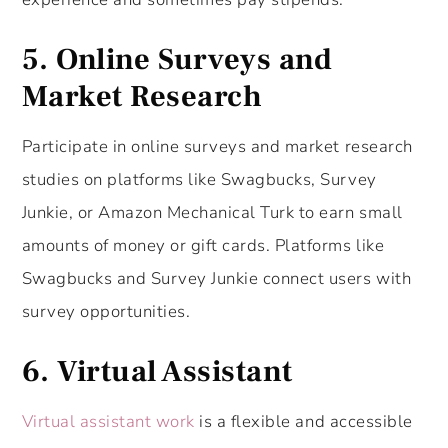
5. Online Surveys and
Market Research
Participate in online surveys and market research
studies on platforms like Swagbucks, Survey
Junkie, or Amazon Mechanical Turk to earn small
amounts of money or gift cards. Platforms like
Swagbucks and Survey Junkie connect users with
survey opportunities.
6. Virtual Assistant
Virtual assistant work
is a flexible and accessible