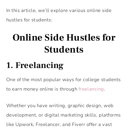
In this article, we’ll explore various online side
hustles for students:
Online Side Hustles for
Students
1. Freelancing
One of the most popular ways for college students
to earn money online is through
freelancing
.
Whether you have writing, graphic design, web
development, or digital marketing skills, platforms
like Upwork, Freelancer, and Fiverr offer a vast