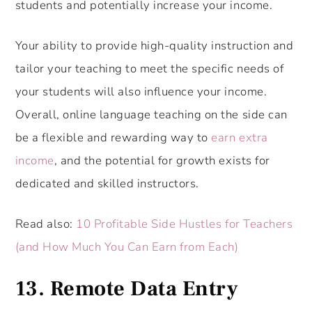
students and potentially increase your income.
Your ability to provide high-quality instruction and
tailor your teaching to meet the specific needs of
your students will also influence your income.
Overall, online language teaching on the side can
be a flexible and rewarding way to
earn extra
income
, and the potential for growth exists for
dedicated and skilled instructors.
Read also:
10 Profitable Side Hustles for Teachers
(and How Much You Can Earn from Each)
13. Remote Data Entry