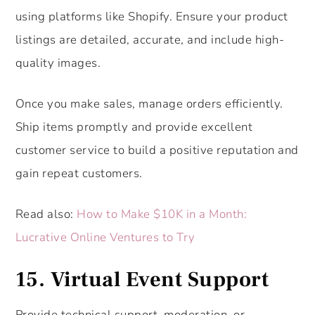
using platforms like Shopify. Ensure your product
listings are detailed, accurate, and include high-
quality images.
Once you make sales, manage orders efficiently.
Ship items promptly and provide excellent
customer service to build a positive reputation and
gain repeat customers.
Read also:
How to Make $10K in a Month:
Lucrative Online Ventures to Try
15. Virtual Event Support
Provide technical support, moderation, or