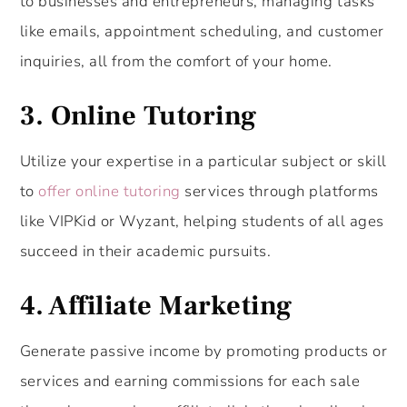
to businesses and entrepreneurs, managing tasks
like emails, appointment scheduling, and customer
inquiries, all from the comfort of your home.
3.
Online Tutoring
Utilize your expertise in a particular subject or skill
to
offer online tutoring
services through platforms
like VIPKid or Wyzant, helping students of all ages
succeed in their academic pursuits.
4. Affiliate Marketing
Generate passive income by promoting products or
services and earning commissions for each sale