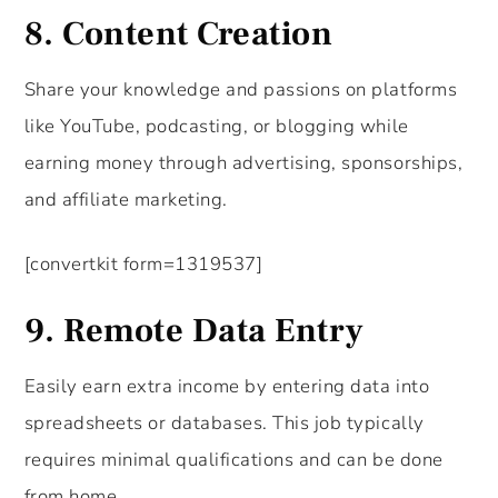
8.
Content Creation
Share your knowledge and passions on platforms
like YouTube, podcasting, or blogging while
earning money through advertising, sponsorships,
and affiliate marketing.
[convertkit form=1319537]
9.
Remote Data Entry
Easily earn extra income by entering data into
spreadsheets or databases. This job typically
requires minimal qualifications and can be done
from home.