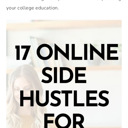
your college education.