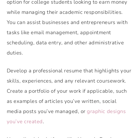
option for college students looking to earn money
while managing their academic responsibilities.
You can assist businesses and entrepreneurs with
tasks like email management, appointment
scheduling, data entry, and other administrative
duties.
Develop a professional resume that highlights your
skills, experiences, and any relevant coursework.
Create a portfolio of your work if applicable, such
as examples of articles you’ve written, social
media posts you’ve managed, or
graphic designs
you’ve created
.