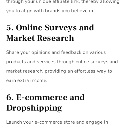
through your unique affiliate link, thereby allowing
you to align with brands you believe in.
5.
Online Surveys and
Market Research
Share your opinions and feedback on various
products and services through online surveys and
market research, providing an effortless way to
earn extra income.
6.
E-commerce and
Dropshipping
Launch your e-commerce store and engage in