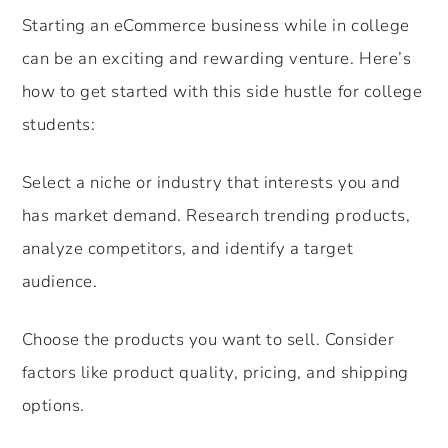
Starting an eCommerce business while in college
can be an exciting and rewarding venture. Here’s
how to get started with this side hustle for college
students:
Select a niche or industry that interests you and
has market demand. Research trending products,
analyze competitors, and identify a target
audience.
Choose the products you want to sell. Consider
factors like product quality, pricing, and shipping
options.