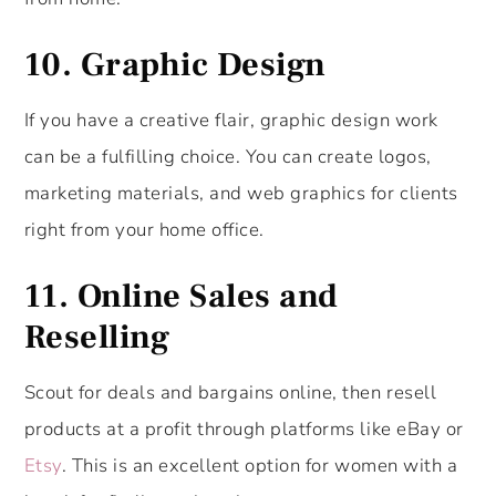
10. Graphic Design
If you have a creative flair, graphic design work
can be a fulfilling choice. You can create logos,
marketing materials, and web graphics for clients
right from your home office.
11.
Online Sales and
Reselling
Scout for deals and bargains online, then resell
products at a profit through platforms like eBay or
Etsy
. This is an excellent option for women with a